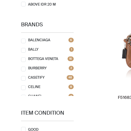
ABOVE IDR 20 M
BRANDS
BALENCIAGA
6
BALLY
1
BOTTEGA VENETA
10
BURBERRY
2
CASETIFY
48
CELINE
8
CHANEL
4
F51683
CHLOE
2
ITEM CONDITION
CHRISTIAN DIOR
13
CHRISTIAN LOUBOUTIN
1
GOOD