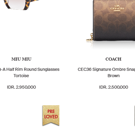
MIU MIU
COACH
A Half Rim Round Sunglasses
CEC36 Signature Ombre Snap
Tortoise
Brown
IDR. 2.950.000
IDR. 2.500.000