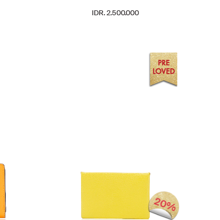
IDR. 2.500.000
20%