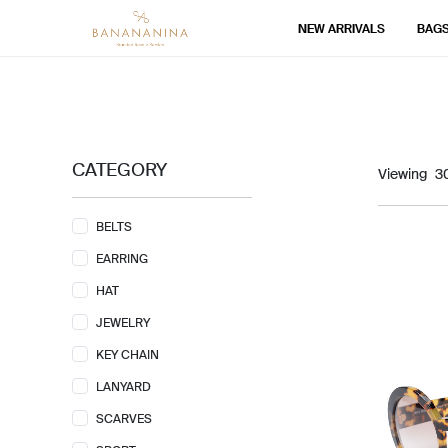
NEW ARRIVALS
BAG
CATEGORY
Viewing
BELTS
EARRING
HAT
JEWELRY
KEY CHAIN
LANYARD
SCARVES