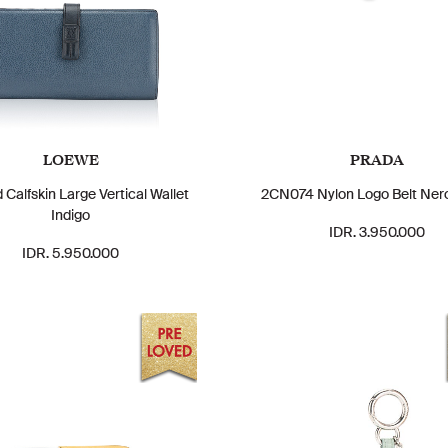
LOEWE
PRADA
 Calfskin Large Vertical Wallet
2CN074 Nylon Logo Belt Ner
Indigo
IDR. 3.950.000
IDR. 5.950.000