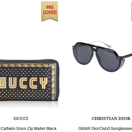
GUCCI
CHRISTIAN DIOR
Calfskin Stars Zip Wallet Black
08AIR DiorClub3 Sunglasses