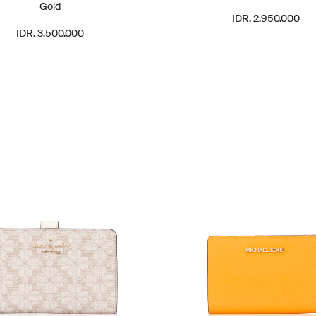
Gold
IDR. 2.950.000
IDR. 3.500.000