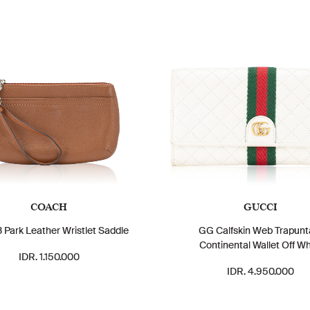
COACH
GUCCI
 Park Leather Wristlet Saddle
GG Calfskin Web Trapunt
Continental Wallet Off Wh
IDR. 1.150.000
IDR. 4.950.000