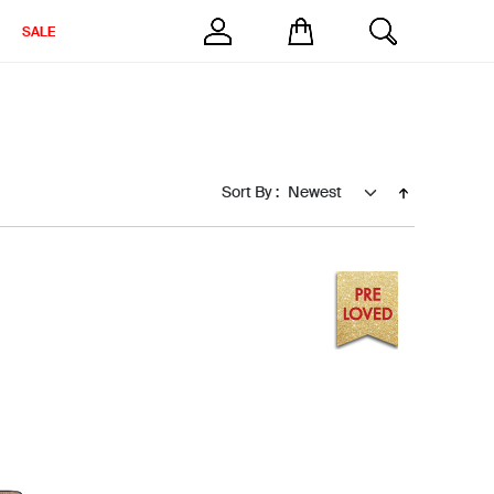
SALE
Sort By :