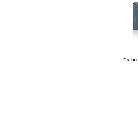
Grained