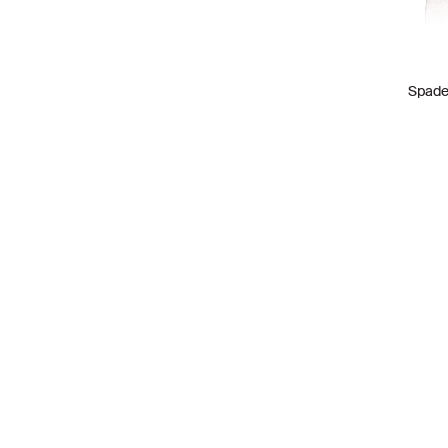
VALENTINO
4
Spade