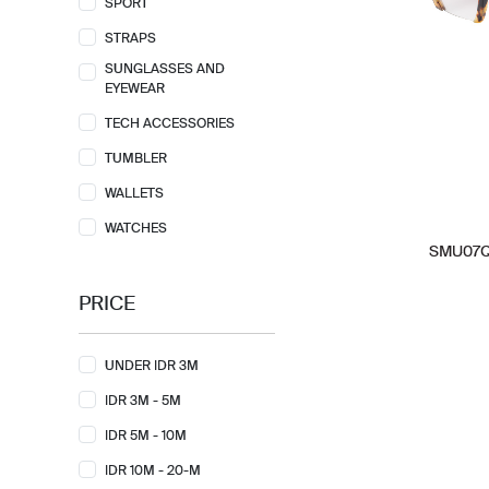
SPORT
STRAPS
SUNGLASSES AND
EYEWEAR
TECH ACCESSORIES
TUMBLER
WALLETS
WATCHES
SMU07Q-
PRICE
UNDER IDR 3M
IDR 3M - 5M
IDR 5M - 10M
IDR 10M - 20-M