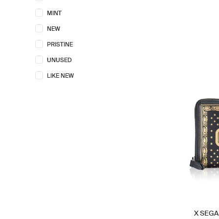
COACH
67
MINT
FENDI
15
NEW
FOSSIL
6
PRISTINE
GENTLE MONSTER
1
UNUSED
GOYARD
1
LIKE NEW
GUCCI
28
HERMES
28
JACQUEMUS
1
JELLYCAT
7
KARL LAGERFELD
1
KATE SPADE
42
KENZO
3
LOEWE
9
LONGCHAMP
3
X SEGA 