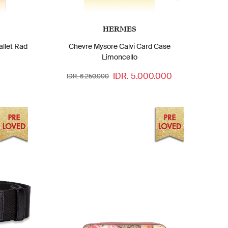
HERMES
allet Rad
Chevre Mysore Calvi Card Case
Limoncello
IDR. 5.000.000
IDR. 6.250.000