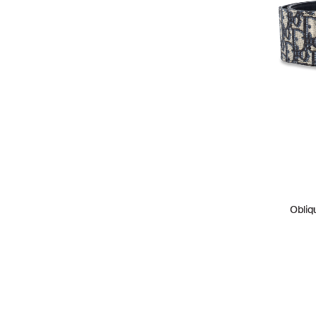
Obliq