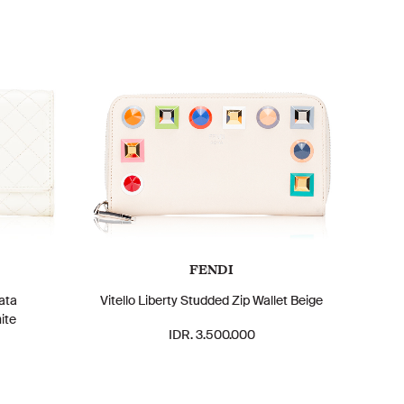
FENDI
ata
Vitello Liberty Studded Zip Wallet Beige
ite
IDR. 3.500.000