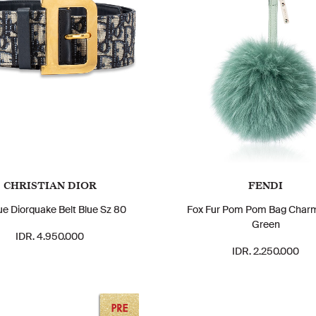
CHRISTIAN DIOR
FENDI
ue Diorquake Belt Blue Sz 80
Fox Fur Pom Pom Bag Char
Green
IDR. 4.950.000
IDR. 2.250.000