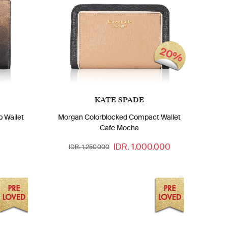
20%
KATE SPADE
 Wallet
Morgan Colorblocked Compact Wallet
Cafe Mocha
IDR. 1.000.000
IDR. 1.250.000