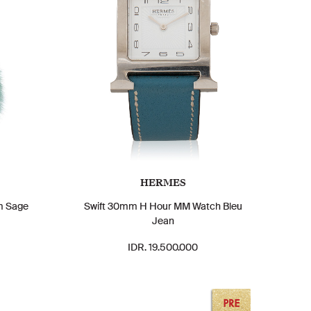
HERMES
m Sage
Swift 30mm H Hour MM Watch Bleu
Jean
IDR. 19.500.000