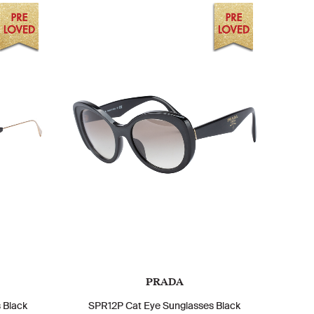
PRADA
 Black
SPR12P Cat Eye Sunglasses Black