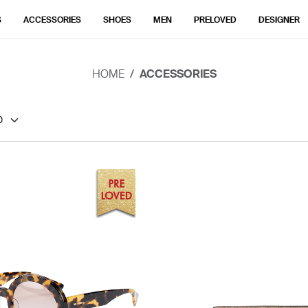
S
ACCESSORIES
SHOES
MEN
PRELOVED
DESIGNER
HOME
ACCESSORIES