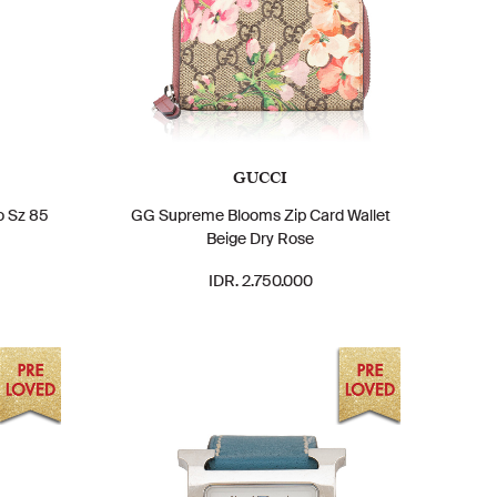
GUCCI
o Sz 85
GG Supreme Blooms Zip Card Wallet
Beige Dry Rose
IDR. 2.750.000