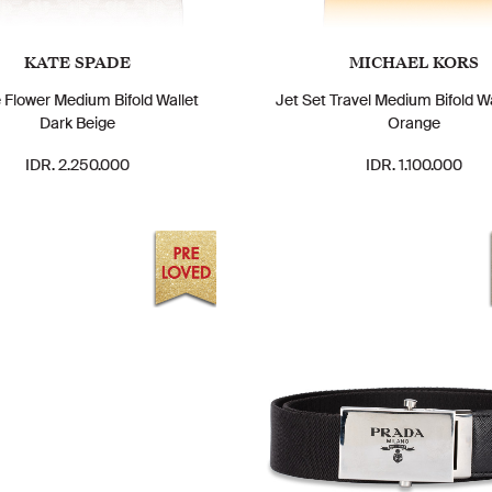
KATE SPADE
MICHAEL KORS
 Flower Medium Bifold Wallet
Jet Set Travel Medium Bifold W
Dark Beige
Orange
IDR. 2.250.000
IDR. 1.100.000