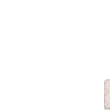
LOUIS VUITTON
17
MARC JACOBS
6
MCM
3
MICHAEL KORS
59
MIU MIU
3
OFF WHITE
1
PRADA
5
RIMOWA
1
SAINT LAURENT
1
SALVATORE
6
FERRAGAMO
TIFFANY & CO
2
TOD'S
4
TORY BURCH
8
TUMI
3