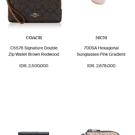
COACH
MCM
C5576 Signature Double
700SA Hexagonal
Zip Wallet Brown Redwood
Sunglasses Pink Gradient
IDR. 2.500.000
IDR. 2.678.000