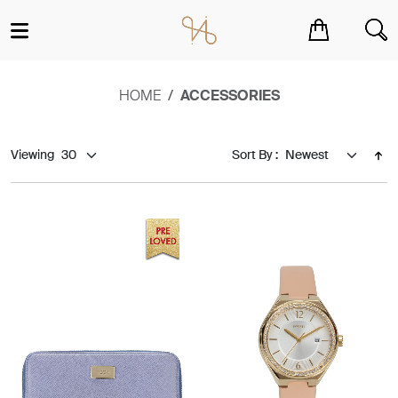
You have no items in your shopping cart.
HOME
ACCESSORIES
Viewing
Sort By :