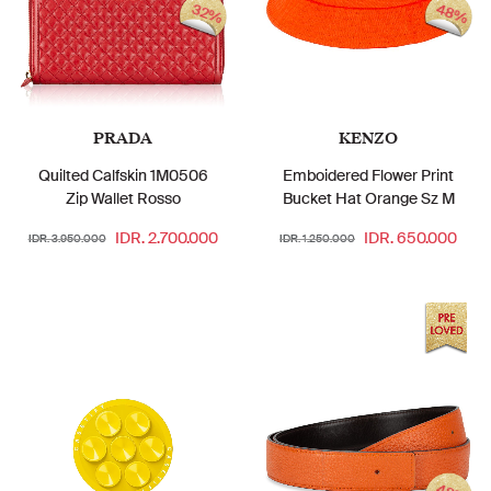
48%
32%
PRADA
KENZO
Quilted Calfskin 1M0506
Emboidered Flower Print
Zip Wallet Rosso
Bucket Hat Orange Sz M
IDR. 2.700.000
IDR. 650.000
IDR. 3.950.000
IDR. 1.250.000