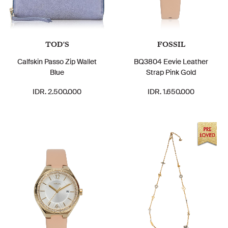
TOD'S
FOSSIL
Calfskin Passo Zip Wallet
BQ3804 Eevie Leather
Blue
Strap Pink Gold
IDR. 2.500.000
IDR. 1.650.000