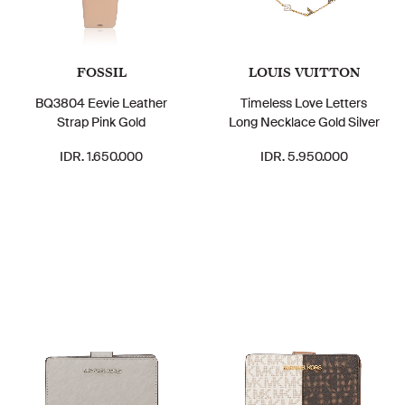
FOSSIL
LOUIS VUITTON
BQ3804 Eevie Leather
Timeless Love Letters
Strap Pink Gold
Long Necklace Gold Silver
IDR. 1.650.000
IDR. 5.950.000