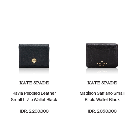
KATE SPADE
KATE SPADE
Kayla Pebbled Leather
Madison Saffiano Small
Small L-Zip Wallet Black
Bifold Wallet Black
IDR. 2.200.000
IDR. 2.050.000