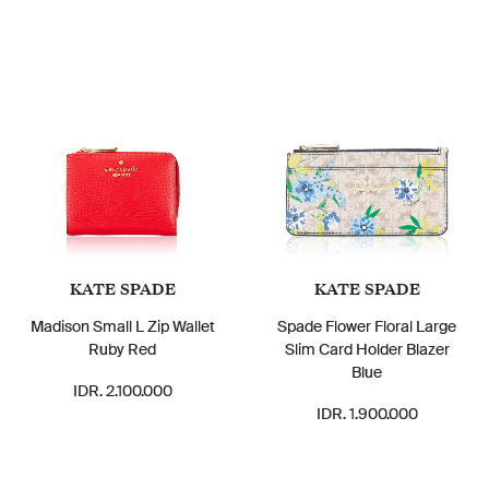
KATE SPADE
KATE SPADE
Madison Small L Zip Wallet
Spade Flower Floral Large
Ruby Red
Slim Card Holder Blazer
Blue
IDR. 2.100.000
IDR. 1.900.000