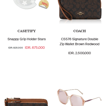
18%
CASETIFY
COACH
Snappy Grip Holder Stars
C5576 Signature Double
Zip Wallet Brown Redwood
IDR. 675.000
IDR. 825.000
IDR. 2.500.000