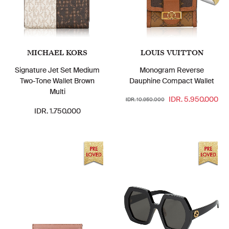
MICHAEL KORS
LOUIS VUITTON
Signature Jet Set Medium
Monogram Reverse
Two-Tone Wallet Brown
Dauphine Compact Wallet
Multi
IDR. 5.950.000
IDR. 10.950.000
IDR. 1.750.000