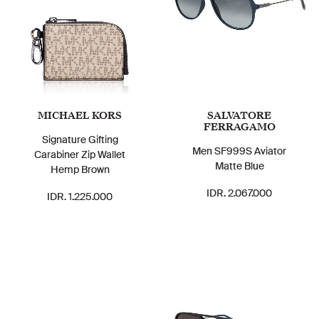
MICHAEL KORS
SALVATORE
FERRAGAMO
Signature Gifting
Men SF999S Aviator
Carabiner Zip Wallet
Matte Blue
Hemp Brown
IDR. 2.067.000
IDR. 1.225.000