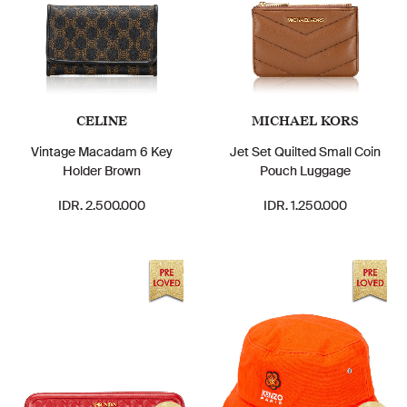
CELINE
MICHAEL KORS
Vintage Macadam 6 Key
Jet Set Quilted Small Coin
Holder Brown
Pouch Luggage
IDR. 2.500.000
IDR. 1.250.000