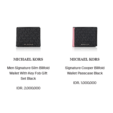
MICHAEL KORS
MICHAEL KORS
Men Signature Slim Billfold
Signature Cooper Billfold
Wallet With Key Fob Gift
Wallet Passcase Black
Set Black
IDR. 1.000.000
IDR. 2.000.000