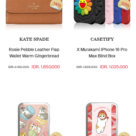
32%
14%
KATE SPADE
CASETIFY
Rosie Pebble Leather Flap
X Murakami IPhone 16 Pro
Wallet Warm Gingerbread
Max Blind Box
IDR. 1.850.000
IDR. 1.025.000
IDR. 2.150.000
IDR. 1.505.000