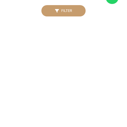
FILTER
MICHAEL KORS
MICHAEL KORS
MK4806 Sage Stainless
Men MK9184 Oversized
Watch Rose Gold
Alek Chronograph Watch
Gold
IDR. 2.500.000
IDR. 2.500.000