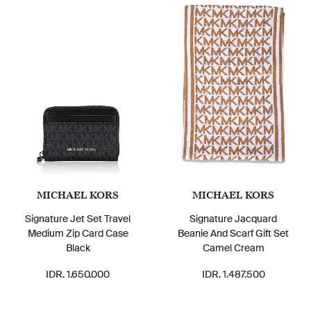
MICHAEL KORS
MICHAEL KORS
Signature Jet Set Travel
Signature Jacquard
Medium Zip Card Case
Beanie And Scarf Gift Set
Black
Camel Cream
IDR. 1.650.000
IDR. 1.487.500