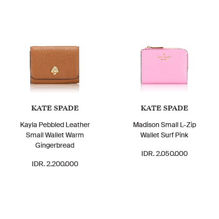
KATE SPADE
KATE SPADE
Kayla Pebbled Leather
Madison Small L-Zip
Small Wallet Warm
Wallet Surf Pink
Gingerbread
IDR. 2.050.000
IDR. 2.200.000