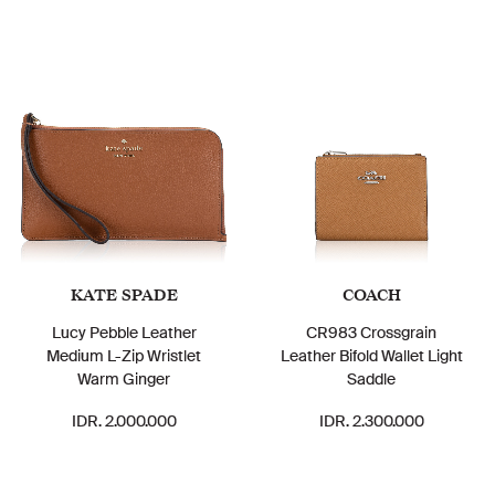
KATE SPADE
COACH
Lucy Pebble Leather
CR983 Crossgrain
Medium L-Zip Wristlet
Leather Bifold Wallet Light
Warm Ginger
Saddle
IDR. 2.000.000
IDR. 2.300.000