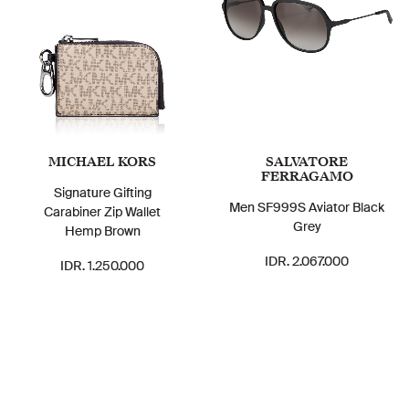
MICHAEL KORS
SALVATORE
FERRAGAMO
Signature Gifting
Men SF999S Aviator Black
Carabiner Zip Wallet
Grey
Hemp Brown
IDR. 2.067.000
IDR. 1.250.000