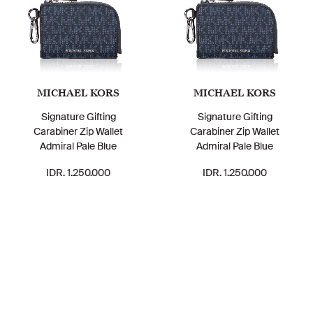
MICHAEL KORS
MICHAEL KORS
Signature Gifting
Signature Gifting
Carabiner Zip Wallet
Carabiner Zip Wallet
Admiral Pale Blue
Admiral Pale Blue
IDR. 1.250.000
IDR. 1.250.000