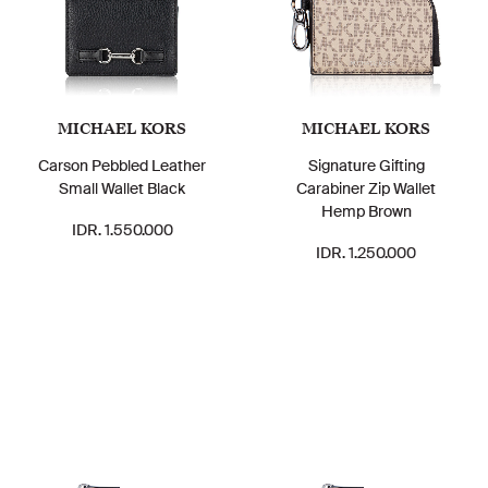
MICHAEL KORS
MICHAEL KORS
Carson Pebbled Leather
Signature Gifting
Small Wallet Black
Carabiner Zip Wallet
Hemp Brown
IDR. 1.550.000
IDR. 1.250.000