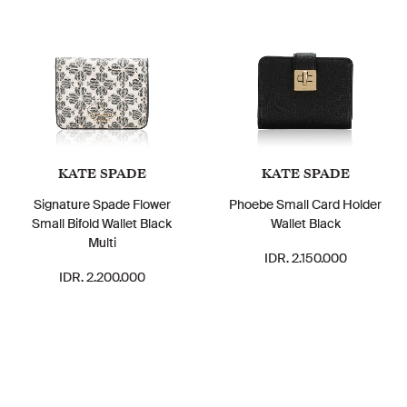
KATE SPADE
KATE SPADE
Signature Spade Flower
Phoebe Small Card Holder
Small Bifold Wallet Black
Wallet Black
Multi
IDR. 2.150.000
IDR. 2.200.000