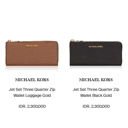
MICHAEL KORS
MICHAEL KORS
Jet Set Three Quarter Zip
Jet Set Three Quarter Zip
Wallet Luggage Gold
Wallet Black Gold
IDR. 2.300.000
IDR. 2.300.000