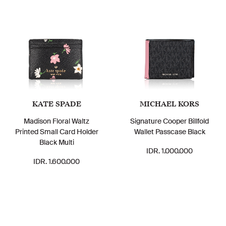
KATE SPADE
MICHAEL KORS
Madison Floral Waltz
Signature Cooper Billfold
Printed Small Card Holder
Wallet Passcase Black
Black Multi
IDR. 1.000.000
IDR. 1.600.000