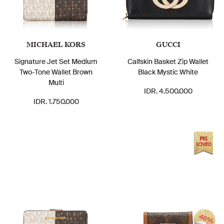
MICHAEL KORS
GUCCI
Signature Jet Set Medium
Calfskin Basket Zip Wallet
Two-Tone Wallet Brown
Black Mystic White
Multi
IDR. 4.500.000
IDR. 1.750.000
46%