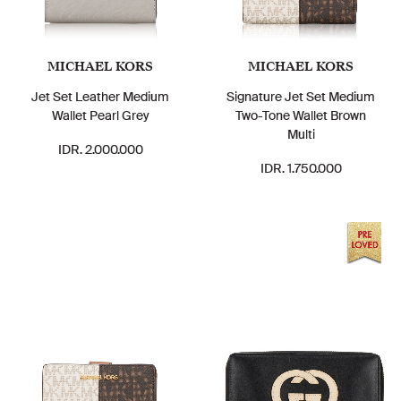
MICHAEL KORS
MICHAEL KORS
Jet Set Leather Medium
Signature Jet Set Medium
Wallet Pearl Grey
Two-Tone Wallet Brown
Multi
IDR. 2.000.000
IDR. 1.750.000