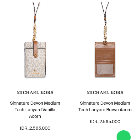
MICHAEL KORS
MICHAEL KORS
Signature Devon Medium
Signature Devon Medium
Tech Lanyard Vanilla
Tech Lanyard Brown Acorn
Acorn
IDR. 2.565.000
IDR. 2.565.000