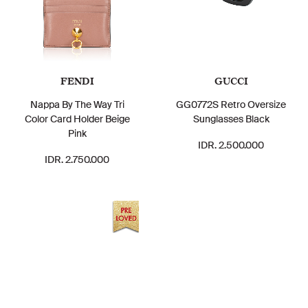
FENDI
GUCCI
Nappa By The Way Tri
GG0772S Retro Oversize
Color Card Holder Beige
Sunglasses Black
Pink
IDR. 2.500.000
IDR. 2.750.000