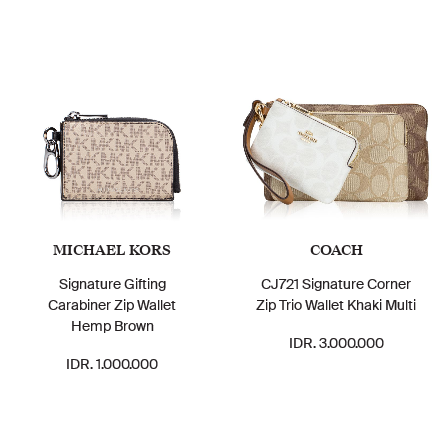
MICHAEL KORS
COACH
Signature Gifting
CJ721 Signature Corner
Carabiner Zip Wallet
Zip Trio Wallet Khaki Multi
Hemp Brown
IDR. 3.000.000
IDR. 1.000.000