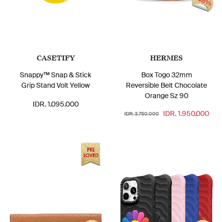
48%
CASETIFY
HERMES
Snappy™ Snap & Stick
Box Togo 32mm
Grip Stand Volt Yellow
Reversible Belt Chocolate
Orange Sz 90
IDR. 1.095.000
IDR. 1.950.000
IDR. 3.750.000