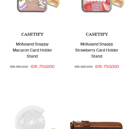
21%
21%
CASETIFY
CASETIFY
Mofusand Snappy
Mofusand Snappy
Macaron Card Holder
Strawberry Card Holder
Stand
Stand
IDR. 750.000
IDR. 750.000
IDR. 950.000
IDR. 950.000