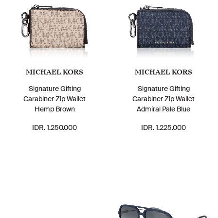
MICHAEL KORS
MICHAEL KORS
Signature Gifting
Signature Gifting
Carabiner Zip Wallet
Carabiner Zip Wallet
Hemp Brown
Admiral Pale Blue
IDR. 1.250.000
IDR. 1.225.000