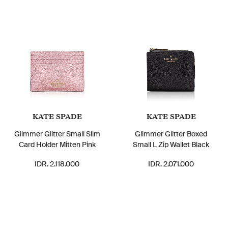
KATE SPADE
KATE SPADE
Glimmer Glitter Small Slim
Glimmer Glitter Boxed
Card Holder Mitten Pink
Small L Zip Wallet Black
IDR. 2.118.000
IDR. 2.071.000