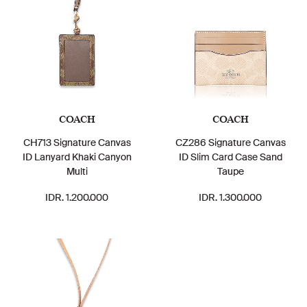
COACH
COACH
CH713 Signature Canvas
CZ286 Signature Canvas
ID Lanyard Khaki Canyon
ID Slim Card Case Sand
Multi
Taupe
IDR. 1.200.000
IDR. 1.300.000