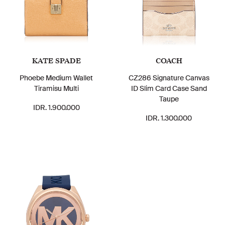
KATE SPADE
COACH
Phoebe Medium Wallet
CZ286 Signature Canvas
Tiramisu Multi
ID Slim Card Case Sand
Taupe
IDR. 1.900.000
IDR. 1.300.000