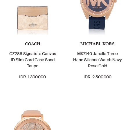
COACH
MICHAEL KORS
CZ286 Signature Canvas
MK7140 Janelle Three
ID Slim Card Case Sand
Hand Silicone Watch Navy
Taupe
Rose Gold
IDR. 1.300.000
IDR. 2.500.000