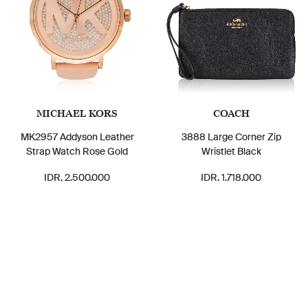
MICHAEL KORS
COACH
MK2957 Addyson Leather
3888 Large Corner Zip
Strap Watch Rose Gold
Wristlet Black
IDR. 2.500.000
IDR. 1.718.000