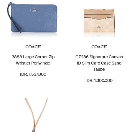
COACH
COACH
3888 Large Corner Zip
CZ286 Signature Canvas
Wristlet Periwinkle
ID Slim Card Case Sand
Taupe
IDR. 1.537.000
IDR. 1.300.000