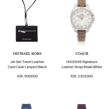
MICHAEL KORS
COACH
Jet Set Travel Leather
14503148 Signature
Card Case Lanyard Black
Leather Strap Khaki White
IDR. 900.000
IDR. 2.813.000