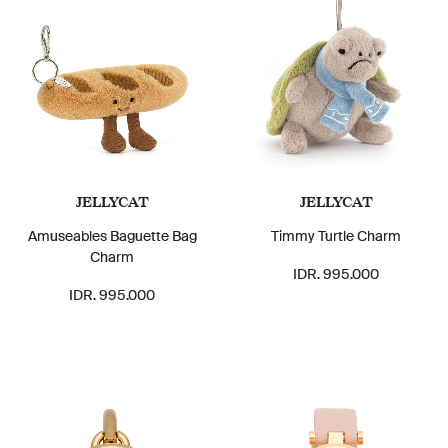
JELLYCAT
JELLYCAT
Amuseables Baguette Bag
Timmy Turtle Charm
Charm
IDR. 995.000
IDR. 995.000