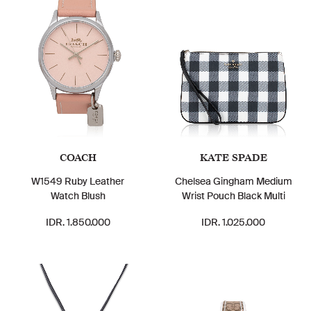
COACH
KATE SPADE
W1549 Ruby Leather
Chelsea Gingham Medium
Watch Blush
Wrist Pouch Black Multi
IDR. 1.850.000
IDR. 1.025.000