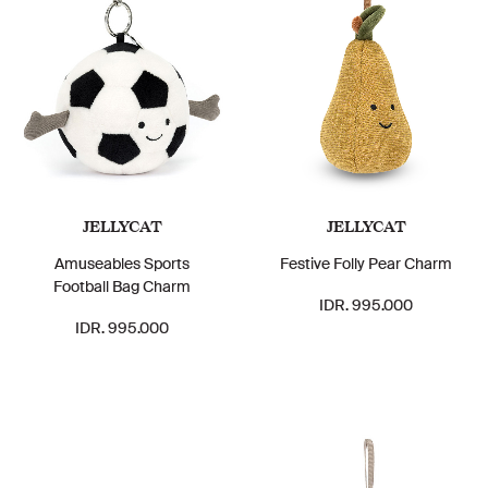
JELLYCAT
JELLYCAT
Amuseables Sports
Festive Folly Pear Charm
Football Bag Charm
IDR. 995.000
IDR. 995.000