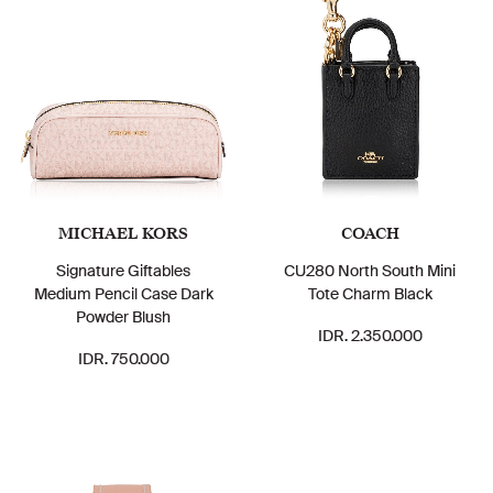
MICHAEL KORS
COACH
Signature Giftables
CU280 North South Mini
Medium Pencil Case Dark
Tote Charm Black
Powder Blush
IDR. 2.350.000
IDR. 750.000