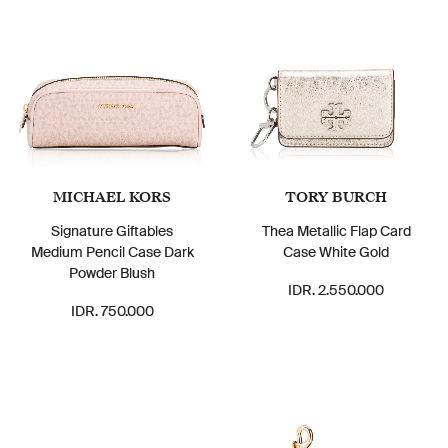
MICHAEL KORS
TORY BURCH
Signature Giftables
Thea Metallic Flap Card
Medium Pencil Case Dark
Case White Gold
Powder Blush
IDR. 2.550.000
IDR. 750.000