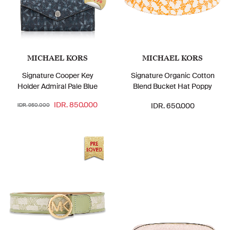
MICHAEL KORS
MICHAEL KORS
Signature Cooper Key
Signature Organic Cotton
Holder Admiral Pale Blue
Blend Bucket Hat Poppy
IDR. 850.000
IDR. 650.000
IDR. 950.000