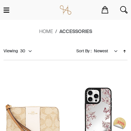
You have no items in your shopping cart.
HOME
ACCESSORIES
Viewing
Sort By :
31%