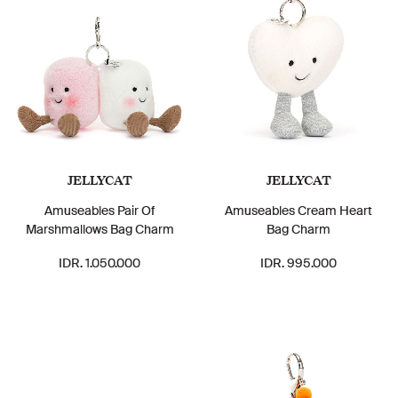
JELLYCAT
JELLYCAT
Amuseables Pair Of
Amuseables Cream Heart
Marshmallows Bag Charm
Bag Charm
IDR. 1.050.000
IDR. 995.000