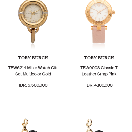
TORY BURCH
TORY BURCH
TBW6214 Miller Watch Gift
TBW9008 Classic T
Set Multicolor Gold
Leather Strap Pink
IDR. 5.500.000
IDR. 4.100.000