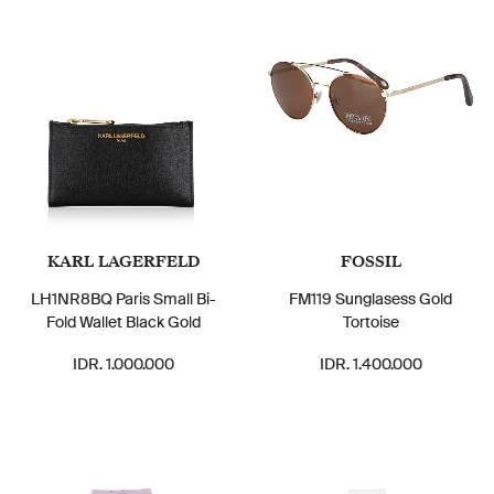
KARL LAGERFELD
FOSSIL
LH1NR8BQ Paris Small Bi-
FM119 Sunglasess Gold
Fold Wallet Black Gold
Tortoise
IDR. 1.000.000
IDR. 1.400.000