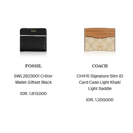
FOSSIL
COACH
SWL2823001 Critter
CH415 Signature Slim ID
Wallet Giftset Black
Card Case Light Khaki
Light Saddle
IDR. 1.813.000
IDR. 1.200.000