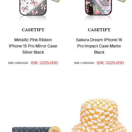
CASETIFY
CASETIFY
Metallic Pink Ribbon
Sakura Dream IPhone 16
IPhone 15 Pro Mirror Case
Pro Impact Case Matte
Silver Black
Black
IDR. 1.025.000
IDR. 1.025.000
IDR. 1.395.000
IDR. 1.495.000
11%