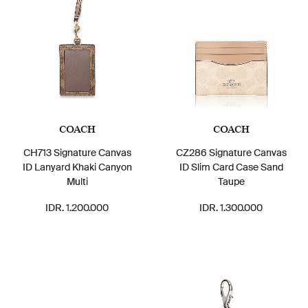
COACH
COACH
CH713 Signature Canvas
CZ286 Signature Canvas
ID Lanyard Khaki Canyon
ID Slim Card Case Sand
Multi
Taupe
IDR. 1.200.000
IDR. 1.300.000