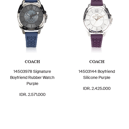
COACH
COACH
14503978 Signature
14503144 Boyfriend
Boyfriend Rubber Watch
Silicone Purple
Purple
IDR. 2.425.000
IDR. 2.571.000