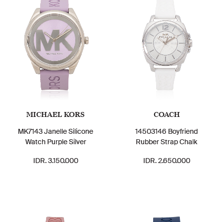
MICHAEL KORS
COACH
MK7143 Janelle Silicone
14503146 Boyfriend
Watch Purple Silver
Rubber Strap Chalk
IDR. 3.150.000
IDR. 2.650.000