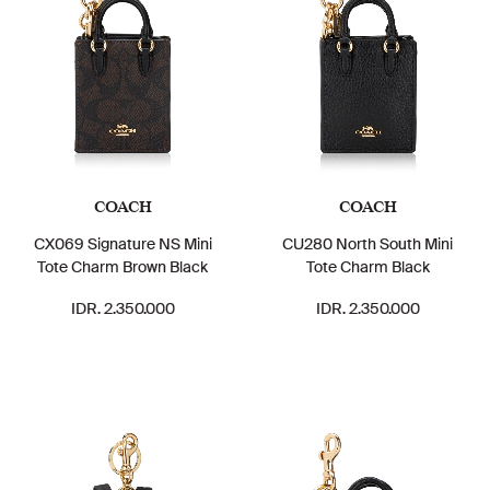
COACH
COACH
CX069 Signature NS Mini
CU280 North South Mini
Tote Charm Brown Black
Tote Charm Black
IDR. 2.350.000
IDR. 2.350.000