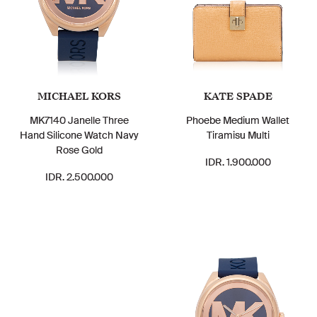
MICHAEL KORS
KATE SPADE
MK7140 Janelle Three
Phoebe Medium Wallet
Hand Silicone Watch Navy
Tiramisu Multi
Rose Gold
IDR. 1.900.000
IDR. 2.500.000