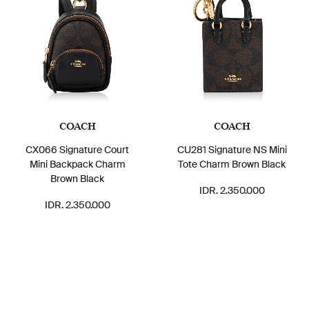
COACH
COACH
CX066 Signature Court
CU281 Signature NS Mini
Mini Backpack Charm
Tote Charm Brown Black
Brown Black
IDR. 2.350.000
IDR. 2.350.000