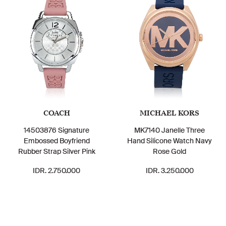
COACH
MICHAEL KORS
14503876 Signature
MK7140 Janelle Three
Embossed Boyfriend
Hand Silicone Watch Navy
Rubber Strap Silver Pink
Rose Gold
IDR. 2.750.000
IDR. 3.250.000