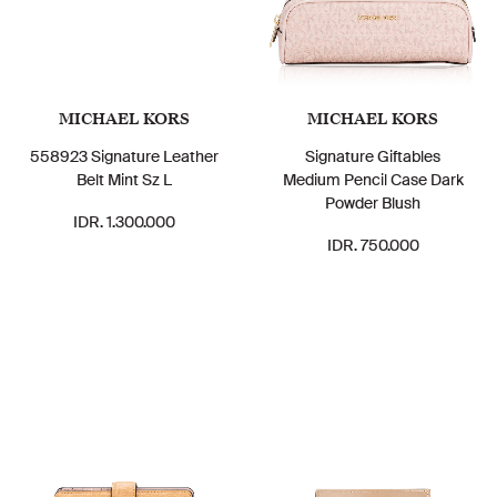
MICHAEL KORS
MICHAEL KORS
558923 Signature Leather
Signature Giftables
Belt Mint Sz L
Medium Pencil Case Dark
Powder Blush
IDR. 1.300.000
IDR. 750.000