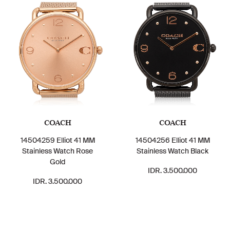
COACH
COACH
14504259 Elliot 41 MM
14504256 Elliot 41 MM
Stainless Watch Rose
Stainless Watch Black
Gold
IDR. 3.500.000
IDR. 3.500.000