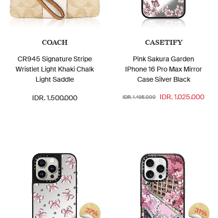
COACH
CASETIFY
CR945 Signature Stripe
Pink Sakura Garden
Wristlet Light Khaki Chalk
IPhone 16 Pro Max Mirror
Light Saddle
Case Silver Black
IDR. 1.025.000
IDR. 1.500.000
IDR. 1.495.000
27%
31%