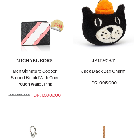
10%
MICHAEL KORS
JELLYCAT
Men Signature Cooper
Jack Black Bag Charm
Striped Billfold With Coin
IDR. 995.000
Pouch Wallet Pink
IDR. 1.390.000
IDR. 1.550.000