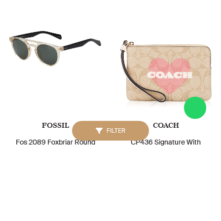
FOSSIL
COACH
FILTER
Fos 2089 Foxbriar Round
CP436 Signature With
Sunglasses Crystal Beige
Heart Print Corner Zip
Green
Wristlet Light Khaki Chalk
Multi
IDR. 1.208.000
IDR. 1.000.000