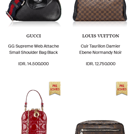
GUCCI
LOUIS VUITTON
GG Supreme Web Attache
Cuir Taurillon Damier
Small Shoulder Bag Black
Ebene Normandy Noir
IDR. 14.500.000
IDR. 12.750.000