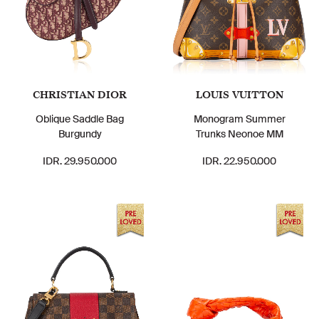
CHRISTIAN DIOR
LOUIS VUITTON
Oblique Saddle Bag
Monogram Summer
Burgundy
Trunks Neonoe MM
IDR. 29.950.000
IDR. 22.950.000