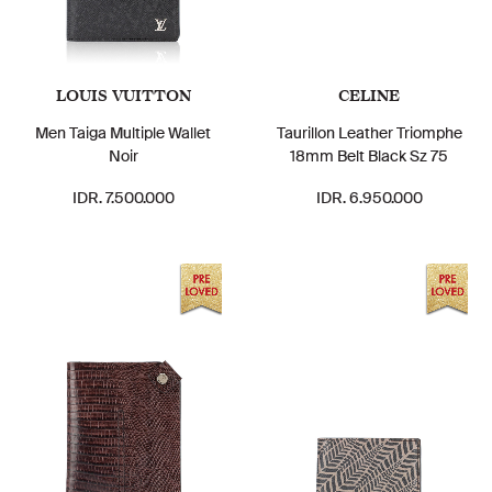
LOUIS VUITTON
CELINE
Men Taiga Multiple Wallet
Taurillon Leather Triomphe
Noir
18mm Belt Black Sz 75
IDR. 7.500.000
IDR. 6.950.000