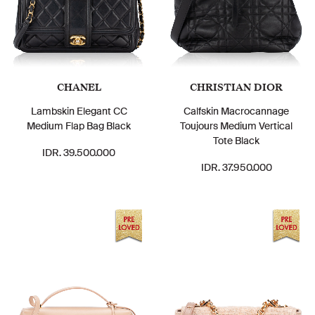
CHANEL
CHRISTIAN DIOR
Lambskin Elegant CC
Calfskin Macrocannage
Medium Flap Bag Black
Toujours Medium Vertical
Tote Black
IDR. 39.500.000
IDR. 37.950.000