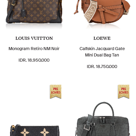
LOUIS VUITTON
LOEWE
Monogram Retiro NM Noir
Calfskin Jacquard Gate
Mini Dual Bag Tan
IDR. 18.950.000
IDR. 18.750.000