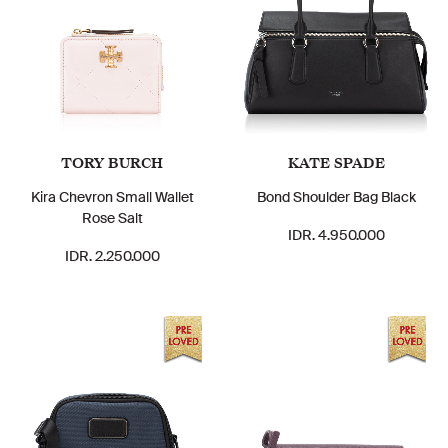
TORY BURCH
KATE SPADE
Kira Chevron Small Wallet
Bond Shoulder Bag Black
Rose Salt
IDR. 4.950.000
IDR. 2.250.000