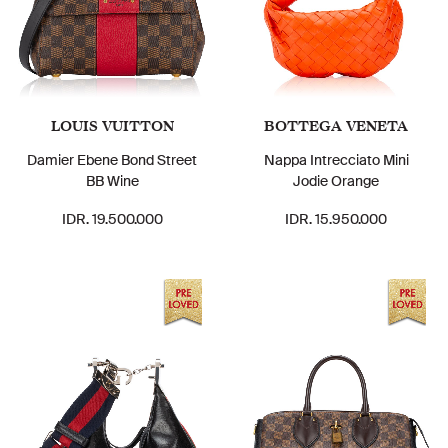
LOUIS VUITTON
BOTTEGA VENETA
Damier Ebene Bond Street
Nappa Intrecciato Mini
BB Wine
Jodie Orange
IDR. 19.500.000
IDR. 15.950.000