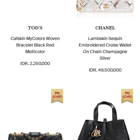
TOD'S
CHANEL
Cafskin MyColors Woven
Lambskin Sequin
Bracelet Black Red
Embroidered Cruise Wallet
Multicolor
On Chain Champagne
Silver
IDR. 2.250.000
IDR. 49.500.000