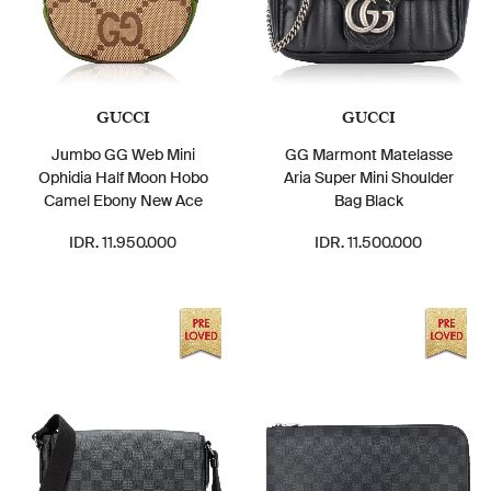
GUCCI
GUCCI
Jumbo GG Web Mini
GG Marmont Matelasse
Ophidia Half Moon Hobo
Aria Super Mini Shoulder
Camel Ebony New Ace
Bag Black
IDR. 11.950.000
IDR. 11.500.000