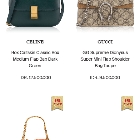
CELINE
GUCCI
Box Calfskin Classic Box
GG Supreme Dionysus
Medium Flap Bag Dark
Super Mini Flap Shoulder
Green
Bag Taupe
IDR. 12.500.000
IDR. 9.500.000