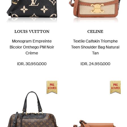
LOUIS VUITTON
CELINE
Monogram Empreinte
Textile Calfskin Triomphe
Bicolor Onthego PM Noir
Teen Shoulder Bag Natural
Crème
Tan
IDR. 30.950.000
IDR. 24.950.000