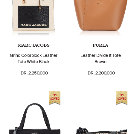
MARC JACOBS
FURLA
Grind Colorblock Leather
Leather Divide It Tote
Tote White Black
Brown
IDR. 2.250.000
IDR. 2.200.000