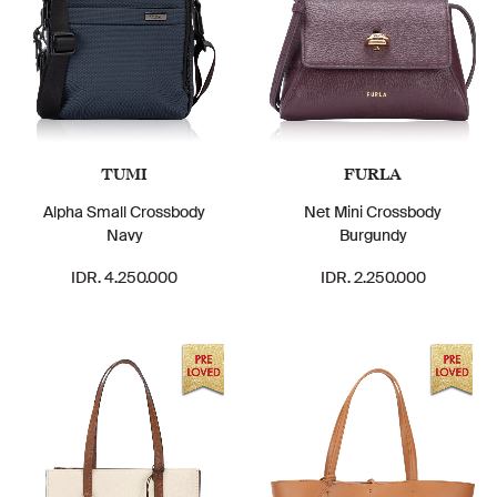
TUMI
FURLA
Alpha Small Crossbody
Net Mini Crossbody
Navy
Burgundy
IDR. 4.250.000
IDR. 2.250.000