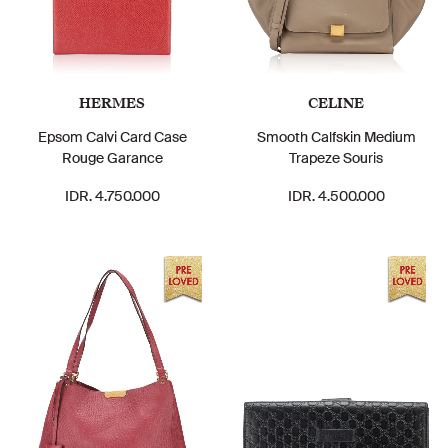
HERMES
CELINE
Epsom Calvi Card Case
Smooth Calfskin Medium
Rouge Garance
Trapeze Souris
IDR. 4.750.000
IDR. 4.500.000