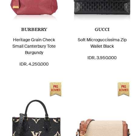
BURBERRY
GUCCI
Heritage Grain Check
Soft Microguccissima Zip
Small Canterbury Tote
Wallet Black
Burgundy
IDR. 3.950.000
IDR. 4.250.000