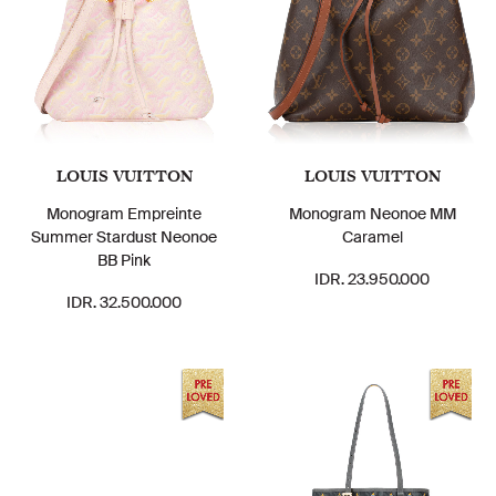
LOUIS VUITTON
LOUIS VUITTON
Monogram Empreinte
Monogram Neonoe MM
Summer Stardust Neonoe
Caramel
BB Pink
IDR. 23.950.000
IDR. 32.500.000