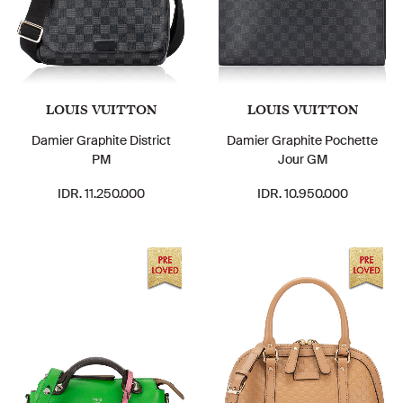
LOUIS VUITTON
LOUIS VUITTON
Damier Graphite District
Damier Graphite Pochette
PM
Jour GM
IDR. 11.250.000
IDR. 10.950.000