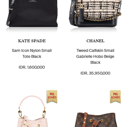
KATE SPADE
CHANEL
Sam Icon Nylon Small
Tweed Calfskin Small
Tote Black
Gabrielle Hobo Beige
Black
IDR. 1.600.000
IDR. 35.950.000