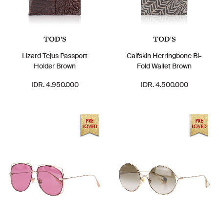
TOD'S
TOD'S
Lizard Tejus Passport
Calfskin Herringbone Bi-
Holder Brown
Fold Wallet Brown
IDR. 4.950.000
IDR. 4.500.000