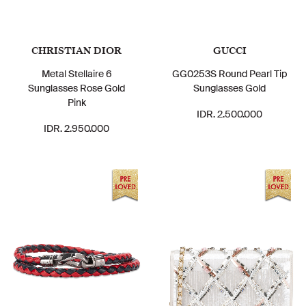
CHRISTIAN DIOR
GUCCI
Metal Stellaire 6
GG0253S Round Pearl Tip
Sunglasses Rose Gold
Sunglasses Gold
Pink
IDR. 2.500.000
IDR. 2.950.000