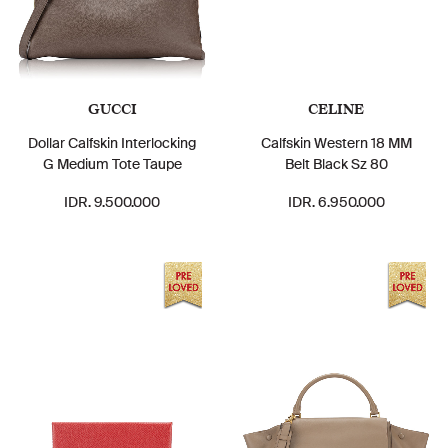
GUCCI
CELINE
Dollar Calfskin Interlocking
Calfskin Western 18 MM
G Medium Tote Taupe
Belt Black Sz 80
IDR. 9.500.000
IDR. 6.950.000