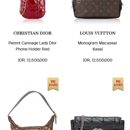
CHRISTIAN DIOR
LOUIS VUITTON
Patent Cannage Lady Dior
Monogram Macassar
Phone Holder Red
Kasai
IDR. 12.500.000
IDR. 12.500.000