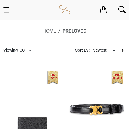
You have no items in your shopping cart.
HOME
PRELOVED
Viewing
Sort By :