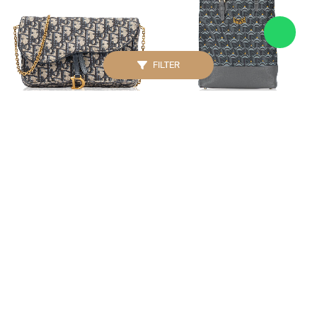
FILTER
CHRISTIAN DIOR
FAURE LE PAGE
Oblique Saddle Medium
Daily Battle 30 Large
Pouch With Chain Blue
Vertical Tote Steel Grey
IDR. 23.500.000
IDR. 13.950.000