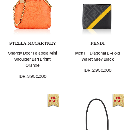
STELLA MCCARTNEY
FENDI
Shaggy Deer Falabela Mini
Men FF Diagonal Bi-Fold
Shoulder Bag Bright
Wallet Grey Black
Orange
IDR. 2.950.000
IDR. 3.950.000