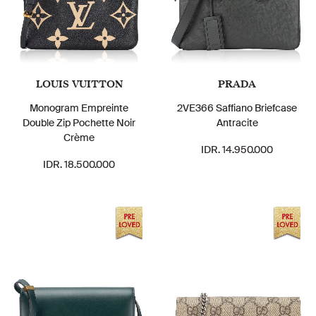
LOUIS VUITTON
PRADA
Monogram Empreinte
2VE366 Saffiano Briefcase
Double Zip Pochette Noir
Antracite
Crème
IDR. 14.950.000
IDR. 18.500.000