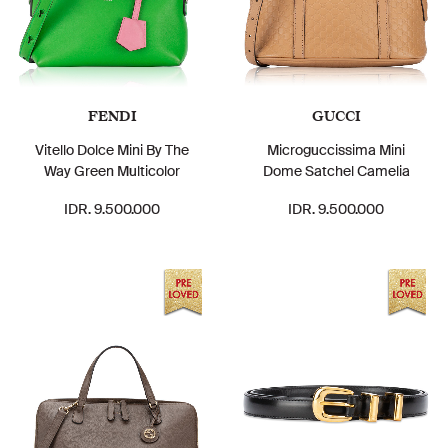
FENDI
GUCCI
Vitello Dolce Mini By The
Microguccissima Mini
Way Green Multicolor
Dome Satchel Camelia
IDR. 9.500.000
IDR. 9.500.000