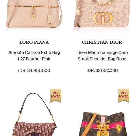
LORO PIANA
CHRISTIAN DIOR
Smooth Calfskin Extra Bag
Linen Macrocannage Caro
L27 Feather Pink
Small Shoulder Bag Rose
IDR. 34.950.000
IDR. 33.600.000