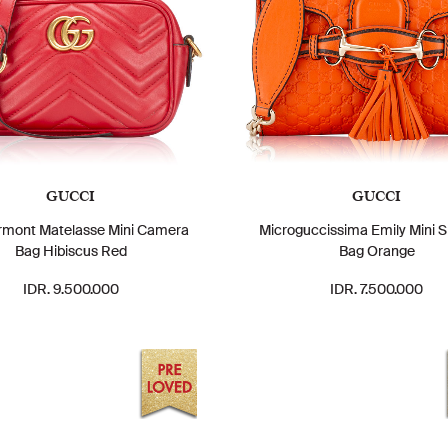
GUCCI
GUCCI
mont Matelasse Mini Camera
Microguccissima Emily Mini S
Bag Hibiscus Red
Bag Orange
IDR. 9.500.000
IDR. 7.500.000