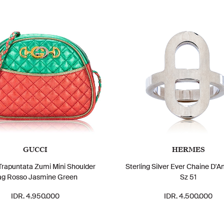
GUCCI
HERMES
rapuntata Zumi Mini Shoulder
Sterling Silver Ever Chaine D'A
ag Rosso Jasmine Green
Sz 51
IDR. 4.950.000
IDR. 4.500.000