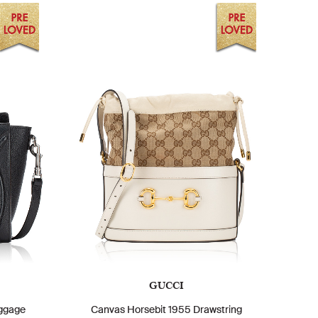
GUCCI
ggage
Canvas Horsebit 1955 Drawstring