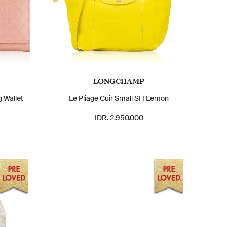
LONGCHAMP
 Wallet
Le Pliage Cuir Small SH Lemon
IDR. 2.950.000