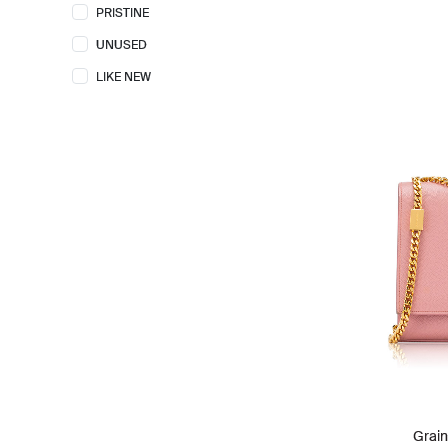
PRISTINE
FENDI
55
UNUSED
FURLA
14
LIKE NEW
GENTLE MONSTER
1
GIVENCHY
17
GOYARD
4
GUCCI
143
HERMES
53
ISSEY MIYAKE
2
JACQUEMUS
2
KATE SPADE
44
KENZO
2
LOEWE
35
LONGCHAMP
24
Grai
LORO PIANA
4