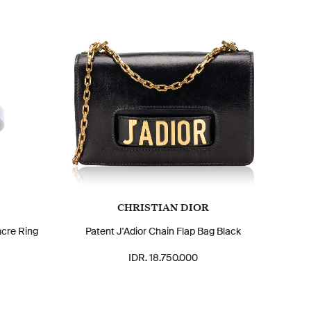
CHRISTIAN DIOR
ncre Ring
Patent J'Adior Chain Flap Bag Black
IDR. 18.750.000