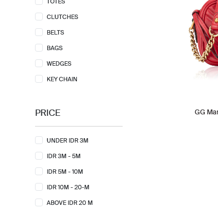
TOTES
CLUTCHES
BELTS
BAGS
WEDGES
KEY CHAIN
PRICE
GG Mar
UNDER IDR 3M
IDR 3M - 5M
IDR 5M - 10M
IDR 10M - 20-M
ABOVE IDR 20 M