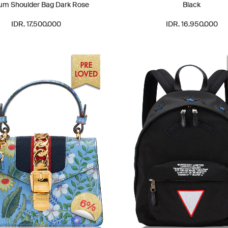
um Shoulder Bag Dark Rose
Black
IDR. 17.500.000
IDR. 16.950.000
6%