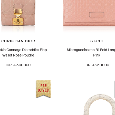
CHRISTIAN DIOR
GUCCI
kin Cannage Dioraddict Flap
Microguccissima Bi-Fold Long
Wallet Rose Poudre
Pink
IDR. 4.500.000
IDR. 4.250.000