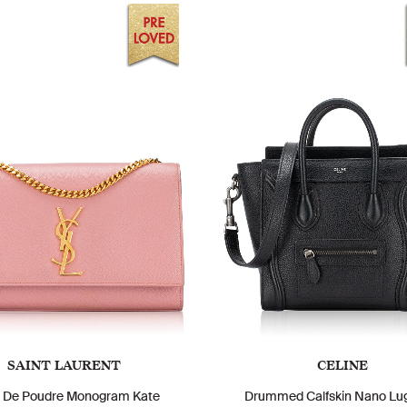
SAINT LAURENT
CELINE
n De Poudre Monogram Kate
Drummed Calfskin Nano Lu