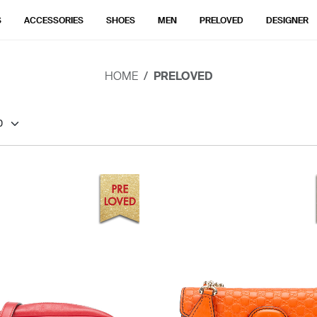
S
ACCESSORIES
SHOES
MEN
PRELOVED
DESIGNER
HOME
PRELOVED