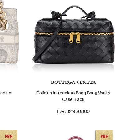
BOTTEGA VENETA
Medium
Calfskin Intrecciato Bang Bang Vanity
Case Black
IDR. 32.950.000