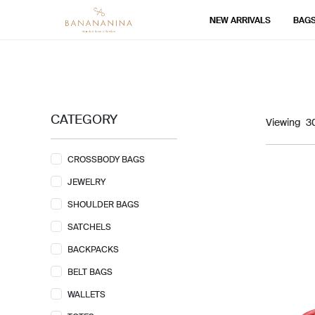
NEW ARRIVALS
BAG
CATEGORY
Viewing
CROSSBODY BAGS
JEWELRY
SHOULDER BAGS
SATCHELS
BACKPACKS
BELT BAGS
WALLETS