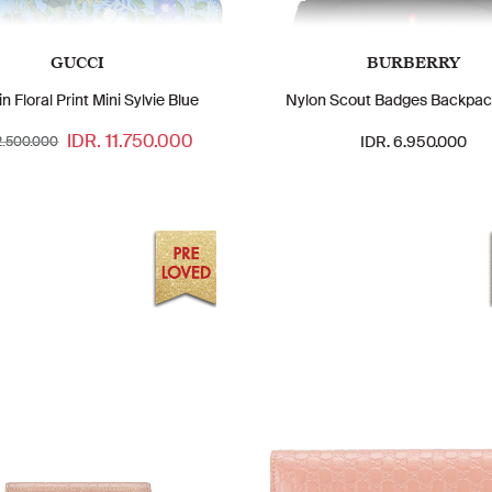
GUCCI
BURBERRY
in Floral Print Mini Sylvie Blue
Nylon Scout Badges Backpac
IDR. 11.750.000
IDR. 6.950.000
12.500.000