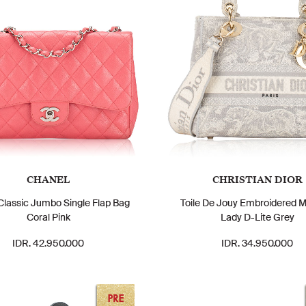
CHANEL
CHRISTIAN DIOR
Classic Jumbo Single Flap Bag
Toile De Jouy Embroidered 
Coral Pink
Lady D-Lite Grey
IDR. 42.950.000
IDR. 34.950.000