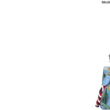
Medi
LOUIS VUITTON
154
MALONE SOULIERS
1
MARC JACOBS
26
MCM
15
MICHAEL KORS
37
MISSONI
1
MIU MIU
6
MOSCHINO
1
MULBERRY
1
OFF WHITE
2
PHILLIP LIM
10
POLENE
14
PRADA
18
PROENZA SCHOULER
4