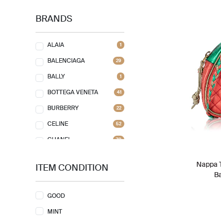
BRANDS
ALAIA
1
BALENCIAGA
29
BALLY
1
BOTTEGA VENETA
41
BURBERRY
22
CELINE
52
CHANEL
70
CHLOE
7
Nappa T
ITEM CONDITION
CHRISTIAN DIOR
75
B
CHRISTIAN LOUBOUTIN
5
GOOD
COACH
29
MINT
FAURE LE PAGE
1