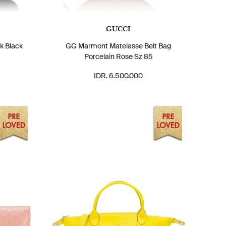
GUCCI
k Black
GG Marmont Matelasse Belt Bag
Porcelain Rose Sz 85
IDR. 6.500.000