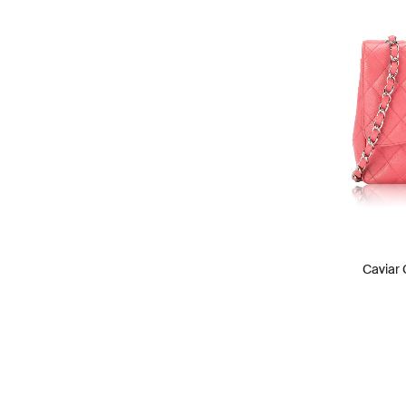
Caviar 