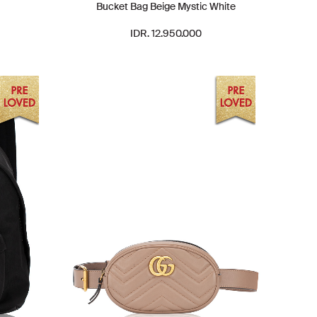
Bucket Bag Beige Mystic White
IDR. 12.950.000