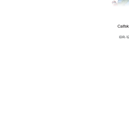
RIMOWA
1
SAINT LAURENT
40
Calfsk
SALVATORE
14
FERRAGAMO
IDR. 
STELLA MCCARTNEY
4
TIFFANY & CO
2
TOD'S
5
TORY BURCH
39
TUMI
6
VALENTINO
17
VERSACE
1