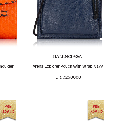
BALENCIAGA
houlder
Arena Explorer Pouch With Strap Navy
IDR. 7.250.000