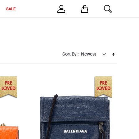
SALE
Sort By :