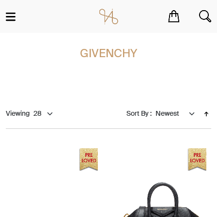
You have no items in your shopping cart.
GIVENCHY
Viewing
Sort By :