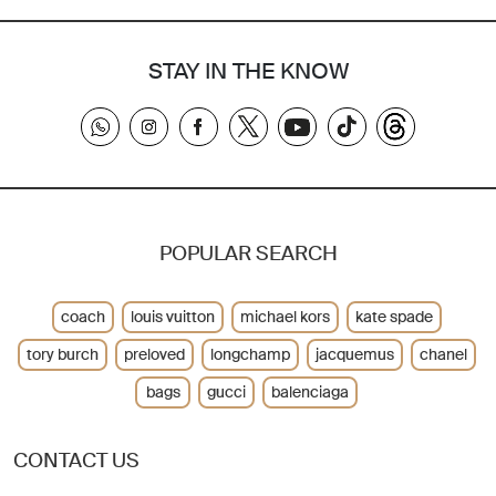
STAY IN THE KNOW
POPULAR SEARCH
coach
louis vuitton
michael kors
kate spade
tory burch
preloved
longchamp
jacquemus
chanel
bags
gucci
balenciaga
CONTACT US