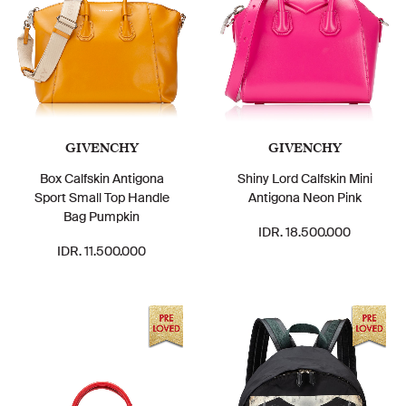
GIVENCHY
GIVENCHY
Box Calfskin Antigona
Shiny Lord Calfskin Mini
Sport Small Top Handle
Antigona Neon Pink
Bag Pumpkin
IDR. 18.500.000
IDR. 11.500.000