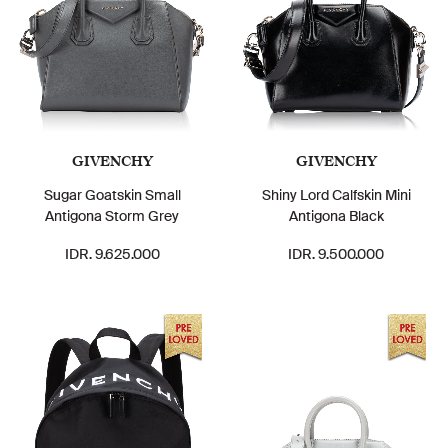
GIVENCHY
GIVENCHY
Sugar Goatskin Small
Shiny Lord Calfskin Mini
Antigona Storm Grey
Antigona Black
IDR. 9.625.000
IDR. 9.500.000