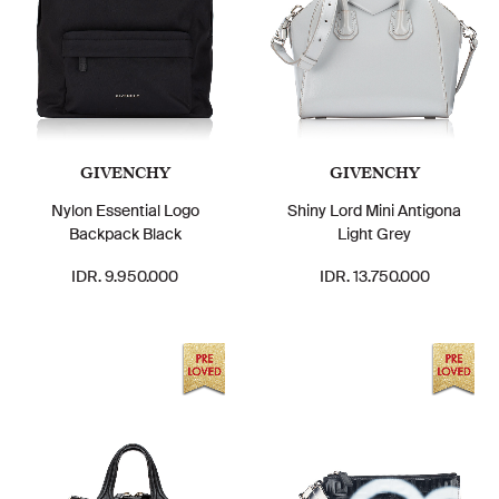
GIVENCHY
GIVENCHY
Nylon Essential Logo
Shiny Lord Mini Antigona
Backpack Black
Light Grey
IDR. 9.950.000
IDR. 13.750.000