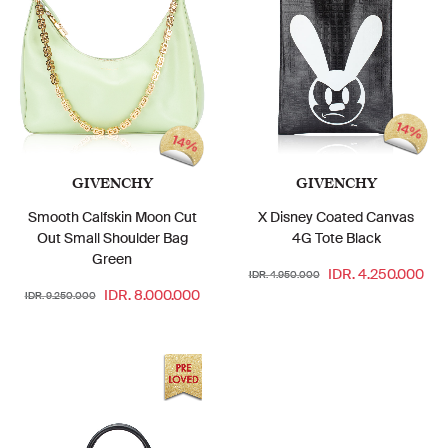
14%
14%
GIVENCHY
GIVENCHY
Smooth Calfskin Moon Cut
X Disney Coated Canvas
Out Small Shoulder Bag
4G Tote Black
Green
IDR. 4.250.000
IDR. 4.950.000
IDR. 8.000.000
IDR. 9.250.000