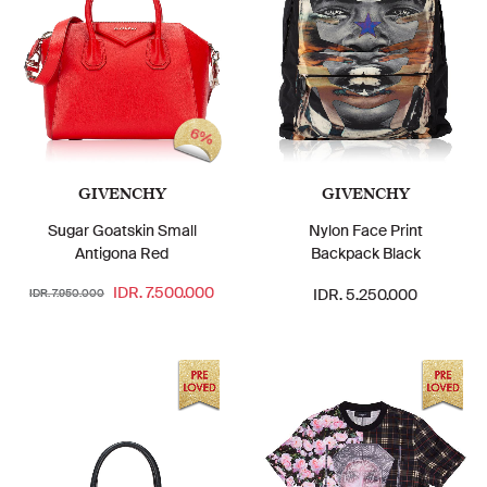
6%
GIVENCHY
GIVENCHY
Sugar Goatskin Small
Nylon Face Print
Antigona Red
Backpack Black
IDR. 7.500.000
IDR. 5.250.000
IDR. 7.950.000