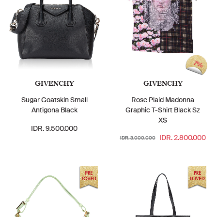
7%
GIVENCHY
GIVENCHY
Sugar Goatskin Small
Rose Plaid Madonna
Antigona Black
Graphic T-Shirt Black Sz
XS
IDR. 9.500.000
IDR. 2.800.000
IDR. 3.000.000