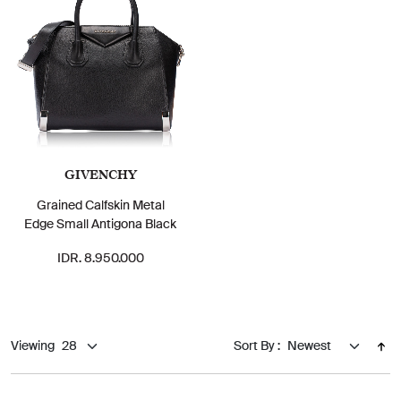
GIVENCHY
Grained Calfskin Metal
Edge Small Antigona Black
IDR. 8.950.000
Viewing
Sort By :