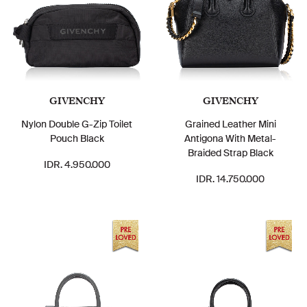
GIVENCHY
GIVENCHY
Nylon Double G-Zip Toilet
Grained Leather Mini
Pouch Black
Antigona With Metal-
Braided Strap Black
IDR. 4.950.000
IDR. 14.750.000