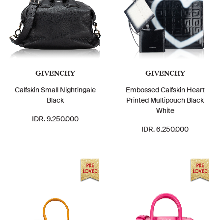
GIVENCHY
GIVENCHY
Calfskin Small Nightingale
Embossed Calfskin Heart
Black
Printed Multipouch Black
White
IDR. 9.250.000
IDR. 6.250.000