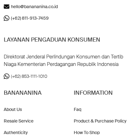
hello@banananina.co.id
(+62) 811-913-7459
LAYANAN PENGADUAN KONSUMEN
Direktorat Jenderal Perlindungan Konsumen dan Tertib
Niaga Kementerian Perdagangan Republik Indonesia
(+62) 853-1111-1010
BANANANINA
INFORMATION
About Us
Faq
Resale Service
Product & Purchase Policy
Authenticity
How To Shop