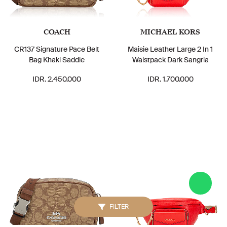
COACH
MICHAEL KORS
CR137 Signature Pace Belt
Maisie Leather Large 2 In 1
Bag Khaki Saddle
Waistpack Dark Sangria
IDR. 2.450.000
IDR. 1.700.000
FILTER