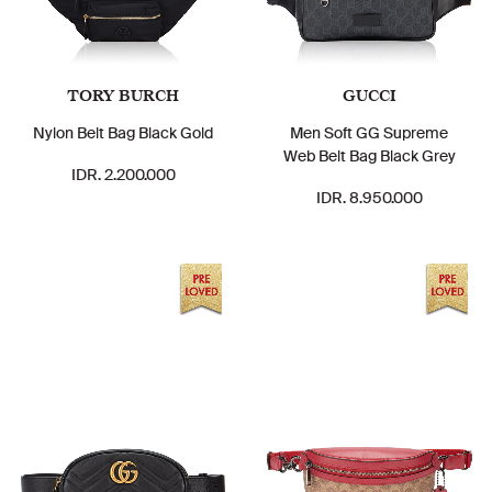
TORY BURCH
GUCCI
Nylon Belt Bag Black Gold
Men Soft GG Supreme
Web Belt Bag Black Grey
IDR. 2.200.000
IDR. 8.950.000