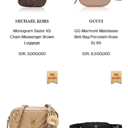
MICHAEL KORS
GUCCI
Monogram Slater XS
GG Marmont Matelasse
Chain Messenger Brown
Belt Bag Porcelain Rose
Luggage
Sz 85
IDR. 3.000.000
IDR. 6.500.000
6%