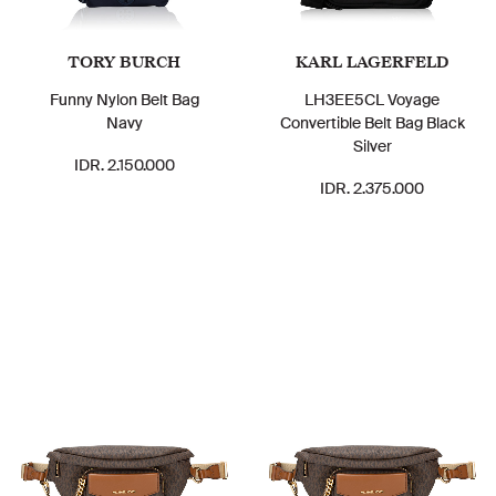
TORY BURCH
KARL LAGERFELD
Funny Nylon Belt Bag
LH3EE5CL Voyage
Navy
Convertible Belt Bag Black
Silver
IDR. 2.150.000
IDR. 2.375.000