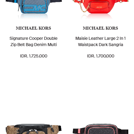
MICHAEL KORS
MICHAEL KORS
Signature Cooper Double
Maisie Leather Large 2 In 1
Zip Belt Bag Denim Multi
Waistpack Dark Sangria
IDR. 1.725.000
IDR. 1.700.000