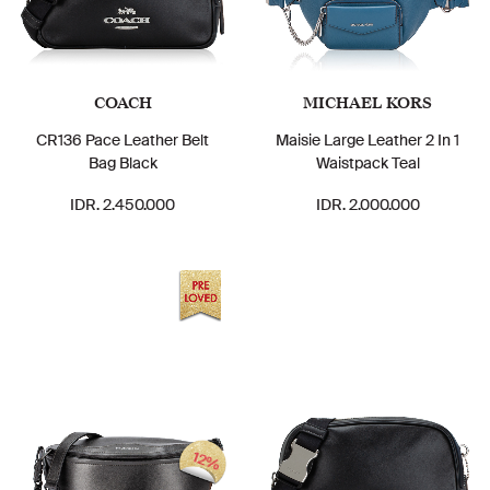
COACH
MICHAEL KORS
CR136 Pace Leather Belt
Maisie Large Leather 2 In 1
Bag Black
Waistpack Teal
IDR. 2.450.000
IDR. 2.000.000
12%