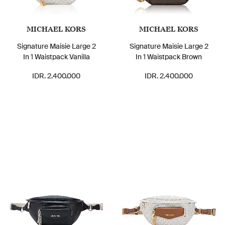
MICHAEL KORS
MICHAEL KORS
Signature Maisie Large 2
Signature Maisie Large 2
In 1 Waistpack Vanilla
In 1 Waistpack Brown
IDR. 2.400.000
IDR. 2.400.000