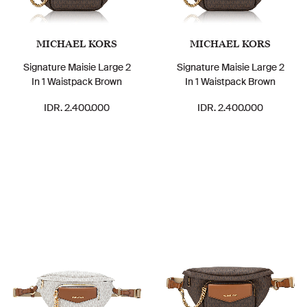
MICHAEL KORS
MICHAEL KORS
Signature Maisie Large 2
Signature Maisie Large 2
In 1 Waistpack Brown
In 1 Waistpack Brown
IDR. 2.400.000
IDR. 2.400.000