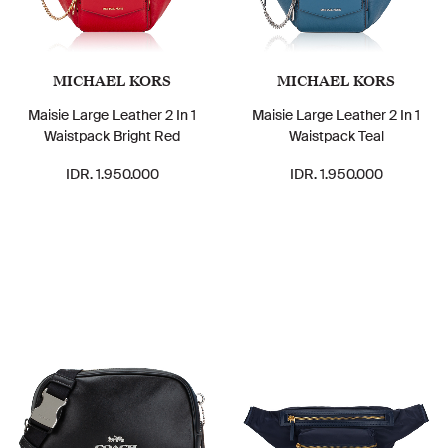
MICHAEL KORS
MICHAEL KORS
Maisie Large Leather 2 In 1
Maisie Large Leather 2 In 1
Waistpack Bright Red
Waistpack Teal
IDR. 1.950.000
IDR. 1.950.000