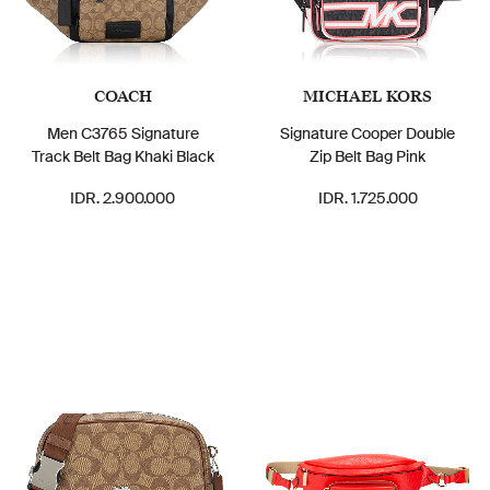
COACH
MICHAEL KORS
Men C3765 Signature
Signature Cooper Double
Track Belt Bag Khaki Black
Zip Belt Bag Pink
IDR. 2.900.000
IDR. 1.725.000