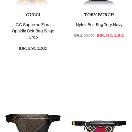
GUCCI
TORY BURCH
GG Supreme Flora
Nylon Belt Bag Tory Navy
Ophidia Belt Bag Beige
IDR. 1.850.000
IDR. 2.100.000
Crop
IDR. 6.950.000