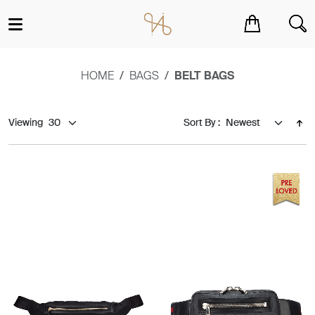
You have no items in your shopping cart.
HOME
BAGS
BELT BAGS
Viewing
Sort By :