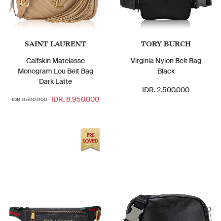
SAINT LAURENT
TORY BURCH
Calfskin Matelasse
Virginia Nylon Belt Bag
Monogram Lou Belt Bag
Black
Dark Latte
IDR. 2.500.000
IDR. 8.950.000
IDR. 9.500.000