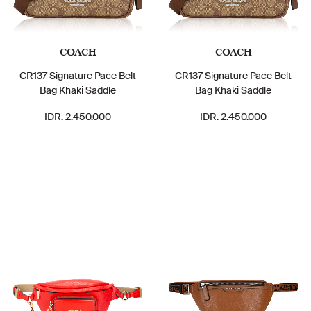
COACH
COACH
CR137 Signature Pace Belt
CR137 Signature Pace Belt
Bag Khaki Saddle
Bag Khaki Saddle
IDR. 2.450.000
IDR. 2.450.000