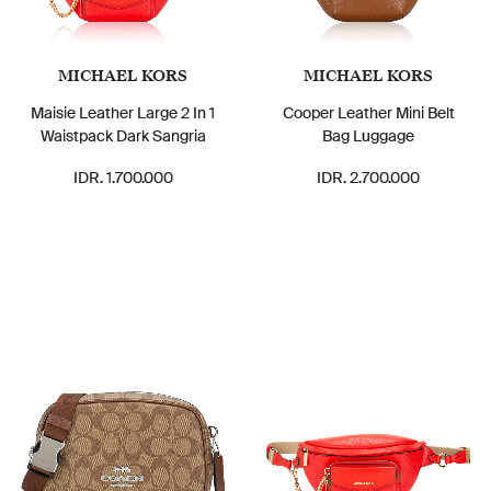
MICHAEL KORS
MICHAEL KORS
Maisie Leather Large 2 In 1
Cooper Leather Mini Belt
Waistpack Dark Sangria
Bag Luggage
IDR. 1.700.000
IDR. 2.700.000