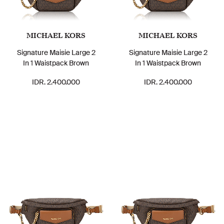
MICHAEL KORS
MICHAEL KORS
Signature Maisie Large 2
Signature Maisie Large 2
In 1 Waistpack Brown
In 1 Waistpack Brown
IDR. 2.400.000
IDR. 2.400.000