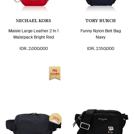
MICHAEL KORS
TORY BURCH
Maisie Large Leather 2 In 1
Funny Nylon Belt Bag
Waistpack Bright Red
Navy
IDR. 2.000.000
IDR. 2.150.000
11%