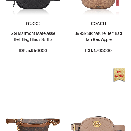
GUCCI
COACH
GG Marmont Matelasse
39937 Signature Belt Bag
Belt Bag Black Sz 85
Tan Red Apple
IDR. 5.950.000
IDR. 1.700.000