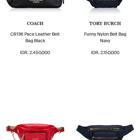
COACH
TORY BURCH
CR136 Pace Leather Belt
Funny Nylon Belt Bag
Bag Black
Navy
IDR. 2.450.000
IDR. 2.150.000