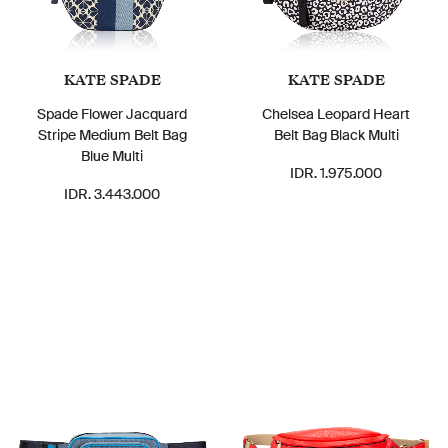
KATE SPADE
KATE SPADE
Spade Flower Jacquard
Chelsea Leopard Heart
Stripe Medium Belt Bag
Belt Bag Black Multi
Blue Multi
IDR. 1.975.000
IDR. 3.443.000