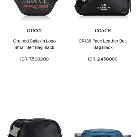
GUCCI
COACH
Grained Calfskin Logo
CR136 Pace Leather Belt
Small Belt Bag Black
Bag Black
IDR. 7.500.000
IDR. 2.450.000