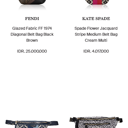
FENDI
KATE SPADE
Glazed Fabric FF 1974
Spade Flower Jacquard
Diagonal Belt Bag Black
Stripe Medium Belt Bag
Brown
Cream Multi
IDR. 25.000.000
IDR. 4.017.000