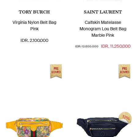
TORY BURCH
SAINT LAURENT
Virginia Nylon Belt Bag
Calfskin Matelasse
Pink
Monogram Lou Belt Bag
Marble Pink
IDR. 2.100.000
IDR. 11.250.000
IDR. 12.500.000
12%