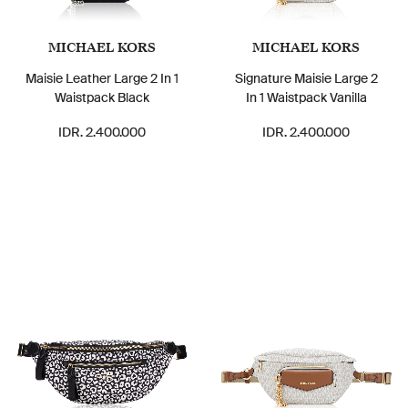
MICHAEL KORS
MICHAEL KORS
Maisie Leather Large 2 In 1
Signature Maisie Large 2
Waistpack Black
In 1 Waistpack Vanilla
IDR. 2.400.000
IDR. 2.400.000