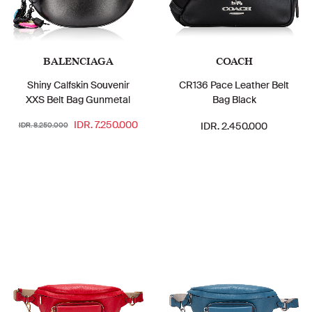
BALENCIAGA
COACH
Shiny Calfskin Souvenir
CR136 Pace Leather Belt
XXS Belt Bag Gunmetal
Bag Black
IDR. 7.250.000
IDR. 2.450.000
IDR. 8.250.000