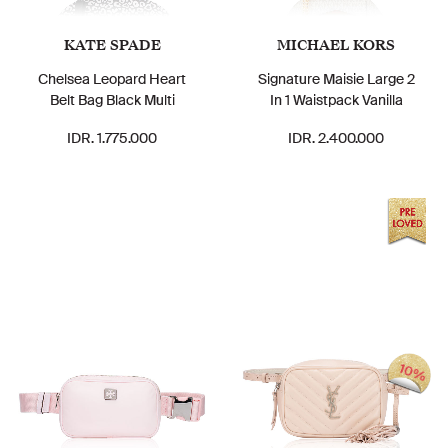
KATE SPADE
MICHAEL KORS
Chelsea Leopard Heart
Signature Maisie Large 2
Belt Bag Black Multi
In 1 Waistpack Vanilla
IDR. 1.775.000
IDR. 2.400.000
10%