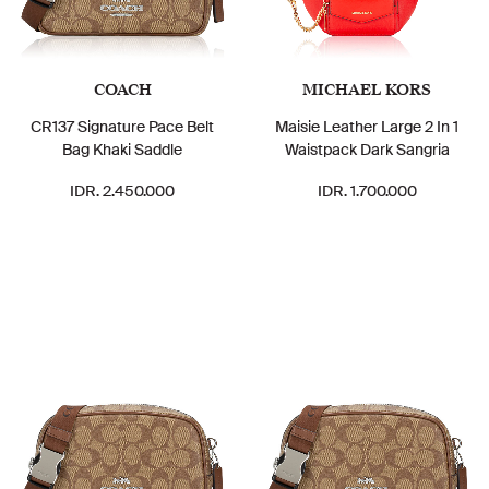
COACH
MICHAEL KORS
CR137 Signature Pace Belt
Maisie Leather Large 2 In 1
Bag Khaki Saddle
Waistpack Dark Sangria
IDR. 2.450.000
IDR. 1.700.000