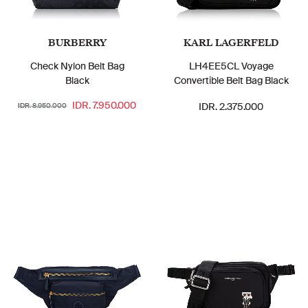
BURBERRY
KARL LAGERFELD
Check Nylon Belt Bag
LH4EE5CL Voyage
Black
Convertible Belt Bag Black
IDR. 7.950.000
IDR. 2.375.000
IDR. 8.950.000