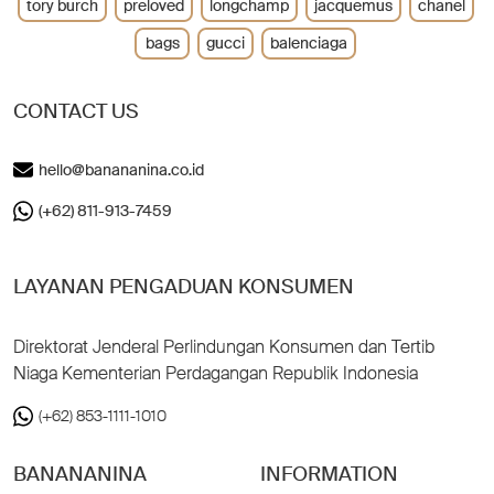
tory burch
preloved
longchamp
jacquemus
chanel
bags
gucci
balenciaga
CONTACT US
hello@banananina.co.id
(+62) 811-913-7459
LAYANAN PENGADUAN KONSUMEN
Direktorat Jenderal Perlindungan Konsumen dan Tertib
Niaga Kementerian Perdagangan Republik Indonesia
(+62) 853-1111-1010
BANANANINA
INFORMATION