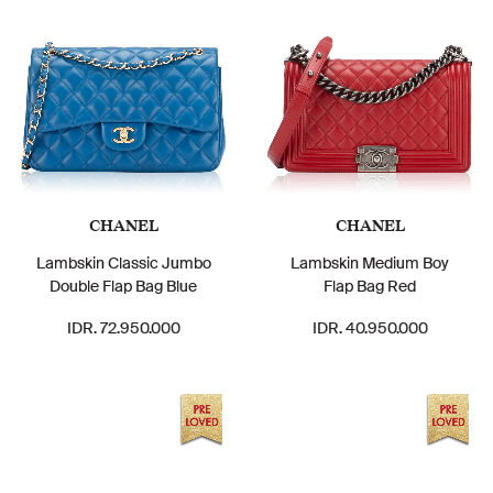
CHANEL
CHANEL
Lambskin Classic Jumbo
Lambskin Medium Boy
Double Flap Bag Blue
Flap Bag Red
IDR. 72.950.000
IDR. 40.950.000