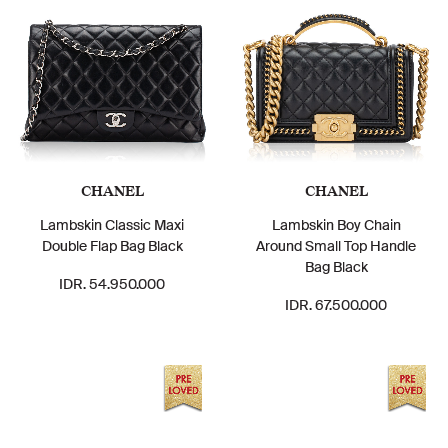
CHANEL
CHANEL
Lambskin Classic Maxi
Lambskin Boy Chain
Double Flap Bag Black
Around Small Top Handle
Bag Black
IDR. 54.950.000
IDR. 67.500.000