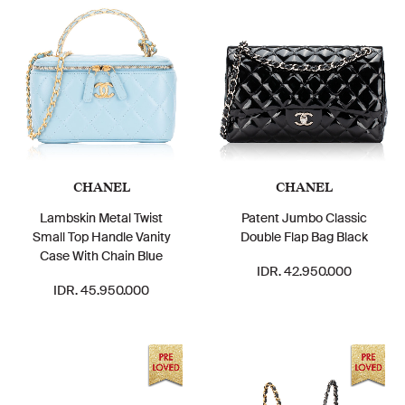
CHANEL
CHANEL
Lambskin Metal Twist
Patent Jumbo Classic
Small Top Handle Vanity
Double Flap Bag Black
Case With Chain Blue
IDR. 42.950.000
IDR. 45.950.000