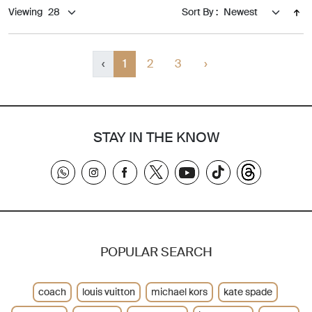
Viewing
Sort By :
‹
1
2
3
›
STAY IN THE KNOW
POPULAR SEARCH
coach
louis vuitton
michael kors
kate spade