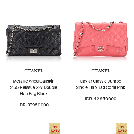
CHANEL
CHANEL
Metallic Aged Calfskin
Caviar Classic Jumbo
2.55 Reissue 227 Double
Single Flap Bag Coral Pink
Flap Bag Black
IDR. 42.950.000
IDR. 37.950.000