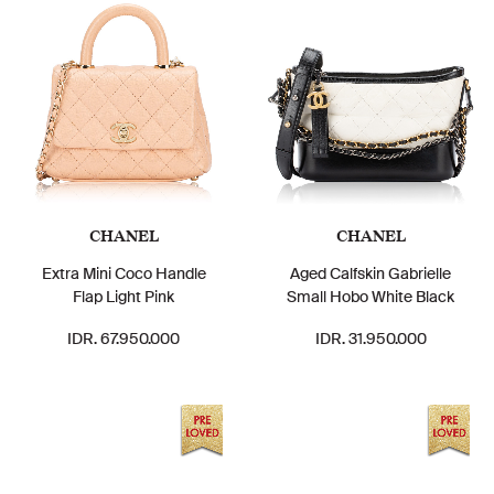
CHANEL
CHANEL
Extra Mini Coco Handle
Aged Calfskin Gabrielle
Flap Light Pink
Small Hobo White Black
IDR. 67.950.000
IDR. 31.950.000