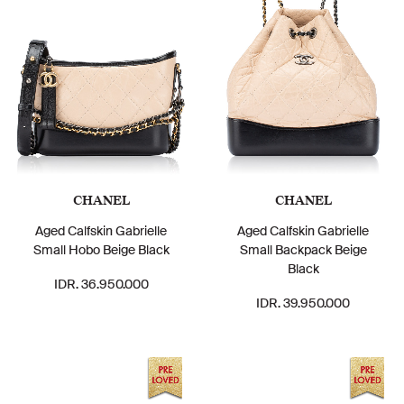
CHANEL
CHANEL
Aged Calfskin Gabrielle
Aged Calfskin Gabrielle
Small Hobo Beige Black
Small Backpack Beige
Black
IDR. 36.950.000
IDR. 39.950.000