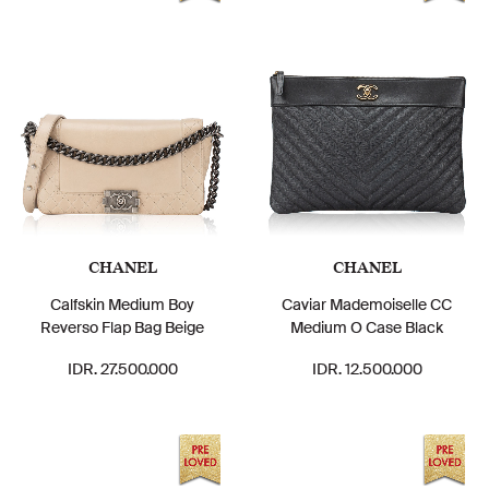
CHANEL
CHANEL
Calfskin Medium Boy
Caviar Mademoiselle CC
Reverso Flap Bag Beige
Medium O Case Black
IDR. 27.500.000
IDR. 12.500.000