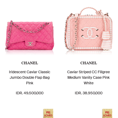
CHANEL
CHANEL
Iridescent Caviar Classic
Caviar Striped CC Filigree
Jumbo Double Flap Bag
Medium Vanity Case Pink
Pink
White
IDR. 49.500.000
IDR. 38.950.000