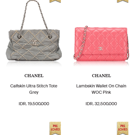
CHANEL
CHANEL
Calfskin Ultra Stitch Tote
Lambskin Wallet On Chain
Grey
WOC Pink
IDR. 19.500.000
IDR. 32.500.000