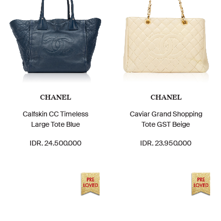
CHANEL
CHANEL
Calfskin CC Timeless
Caviar Grand Shopping
Large Tote Blue
Tote GST Beige
IDR. 24.500.000
IDR. 23.950.000