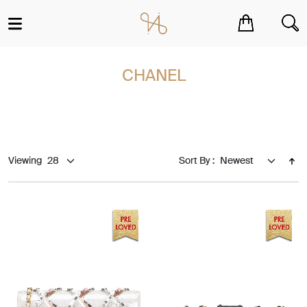
You have no items in your shopping cart.
CHANEL
Viewing
Sort By :