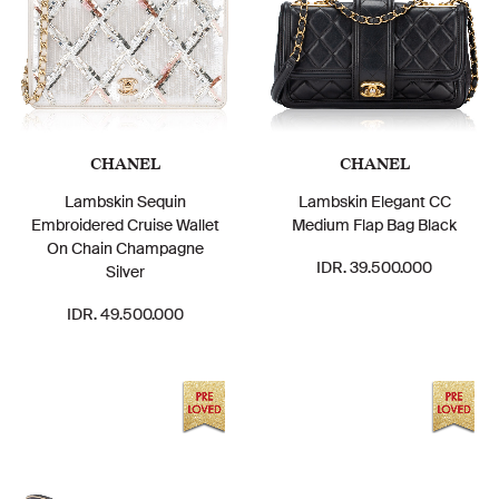
CHANEL
CHANEL
Lambskin Sequin
Lambskin Elegant CC
Embroidered Cruise Wallet
Medium Flap Bag Black
On Chain Champagne
IDR. 39.500.000
Silver
IDR. 49.500.000