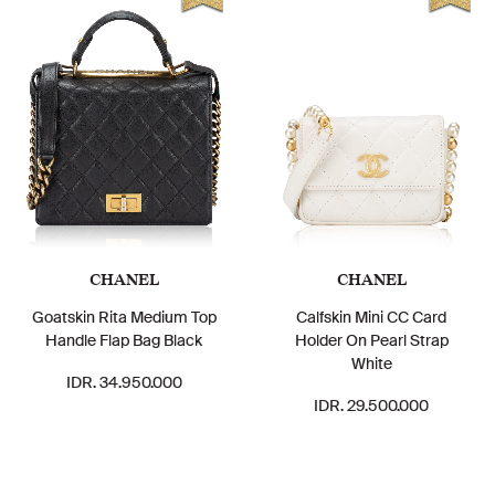
CHANEL
CHANEL
Goatskin Rita Medium Top
Calfskin Mini CC Card
Handle Flap Bag Black
Holder On Pearl Strap
White
IDR. 34.950.000
IDR. 29.500.000