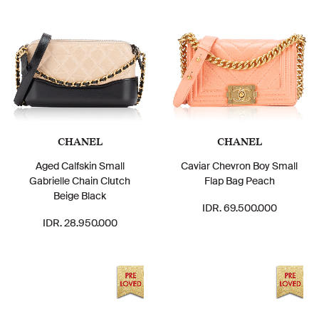
CHANEL
CHANEL
Aged Calfskin Small
Caviar Chevron Boy Small
Gabrielle Chain Clutch
Flap Bag Peach
Beige Black
IDR. 69.500.000
IDR. 28.950.000