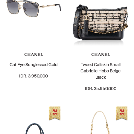
CHANEL
CHANEL
Cat Eye Sunglessed Gold
Tweed Calfskin Small
Gabrielle Hobo Beige
IDR. 3.950.000
Black
IDR. 35.950.000