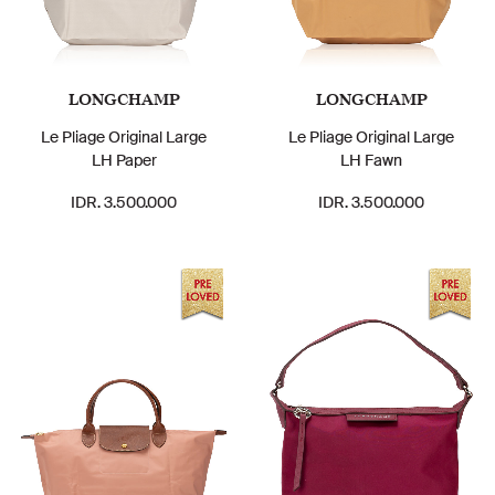
LONGCHAMP
LONGCHAMP
Le Pliage Original Large
Le Pliage Original Large
LH Paper
LH Fawn
IDR. 3.500.000
IDR. 3.500.000