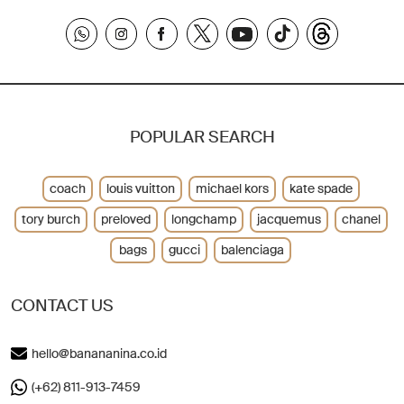
POPULAR SEARCH
coach
louis vuitton
michael kors
kate spade
tory burch
preloved
longchamp
jacquemus
chanel
bags
gucci
balenciaga
CONTACT US
hello@banananina.co.id
(+62) 811-913-7459