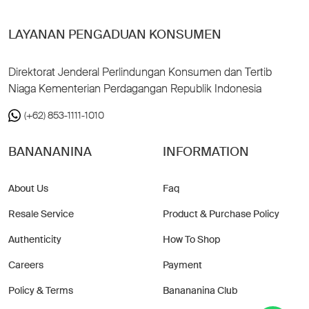
LAYANAN PENGADUAN KONSUMEN
Direktorat Jenderal Perlindungan Konsumen dan Tertib
Niaga Kementerian Perdagangan Republik Indonesia
(+62) 853-1111-1010
BANANANINA
INFORMATION
About Us
Faq
Resale Service
Product & Purchase Policy
Authenticity
How To Shop
Careers
Payment
Policy & Terms
Banananina Club