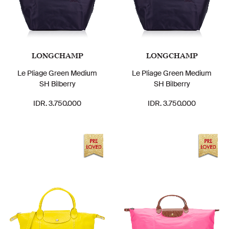
LONGCHAMP
LONGCHAMP
Le Pliage Green Medium
Le Pliage Green Medium
SH Bilberry
SH Bilberry
IDR. 3.750.000
IDR. 3.750.000