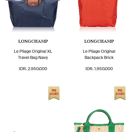
LONGCHAMP
LONGCHAMP
Le Pliage Original XL
Le Pliage Original
Travel Bag Navy
Backpack Brick
IDR. 2.950.000
IDR. 1.950.000