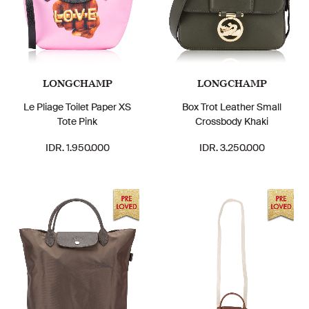
LONGCHAMP
LONGCHAMP
Le Pliage Toilet Paper XS
Box Trot Leather Small
Tote Pink
Crossbody Khaki
IDR. 1.950.000
IDR. 3.250.000