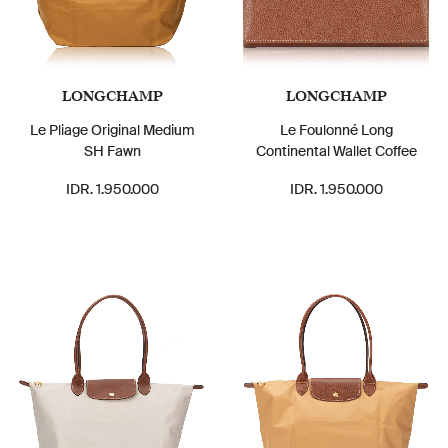
LONGCHAMP
LONGCHAMP
Le Pliage Original Medium
Le Foulonné Long
SH Fawn
Continental Wallet Coffee
IDR. 1.950.000
IDR. 1.950.000