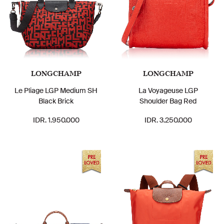
LONGCHAMP
LONGCHAMP
Le Pliage LGP Medium SH
La Voyageuse LGP
Black Brick
Shoulder Bag Red
IDR. 1.950.000
IDR. 3.250.000