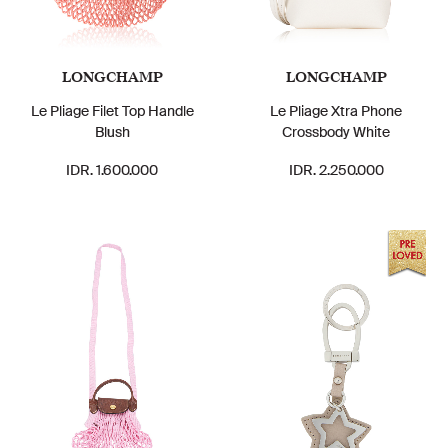
LONGCHAMP
LONGCHAMP
Le Pliage Filet Top Handle
Le Pliage Xtra Phone
Blush
Crossbody White
IDR. 1.600.000
IDR. 2.250.000