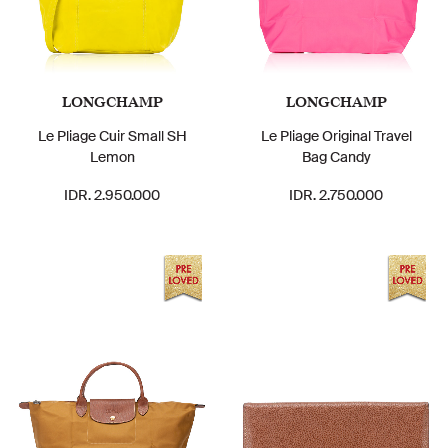
LONGCHAMP
LONGCHAMP
Le Pliage Cuir Small SH
Le Pliage Original Travel
Lemon
Bag Candy
IDR. 2.950.000
IDR. 2.750.000