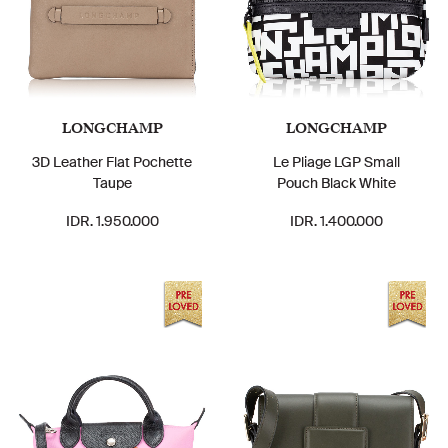
LONGCHAMP
LONGCHAMP
3D Leather Flat Pochette
Le Pliage LGP Small
Taupe
Pouch Black White
IDR. 1.950.000
IDR. 1.400.000