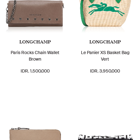
LONGCHAMP
LONGCHAMP
Paris Rocks Chain Wallet
Le Panier XS Basket Bag
Brown
Vert
IDR. 1.500.000
IDR. 3.950.000