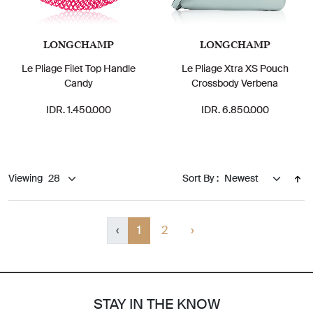
LONGCHAMP
LONGCHAMP
Le Pliage Filet Top Handle
Le Pliage Xtra XS Pouch
Candy
Crossbody Verbena
IDR. 1.450.000
IDR. 6.850.000
Viewing
Sort By :
‹
1
2
›
STAY IN THE KNOW