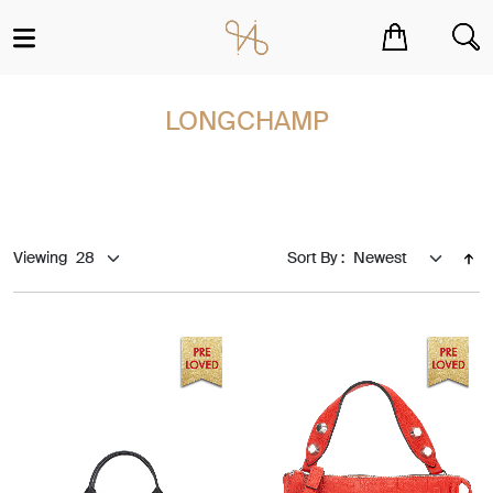
You have no items in your shopping cart.
LONGCHAMP
Viewing
Sort By :