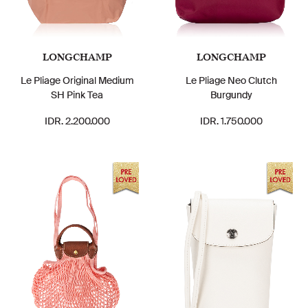
LONGCHAMP
LONGCHAMP
Le Pliage Original Medium
Le Pliage Neo Clutch
SH Pink Tea
Burgundy
IDR. 2.200.000
IDR. 1.750.000