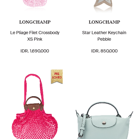
LONGCHAMP
LONGCHAMP
Le Pliage Filet Crossbody
Star Leather Keychain
XS Pink
Pebble
IDR. 1.690.000
IDR. 850.000