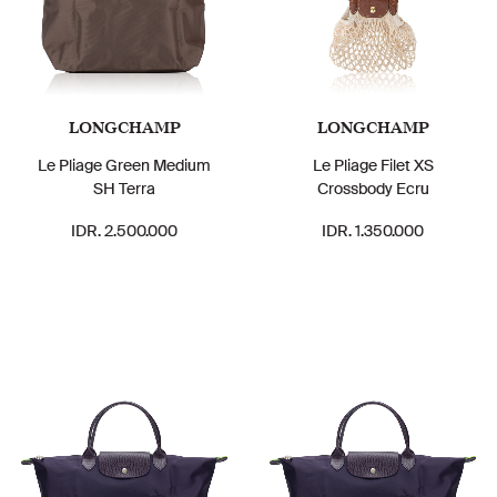
LONGCHAMP
LONGCHAMP
Le Pliage Green Medium
Le Pliage Filet XS
SH Terra
Crossbody Ecru
IDR. 2.500.000
IDR. 1.350.000