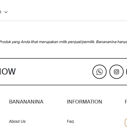
Produk yang Anda lihat merupakan milik penjual/pemilik. Banananina hany
KNOW
BANANANINA
INFORMATION
About Us
Faq