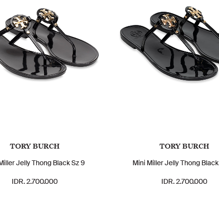
TORY BURCH
TORY BURCH
Miller Jelly Thong Black Sz 9
Mini Miller Jelly Thong Black
IDR. 2.700.000
IDR. 2.700.000