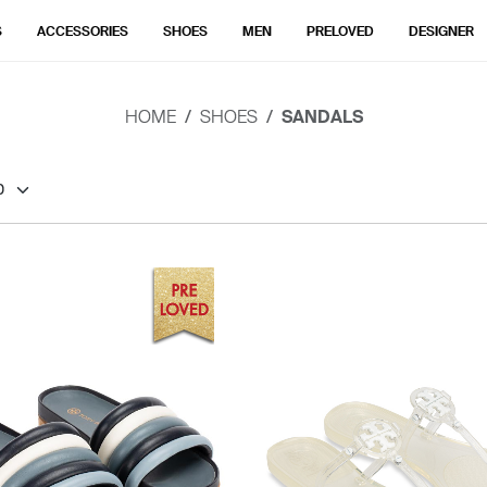
S
ACCESSORIES
SHOES
MEN
PRELOVED
DESIGNER
HOME
SHOES
SANDALS