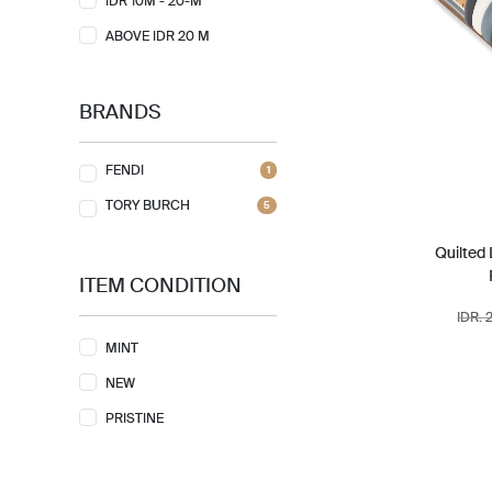
IDR 10M - 20-M
ABOVE IDR 20 M
BRANDS
FENDI
1
TORY BURCH
5
Quilted
ITEM CONDITION
IDR. 
MINT
NEW
PRISTINE