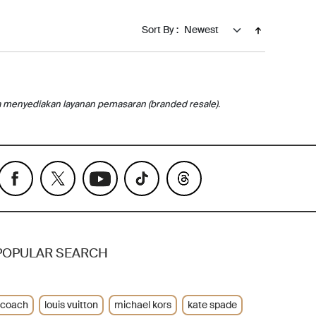
Sort By :
a menyediakan layanan pemasaran (branded resale).
POPULAR SEARCH
coach
louis vuitton
michael kors
kate spade