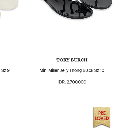
TORY BURCH
r Sz 9
Mini Miller Jelly Thong Black Sz 10
IDR. 2.700.000