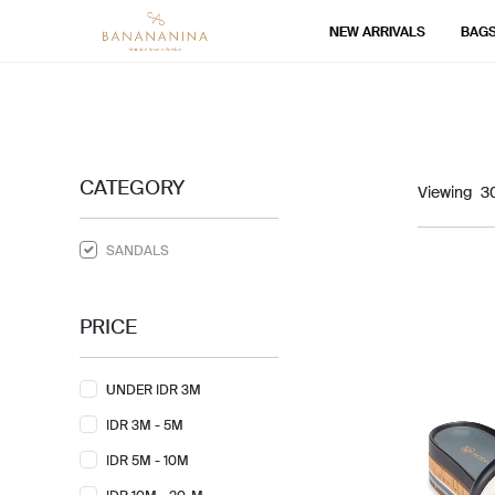
NEW ARRIVALS
BAG
CATEGORY
Viewing
SANDALS
PRICE
UNDER IDR 3M
IDR 3M - 5M
IDR 5M - 10M