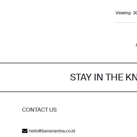
Viewing
STAY IN THE 
CONTACT US
hello@banananina.co.id