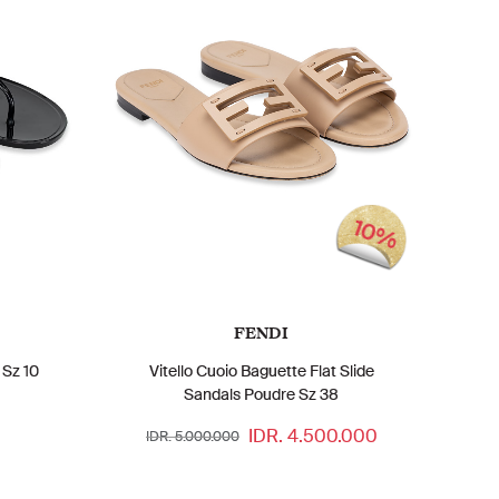
10%
FENDI
 Sz 10
Vitello Cuoio Baguette Flat Slide
Sandals Poudre Sz 38
IDR. 4.500.000
IDR. 5.000.000