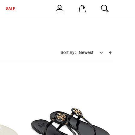
SALE
Sort By :