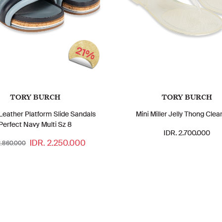
21%
TORY BURCH
TORY BURCH
 Leather Platform Slide Sandals
Mini Miller Jelly Thong Clea
Perfect Navy Multi Sz 8
IDR. 2.700.000
IDR. 2.250.000
2.860.000