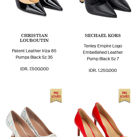
CHRISTIAN
MICHAEL KORS
LOUBOUTIN
Tenley Empire Logo
Patent Leather Iriza 85
Embellished Leather
Pumps Black Sz 35
Pump Black Sz 7
IDR. 7.500.000
IDR. 1.250.000