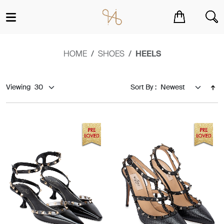
You have no items in your shopping cart.
HOME
SHOES
HEELS
Viewing
Sort By :