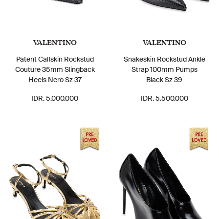
VALENTINO
VALENTINO
Patent Calfskin Rockstud
Snakeskin Rockstud Ankle
Couture 35mm Slingback
Strap 100mm Pumps
Heels Nero Sz 37
Black Sz 39
IDR. 5.000.000
IDR. 5.500.000