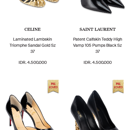
CELINE
SAINT LAURENT
Laminated Lambskin
Patent Calfskin Teddy High
Triomphe Sandal Gold Sz
Vamp 105 Pumps Black Sz
37
37
IDR. 4.500.000
IDR. 4.500.000