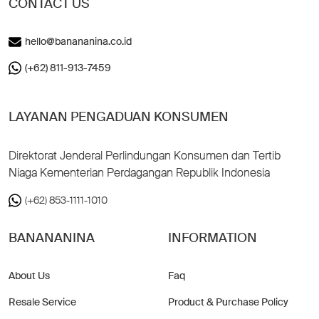
CONTACT US
hello@banananina.co.id
(+62) 811-913-7459
LAYANAN PENGADUAN KONSUMEN
Direktorat Jenderal Perlindungan Konsumen dan Tertib
Niaga Kementerian Perdagangan Republik Indonesia
(+62) 853-1111-1010
BANANANINA
INFORMATION
About Us
Faq
Resale Service
Product & Purchase Policy