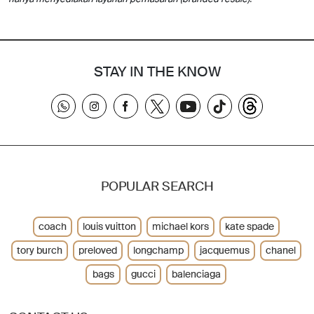
STAY IN THE KNOW
POPULAR SEARCH
coach
louis vuitton
michael kors
kate spade
tory burch
preloved
longchamp
jacquemus
chanel
bags
gucci
balenciaga