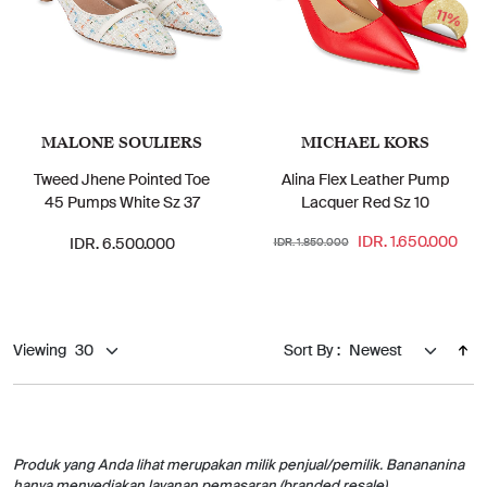
11%
MALONE SOULIERS
MICHAEL KORS
Tweed Jhene Pointed Toe
Alina Flex Leather Pump
45 Pumps White Sz 37
Lacquer Red Sz 10
IDR. 1.650.000
IDR. 6.500.000
IDR. 1.850.000
Viewing
Sort By :
Produk yang Anda lihat merupakan milik penjual/pemilik. Banananina
hanya menyediakan layanan pemasaran (branded resale).