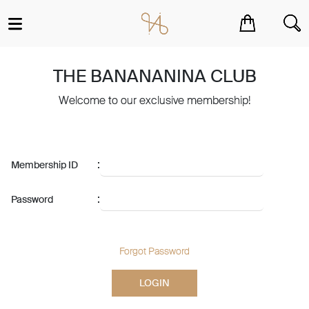
You have no items in your shopping cart.
THE BANANANINA CLUB
Welcome to our exclusive membership!
:
Membership ID
:
Password
Forgot Password
LOGIN