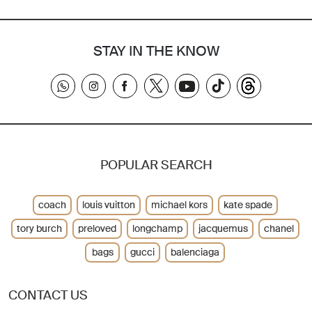
STAY IN THE KNOW
POPULAR SEARCH
coach
louis vuitton
michael kors
kate spade
tory burch
preloved
longchamp
jacquemus
chanel
bags
gucci
balenciaga
CONTACT US