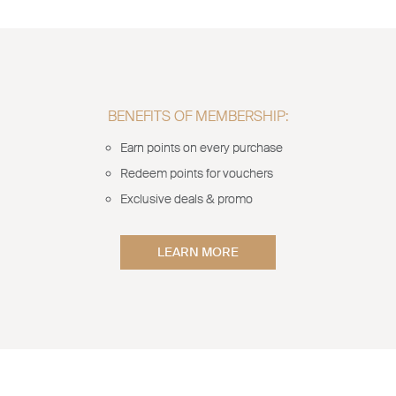
BENEFITS OF MEMBERSHIP:
Earn points on every purchase
Redeem points for vouchers
Exclusive deals & promo
LEARN MORE