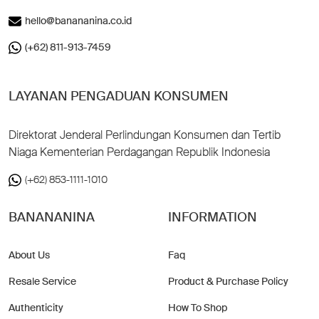
hello@banananina.co.id
(+62) 811-913-7459
LAYANAN PENGADUAN KONSUMEN
Direktorat Jenderal Perlindungan Konsumen dan Tertib
Niaga Kementerian Perdagangan Republik Indonesia
(+62) 853-1111-1010
BANANANINA
INFORMATION
About Us
Faq
Resale Service
Product & Purchase Policy
Authenticity
How To Shop