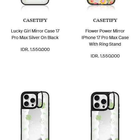
CASETIFY
CASETIFY
Lucky Girl Mirror Case 17
Flower Power Mirror
Pro Max Silver On Black
IPhone 17 Pro Max Case
With Ring Stand
IDR. 1.550.000
IDR. 1.550.000