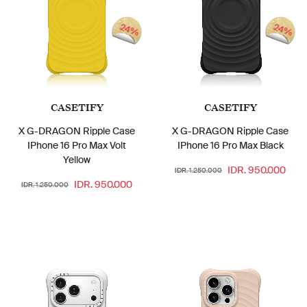
24%
24%
CASETIFY
CASETIFY
X G-DRAGON Ripple Case
X G-DRAGON Ripple Case
IPhone 16 Pro Max Volt
IPhone 16 Pro Max Black
Yellow
IDR. 950.000
IDR. 1.250.000
IDR. 950.000
IDR. 1.250.000