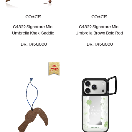
COACH
COACH
C4322 Signature Mini
C4322 Signature Mini
Umbrella Khaki Saddle
Umbrella Brown Bold Red
IDR. 1.450.000
IDR. 1.450.000