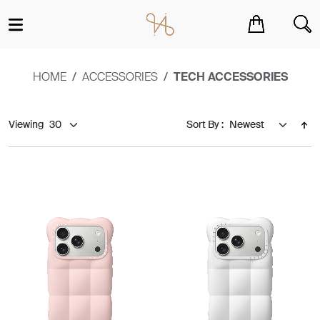
You have no items in your shopping cart.
HOME
ACCESSORIES
TECH ACCESSORIES
Viewing
Sort By :