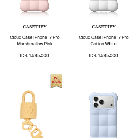
CASETIFY
CASETIFY
Cloud Case IPhone 17 Pro
Cloud Case IPhone 17 Pro
Marshmallow Pink
Cotton White
IDR. 1.595.000
IDR. 1.595.000