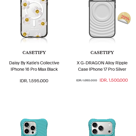
23%
CASETIFY
CASETIFY
Daisy By Katie's Collective
X G-DRAGON Alloy Ripple
IPhone 16 Pro Max Black
Case IPhone 17 Pro Silver
IDR. 1.500.000
IDR. 1.595.000
IDR. 1.950.000