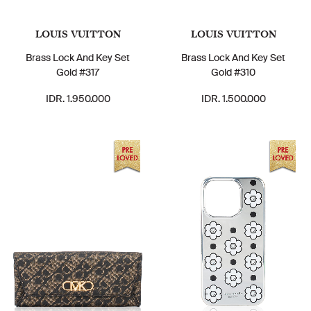
LOUIS VUITTON
LOUIS VUITTON
Brass Lock And Key Set
Brass Lock And Key Set
Gold #317
Gold #310
IDR. 1.950.000
IDR. 1.500.000