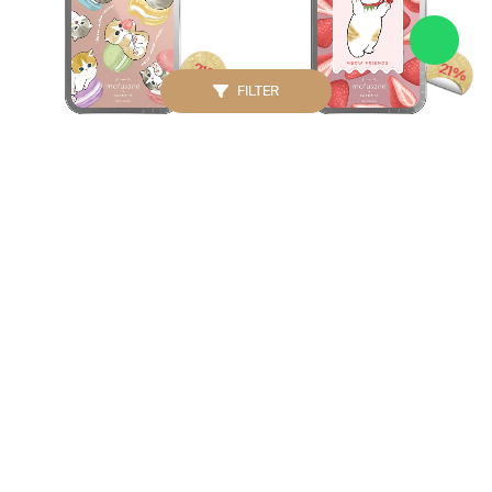
21%
21%
FILTER
CASETIFY
CASETIFY
Mofusand Snappy
Mofusand Snappy
Macaron Card Holder
Strawberry Card Holder
Stand
Stand
IDR. 750.000
IDR. 750.000
IDR. 950.000
IDR. 950.000