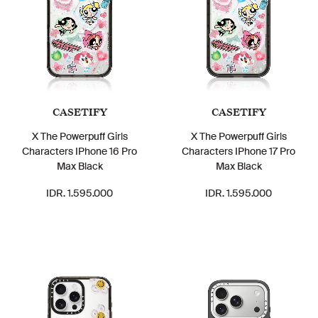
CASETIFY
CASETIFY
X The Powerpuff Girls
X The Powerpuff Girls
Characters IPhone 16 Pro
Characters IPhone 17 Pro
Max Black
Max Black
IDR. 1.595.000
IDR. 1.595.000