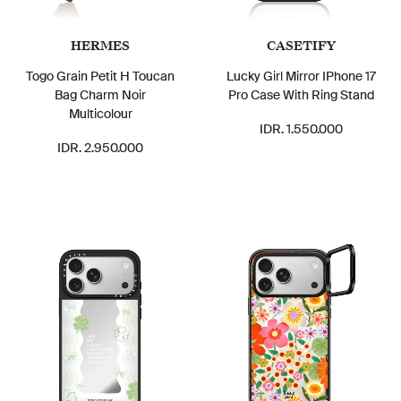
HERMES
CASETIFY
Togo Grain Petit H Toucan
Lucky Girl Mirror IPhone 17
Bag Charm Noir
Pro Case With Ring Stand
Multicolour
IDR. 1.550.000
IDR. 2.950.000