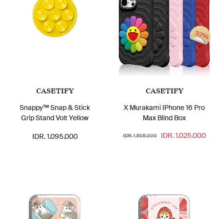
32%
CASETIFY
CASETIFY
Snappy™ Snap & Stick
X Murakami IPhone 16 Pro
Grip Stand Volt Yellow
Max Blind Box
IDR. 1.025.000
IDR. 1.095.000
IDR. 1.505.000