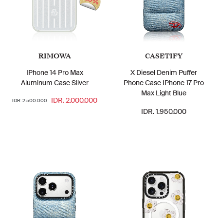
20%
RIMOWA
CASETIFY
IPhone 14 Pro Max
X Diesel Denim Puffer
Aluminum Case Silver
Phone Case IPhone 17 Pro
Max Light Blue
IDR. 2.000.000
IDR. 2.500.000
IDR. 1.950.000