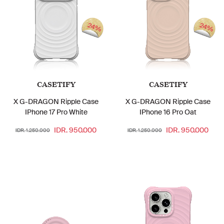
24%
24%
CASETIFY
CASETIFY
X G-DRAGON Ripple Case
X G-DRAGON Ripple Case
IPhone 17 Pro White
IPhone 16 Pro Oat
IDR. 950.000
IDR. 950.000
IDR. 1.250.000
IDR. 1.250.000