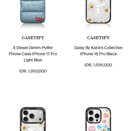
CASETIFY
CASETIFY
X Diesel Denim Puffer
Daisy By Katie's Collective
Phone Case IPhone 17 Pro
IPhone 16 Pro Black
Light Blue
IDR. 1.595.000
IDR. 1.950.000