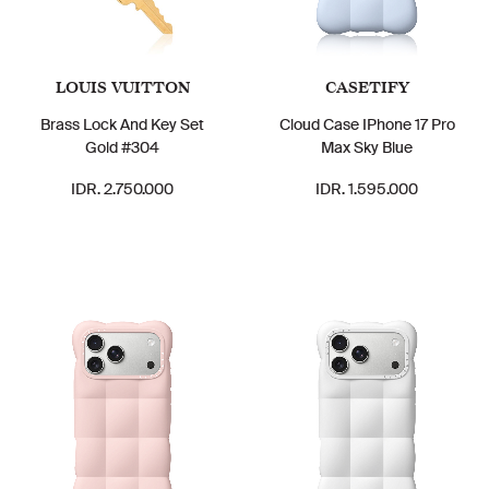
LOUIS VUITTON
CASETIFY
Brass Lock And Key Set
Cloud Case IPhone 17 Pro
Gold #304
Max Sky Blue
IDR. 2.750.000
IDR. 1.595.000