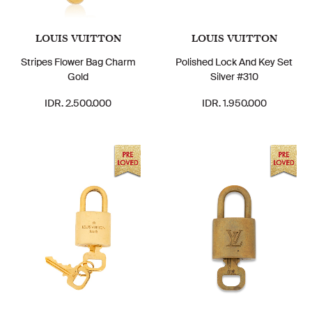
LOUIS VUITTON
LOUIS VUITTON
Stripes Flower Bag Charm
Polished Lock And Key Set
Gold
Silver #310
IDR. 2.500.000
IDR. 1.950.000