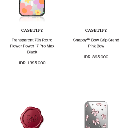
CASETIFY
CASETIFY
Transparent 70s Retro
Snappy™ Bow Grip Stand
Flower Power 17 Pro Max
Pink Bow
Black
IDR. 895.000
IDR. 1.395.000