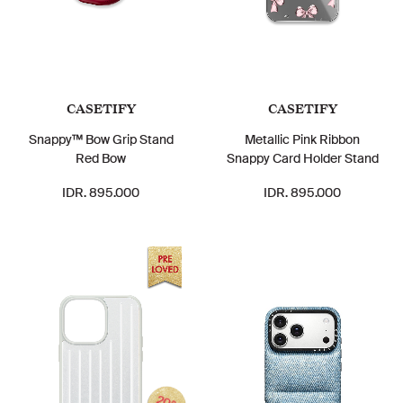
CASETIFY
CASETIFY
Snappy™ Bow Grip Stand
Metallic Pink Ribbon
Red Bow
Snappy Card Holder Stand
IDR. 895.000
IDR. 895.000