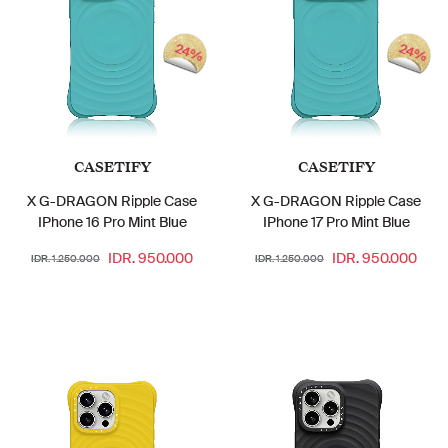
24%
24%
CASETIFY
CASETIFY
X G-DRAGON Ripple Case
X G-DRAGON Ripple Case
IPhone 16 Pro Mint Blue
IPhone 17 Pro Mint Blue
IDR. 950.000
IDR. 950.000
IDR. 1.250.000
IDR. 1.250.000