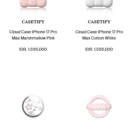
CASETIFY
CASETIFY
Cloud Case IPhone 17 Pro
Cloud Case IPhone 17 Pro
Max Marshmallow Pink
Max Cotton White
IDR. 1.595.000
IDR. 1.595.000