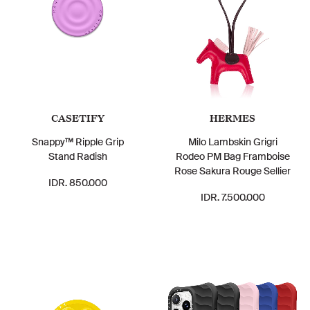
CASETIFY
HERMES
Snappy™ Ripple Grip
Milo Lambskin Grigri
Stand Radish
Rodeo PM Bag Framboise
Rose Sakura Rouge Sellier
IDR. 850.000
IDR. 7.500.000