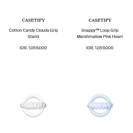
CASETIFY
CASETIFY
Cotton Candy Clouds Grip
Snappy™ Loop Grip
Stand
Marshmallow Pink Heart
IDR. 1.059.000
IDR. 1.059.000