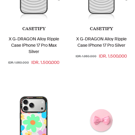
CASETIFY
CASETIFY
X G-DRAGON Alloy Ripple
X G-DRAGON Alloy Ripple
Case IPhone 17 Pro Max
Case IPhone 17 Pro Silver
Silver
IDR. 1.500.000
IDR. 1.950.000
IDR. 1.500.000
IDR. 1.950.000