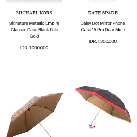
MICHAEL KORS
KATE SPADE
Signature Metallic Empire
Daisy Dot Mirror Phone
Glasses Case Black Pale
Case 15 Pro Dear Multi
Gold
IDR. 1.300.000
IDR. 1.000.000