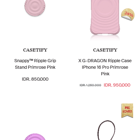
24%
CASETIFY
CASETIFY
Snappy™ Ripple Grip
X G-DRAGON Ripple Case
Stand Primrose Pink
IPhone 16 Pro Primrose
Pink
IDR. 850.000
IDR. 950.000
IDR. 1.250.000