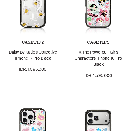
CASETIFY
CASETIFY
Daisy By Katie's Collective
X The Powerpuff Girls
IPhone 17 Pro Black
Characters IPhone 16 Pro
Black
IDR. 1.595.000
IDR. 1.595.000