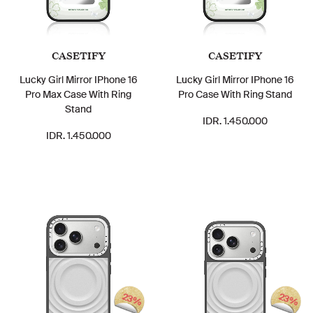
CASETIFY
CASETIFY
Lucky Girl Mirror IPhone 16
Lucky Girl Mirror IPhone 16
Pro Max Case With Ring
Pro Case With Ring Stand
Stand
IDR. 1.450.000
IDR. 1.450.000
23%
23%