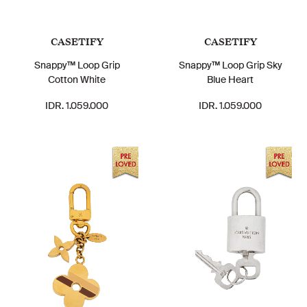
CASETIFY
CASETIFY
Snappy™ Loop Grip
Snappy™ Loop Grip Sky
Cotton White
Blue Heart
IDR. 1.059.000
IDR. 1.059.000