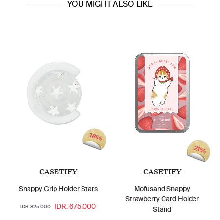
YOU MIGHT ALSO LIKE
18%
21%
CASETIFY
CASETIFY
Snappy Grip Holder Stars
Mofusand Snappy
Strawberry Card Holder
IDR. 675.000
IDR. 825.000
Stand