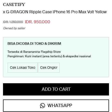
CASETIFY
x G-DRAGON Ripple Case iPhone 16 Pro Max Volt Yellow
IDR. 950.000
IDR. 1.250.000
Owned by seller
BISA DICOBA DI TOKO & DIKIRIM
Tersedia di Banananina Flagship Store
Pengiriman: Kurir instant (area tertentu) & ekspedisi nasional
Cek Lokasi Toko
Cek Ongkir
ADD TO CART
WHATSAPP