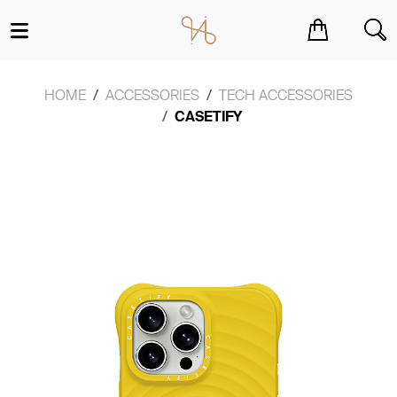
You have no items in your shopping cart.
HOME
ACCESSORIES
TECH ACCESSORIES
CASETIFY