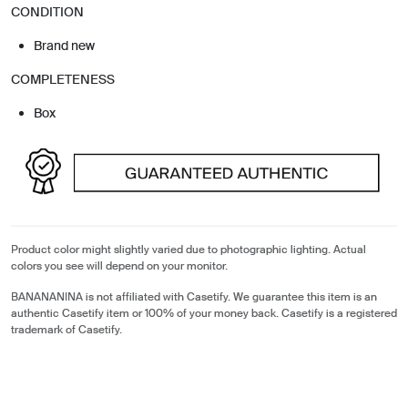
CONDITION
Brand new
COMPLETENESS
Box
Product color might slightly varied due to photographic lighting. Actual
colors you see will depend on your monitor.
BANANANINA is not affiliated with Casetify. We guarantee this item is an
authentic Casetify item or 100% of your money back. Casetify is a registered
trademark of Casetify.