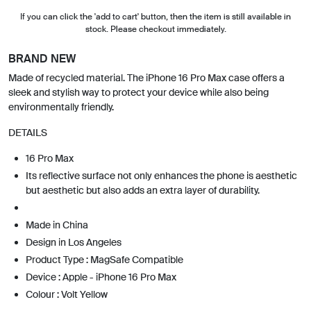
If you can click the 'add to cart' button, then the item is still available in
stock. Please checkout immediately.
BRAND NEW
Made of recycled material. The iPhone 16 Pro Max case offers a
sleek and stylish way to protect your device while also being
environmentally friendly.
DETAILS
16 Pro Max
Its reflective surface not only enhances the phone is aesthetic
but aesthetic but also adds an extra layer of durability.
Made in China
Design in Los Angeles
Product Type : MagSafe Compatible
Device : Apple - iPhone 16 Pro Max
Colour : Volt Yellow