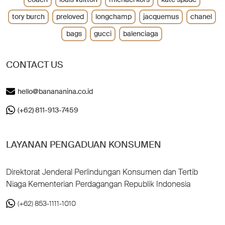
tory burch
preloved
longchamp
jacquemus
chanel
bags
gucci
balenciaga
CONTACT US
hello@banananina.co.id
(+62) 811-913-7459
LAYANAN PENGADUAN KONSUMEN
Direktorat Jenderal Perlindungan Konsumen dan Tertib
Niaga Kementerian Perdagangan Republik Indonesia
(+62) 853-1111-1010