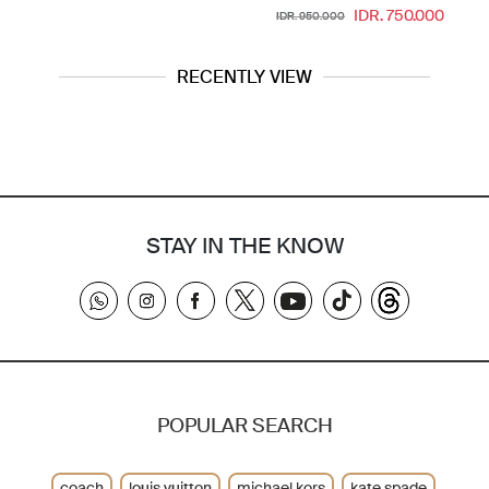
IDR. 750.000
IDR. 950.000
RECENTLY VIEW
STAY IN THE KNOW
POPULAR SEARCH
coach
louis vuitton
michael kors
kate spade