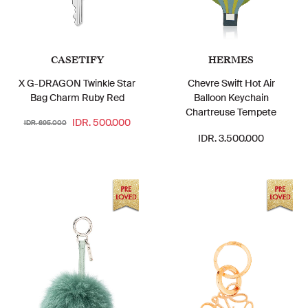
CASETIFY
HERMES
X G-DRAGON Twinkle Star
Chevre Swift Hot Air
Bag Charm Ruby Red
Balloon Keychain
Chartreuse Tempete
IDR. 500.000
IDR. 695.000
IDR. 3.500.000