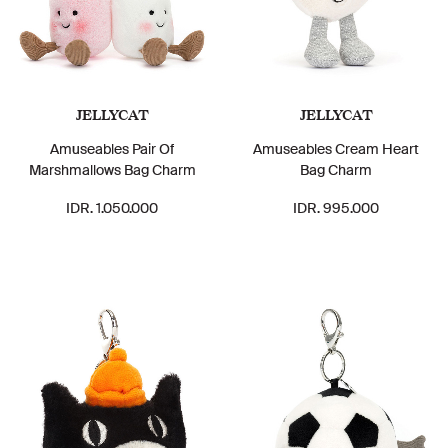
JELLYCAT
JELLYCAT
Amuseables Pair Of
Amuseables Cream Heart
Marshmallows Bag Charm
Bag Charm
IDR. 1.050.000
IDR. 995.000