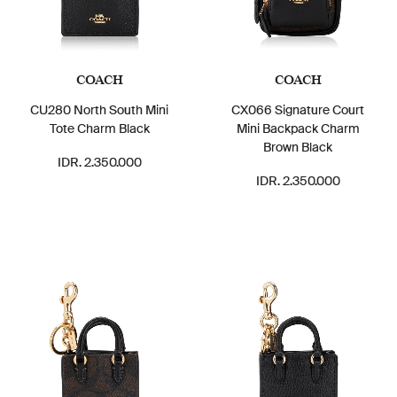
COACH
COACH
CU280 North South Mini
CX066 Signature Court
Tote Charm Black
Mini Backpack Charm
Brown Black
IDR. 2.350.000
IDR. 2.350.000