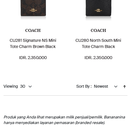
COACH
COACH
CU281 Signature NS Mini
CU280 North South Mini
Tote Charm Brown Black
Tote Charm Black
IDR. 2.350.000
IDR. 2.350.000
Viewing
Sort By :
Produk yang Anda lihat merupakan milik penjual/pemilik. Banananina
hanya menyediakan layanan pemasaran (branded resale).