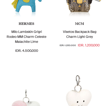
HERMES
MCM
Milo Lambskin Grigri
Visetos Backpack Bag
Rodeo MM Charm Celeste
Charm Light Grey
Malachite Lime
IDR. 1.200.000
IDR. 1.250.000
IDR. 4.500.000