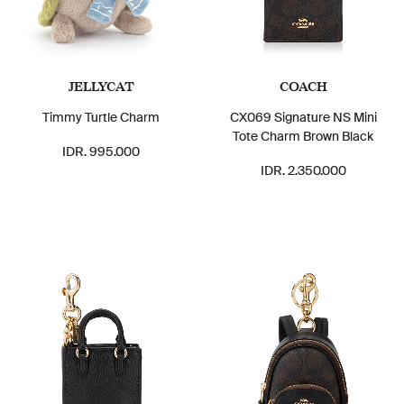
JELLYCAT
COACH
Timmy Turtle Charm
CX069 Signature NS Mini
Tote Charm Brown Black
IDR. 995.000
IDR. 2.350.000