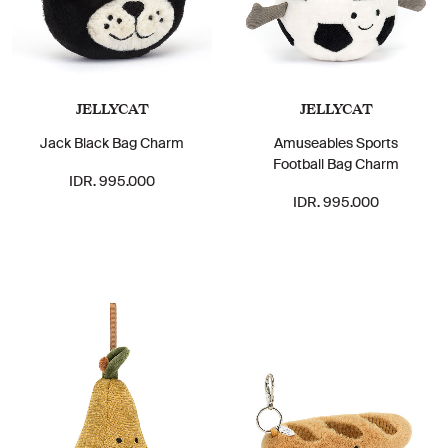
JELLYCAT
JELLYCAT
Jack Black Bag Charm
Amuseables Sports
Football Bag Charm
IDR. 995.000
IDR. 995.000