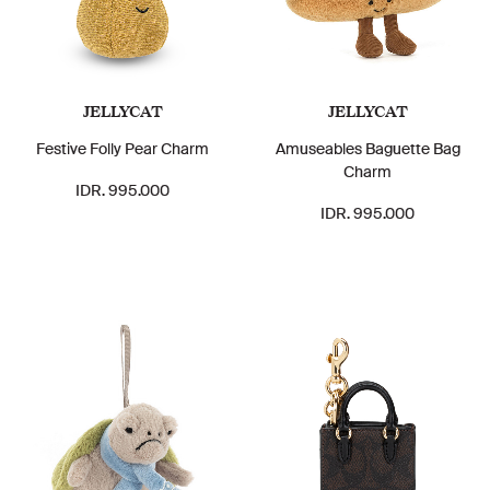
JELLYCAT
JELLYCAT
Festive Folly Pear Charm
Amuseables Baguette Bag
Charm
IDR. 995.000
IDR. 995.000