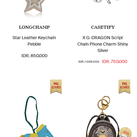
LONGCHAMP
CASETIFY
Star Leather Keychain
X G-DRAGON Script
Pebble
Chain Phone Charm Shiny
Silver
IDR. 850.000
IDR. 750.000
IDR. 1.095.000
4%