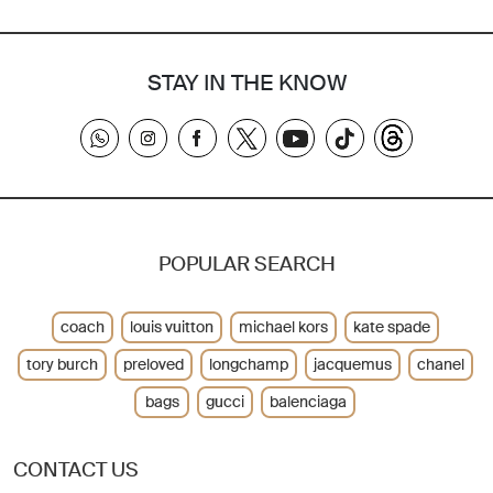
STAY IN THE KNOW
POPULAR SEARCH
coach
louis vuitton
michael kors
kate spade
tory burch
preloved
longchamp
jacquemus
chanel
bags
gucci
balenciaga
CONTACT US