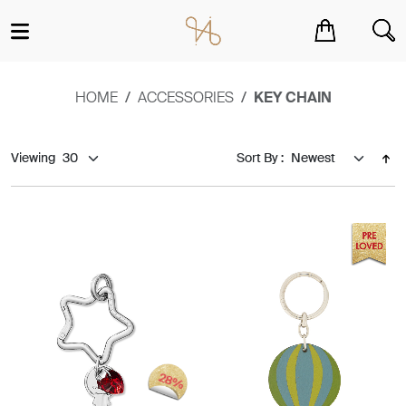
You have no items in your shopping cart.
HOME
ACCESSORIES
KEY CHAIN
Viewing
Sort By :
28%