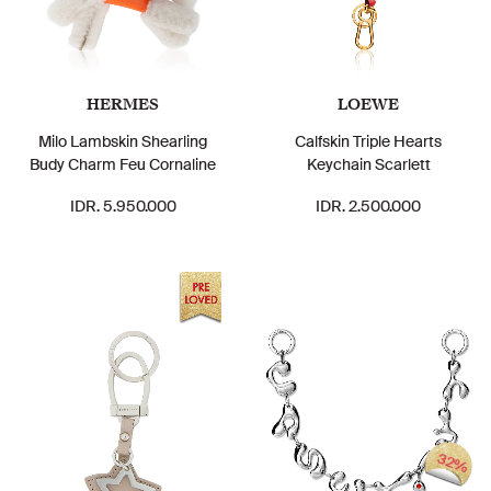
HERMES
LOEWE
Milo Lambskin Shearling
Calfskin Triple Hearts
Budy Charm Feu Cornaline
Keychain Scarlett
IDR. 5.950.000
IDR. 2.500.000
32%