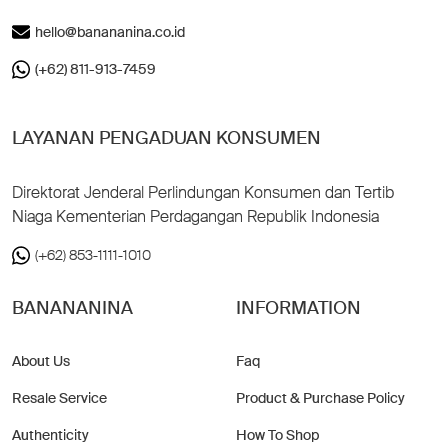
hello@banananina.co.id
(+62) 811-913-7459
LAYANAN PENGADUAN KONSUMEN
Direktorat Jenderal Perlindungan Konsumen dan Tertib
Niaga Kementerian Perdagangan Republik Indonesia
(+62) 853-1111-1010
BANANANINA
INFORMATION
About Us
Faq
Resale Service
Product & Purchase Policy
Authenticity
How To Shop