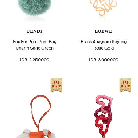
FENDI
LOEWE
Fox Fur Pom Pom Bag
Brass Anagram Keyring
Charm Sage Green
Rose Gold
IDR. 2.250.000
IDR. 3.000.000