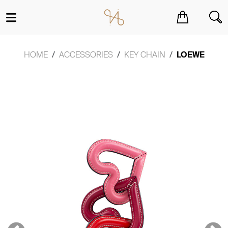
You have no items in your shopping cart.
HOME
ACCESSORIES
KEY CHAIN
LOEWE