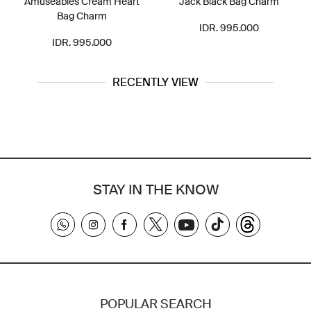
Amuseables Cream Heart
Jack Black Bag Charm
Bag Charm
IDR. 995.000
IDR. 995.000
RECENTLY VIEW
STAY IN THE KNOW
POPULAR SEARCH