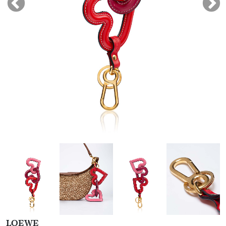
LOEWE