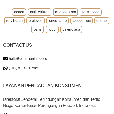
coach
louis vuitton
michael kors
kate spade
tory burch
preloved
longchamp
jacquemus
chanel
bags
gucci
balenciaga
CONTACT US
hello@banananina.co.id
(+62) 811-913-7459
LAYANAN PENGADUAN KONSUMEN
Direktorat Jenderal Perlindungan Konsumen dan Tertib
Niaga Kementerian Perdagangan Republik Indonesia