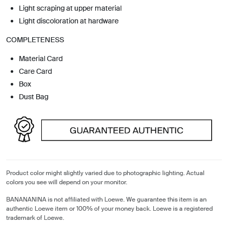
Light scraping at upper material
Light discoloration at hardware
COMPLETENESS
Material Card
Care Card
Box
Dust Bag
Product color might slightly varied due to photographic lighting. Actual
colors you see will depend on your monitor.
BANANANINA is not affiliated with Loewe. We guarantee this item is an
authentic Loewe item or 100% of your money back. Loewe is a registered
trademark of Loewe.