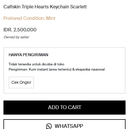
Calfskin Triple Hearts Keychain Scarlett
Preloved Condition:
Mint
IDR. 2.500.000
Owned by seller
HANYA PENGIRIMAN
Tidak tersedia untuk dicoba di toko
Pengiriman: Kurir instant (area tertentu) & ekspedisi nasional
Cek Ongkir
ADD TO CART
WHATSAPP