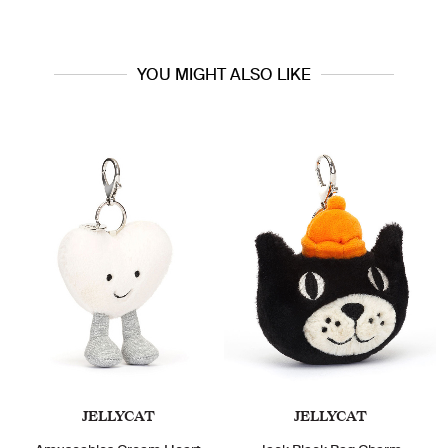
YOU MIGHT ALSO LIKE
JELLYCAT
JELLYCAT