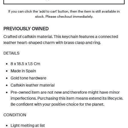
If you can click the 'add to cart' button, then the item is still available in
stock. Please checkout immediately.
PREVIOUSLY OWNED
Crafted of calfskin material. This keychain features a connected
leather heart-shaped charm with brass clasp and ring.
DETAILS
8 x 18.5 x 1.5 Cm
Made in Spain
Gold tone hardware
Calfskin leather material
Pre-owned item are not new and therefore might have minor
imperfections. Purchasing this item means extend its lifecycle.
Be confident with your positive choice for the planet.
CONDITION
Light melting at list