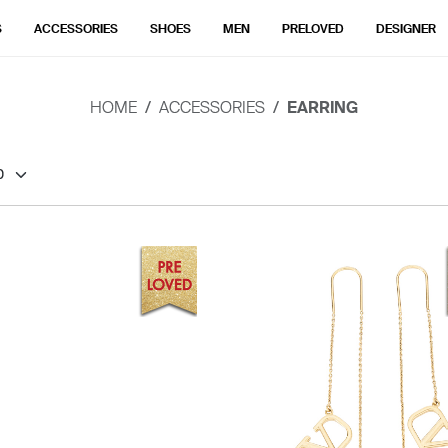
S
ACCESSORIES
SHOES
MEN
PRELOVED
DESIGNER
HOME
ACCESSORIES
EARRING