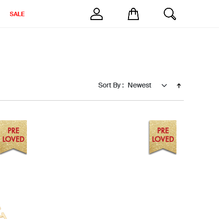
SALE
Sort By :