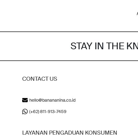
STAY IN THE 
CONTACT US
hello@banananina.co.id
(+62) 811-913-7459
LAYANAN PENGADUAN KONSUMEN