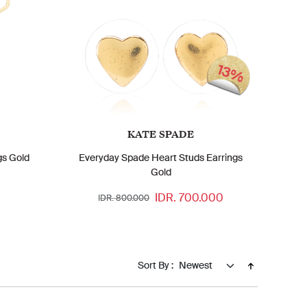
13%
KATE SPADE
gs Gold
Everyday Spade Heart Studs Earrings
Gold
IDR. 700.000
IDR. 800.000
Sort By :