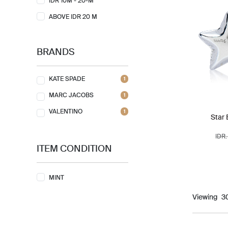
IDR 10M - 20-M
ABOVE IDR 20 M
BRANDS
KATE SPADE
1
MARC JACOBS
1
VALENTINO
1
Star 
IDR.
ITEM CONDITION
MINT
Viewing