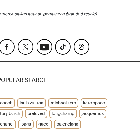
a menyediakan layanan pemasaran (branded resale).
POPULAR SEARCH
coach
louis vuitton
michael kors
kate spade
tory burch
preloved
longchamp
jacquemus
chanel
bags
gucci
balenciaga