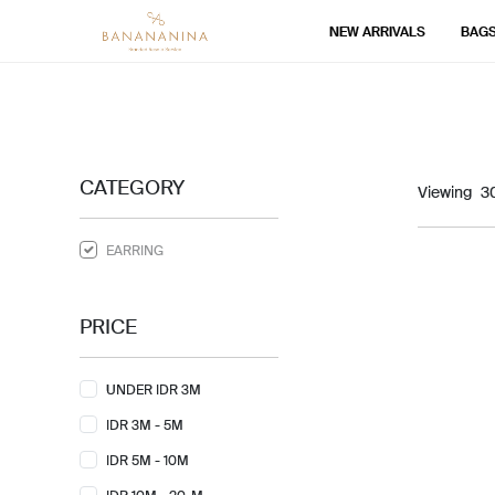
NEW ARRIVALS
BAG
CATEGORY
Viewing
EARRING
PRICE
UNDER IDR 3M
IDR 3M - 5M
IDR 5M - 10M