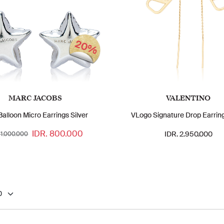
20%
MARC JACOBS
VALENTINO
Balloon Micro Earrings Silver
VLogo Signature Drop Earrin
IDR. 800.000
IDR. 2.950.000
 1.000.000