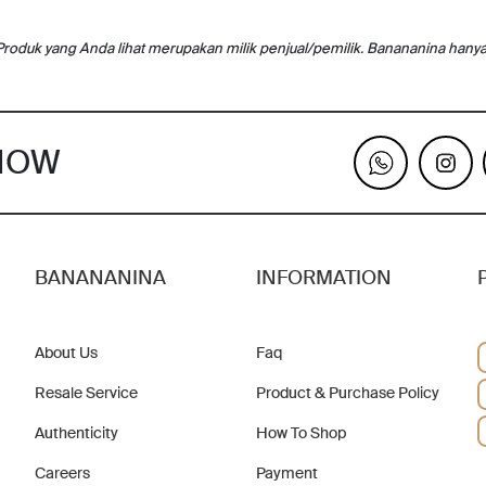
Produk yang Anda lihat merupakan milik penjual/pemilik. Banananina hany
KNOW
BANANANINA
INFORMATION
About Us
Faq
Resale Service
Product & Purchase Policy
Authenticity
How To Shop
Careers
Payment