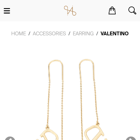
You have no items in your shopping cart.
HOME
ACCESSORIES
EARRING
VALENTINO