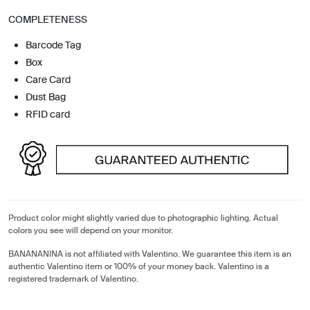
COMPLETENESS
Barcode Tag
Box
Care Card
Dust Bag
RFID card
Product color might slightly varied due to photographic lighting. Actual
colors you see will depend on your monitor.
BANANANINA is not affiliated with Valentino. We guarantee this item is an
authentic Valentino item or 100% of your money back. Valentino is a
registered trademark of Valentino.