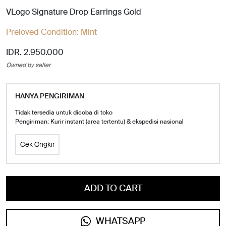
VLogo Signature Drop Earrings Gold
Preloved Condition:
Mint
IDR. 2.950.000
Owned by seller
HANYA PENGIRIMAN
Tidak tersedia untuk dicoba di toko
Pengiriman: Kurir instant (area tertentu) & ekspedisi nasional
Cek Ongkir
ADD TO CART
WHATSAPP