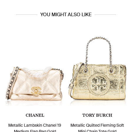
YOU MIGHT ALSO LIKE
CHANEL
TORY BURCH
Metallic Lambskin Chanel 19
Metallic Quilted Fleming Soft
Medium Flap Bag Gold
Mini Chain Tote Gold