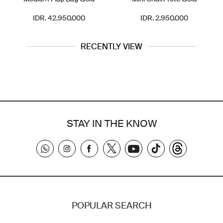
IDR. 42.950.000
IDR. 2.950.000
RECENTLY VIEW
STAY IN THE KNOW
POPULAR SEARCH