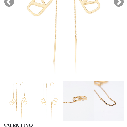
VALENTINO