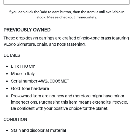
If you can click the 'add to cart' button, then the item is still available in
stock. Please checkout immediately.
PREVIOUSLY OWNED
These drop design earrings are crafted of gold-tone brass featuring
VLogo Signature, chain, and hook fastening.
DETAILS
L 1 x H 10 Cm
Made in Italy
Serial number 4W2J0D05MET
Gold-tone hardware
Pre-owned item are not new and therefore might have minor
imperfections. Purchasing this item means extend its lifecycle.
Be confident with your positive choice for the planet.
CONDITION
Stain and discolor at material