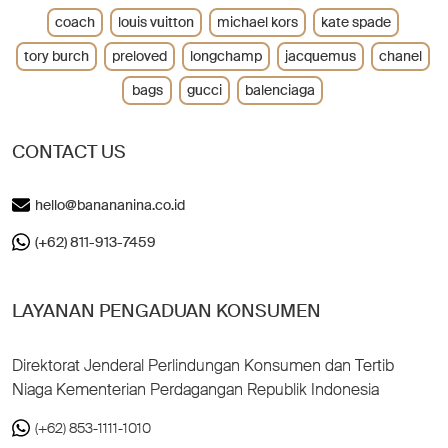
coach
louis vuitton
michael kors
kate spade
tory burch
preloved
longchamp
jacquemus
chanel
bags
gucci
balenciaga
CONTACT US
hello@banananina.co.id
(+62) 811-913-7459
LAYANAN PENGADUAN KONSUMEN
Direktorat Jenderal Perlindungan Konsumen dan Tertib
Niaga Kementerian Perdagangan Republik Indonesia
(+62) 853-1111-1010