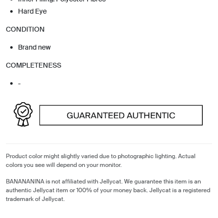
Hard Eye
CONDITION
Brand new
COMPLETENESS
-
Product color might slightly varied due to photographic lighting. Actual
colors you see will depend on your monitor.
BANANANINA is not affiliated with Jellycat. We guarantee this item is an
authentic Jellycat item or 100% of your money back. Jellycat is a registered
trademark of Jellycat.