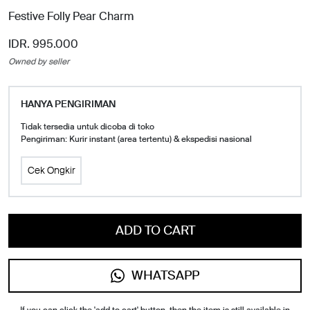
Festive Folly Pear Charm
IDR. 995.000
Owned by seller
HANYA PENGIRIMAN
Tidak tersedia untuk dicoba di toko
Pengiriman: Kurir instant (area tertentu) & ekspedisi nasional
Cek Ongkir
ADD TO CART
WHATSAPP
If you can click the 'add to cart' button, then the item is still available in