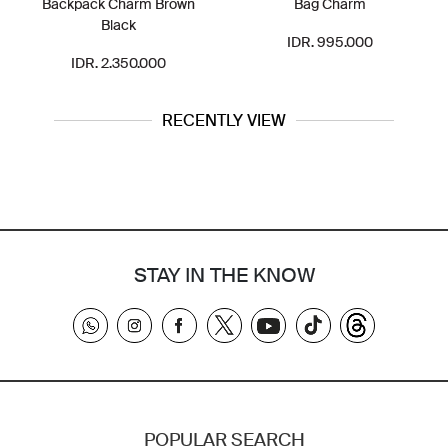
Backpack Charm Brown
Bag Charm
Black
IDR. 995.000
IDR. 2.350.000
RECENTLY VIEW
STAY IN THE KNOW
POPULAR SEARCH