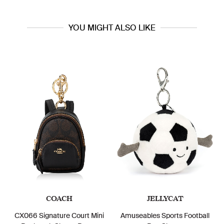
YOU MIGHT ALSO LIKE
COACH
JELLYCAT
CX066 Signature Court Mini
Amuseables Sports Football