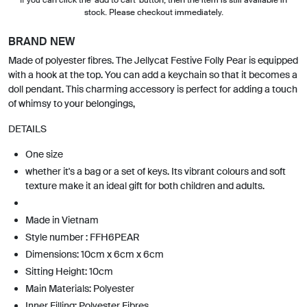
stock. Please checkout immediately.
BRAND NEW
Made of polyester fibres. The Jellycat Festive Folly Pear is equipped
with a hook at the top. You can add a keychain so that it becomes a
doll pendant. This charming accessory is perfect for adding a touch
of whimsy to your belongings,
DETAILS
One size
whether it's a bag or a set of keys. Its vibrant colours and soft
texture make it an ideal gift for both children and adults.
Made in Vietnam
Style number : FFH6PEAR
Dimensions: 10cm x 6cm x 6cm
Sitting Height: 10cm
Main Materials: Polyester
Inner Filling: Polyester Fibres