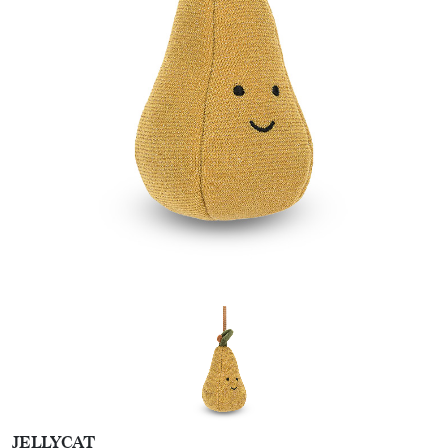
JELLYCAT