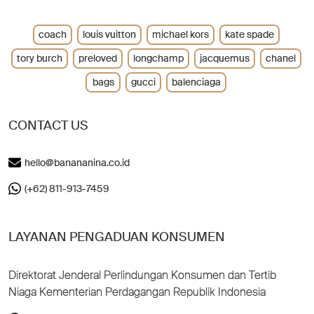
coach
louis vuitton
michael kors
kate spade
tory burch
preloved
longchamp
jacquemus
chanel
bags
gucci
balenciaga
CONTACT US
hello@banananina.co.id
(+62) 811-913-7459
LAYANAN PENGADUAN KONSUMEN
Direktorat Jenderal Perlindungan Konsumen dan Tertib
Niaga Kementerian Perdagangan Republik Indonesia