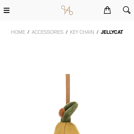
You have no items in your shopping cart.
HOME
ACCESSORIES
KEY CHAIN
JELLYCAT