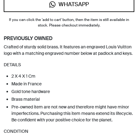
WHATSAPP
If you can click the 'add to cart' button, then the item is still available in
stock. Please checkout immediately.
PREVIOUSLY OWNED
Crafted of sturdy solid brass. It features an engraved Louis Vuitton
logo with a matching engraved number below at padlock and keys.
DETAILS
2 X 4 X 1 Cm
Made in France
Gold tone hardware
Brass material
Pre-owned item are not new and therefore might have minor
imperfections. Purchasing this item means extend its lifecycle.
Be confident with your positive choice for the planet.
CONDITION