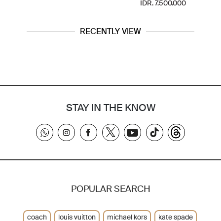
IDR. 7.500.000
RECENTLY VIEW
STAY IN THE KNOW
POPULAR SEARCH
coach
louis vuitton
michael kors
kate spade