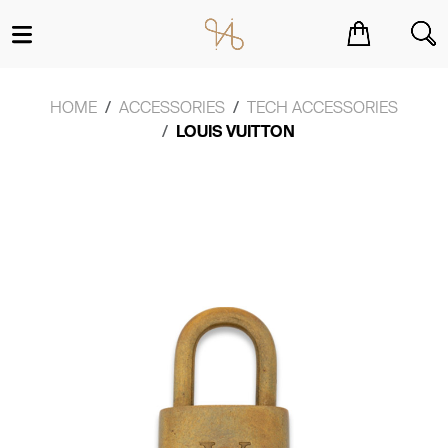
You have no items in your shopping cart.
HOME
ACCESSORIES
TECH ACCESSORIES
LOUIS VUITTON