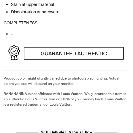
Stain at upper material
Discoloration at hardware
COMPLETENESS
-
Product color might slightly varied due to photographic lighting. Actual
colors you see will depend on your monitor.
BANANANINA is not affiliated with Louis Vuitton. We guarantee this item is
an authentic Louis Vuitton item or 100% of your money back. Louis Vuitton
is a registered trademark of Louis Vuitton.
YOU MIGHT ALSO LIKE