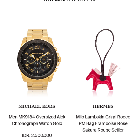
MICHAEL KORS
HERMES
Men MK9184 Oversized Alek
Milo Lambskin Grigri Rodeo
Chronograph Watch Gold
PM Bag Framboise Rose
Sakura Rouge Sellier
IDR. 2.500.000