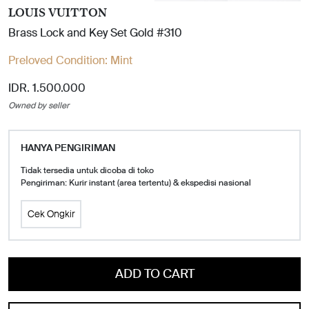
LOUIS VUITTON
Brass Lock and Key Set Gold #310
Preloved Condition:
Mint
IDR. 1.500.000
Owned by seller
HANYA PENGIRIMAN
Tidak tersedia untuk dicoba di toko
Pengiriman: Kurir instant (area tertentu) & ekspedisi nasional
Cek Ongkir
ADD TO CART