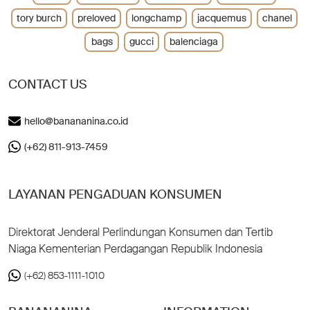
tory burch
preloved
longchamp
jacquemus
chanel
bags
gucci
balenciaga
CONTACT US
hello@banananina.co.id
(+62) 811-913-7459
LAYANAN PENGADUAN KONSUMEN
Direktorat Jenderal Perlindungan Konsumen dan Tertib
Niaga Kementerian Perdagangan Republik Indonesia
(+62) 853-1111-1010