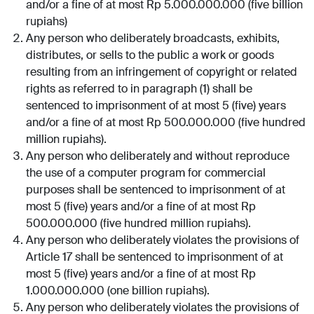
and/or a fine of at most Rp 5.000.000.000 (five billion
rupiahs)
Any person who deliberately broadcasts, exhibits,
distributes, or sells to the public a work or goods
resulting from an infringement of copyright or related
rights as referred to in paragraph (1) shall be
sentenced to imprisonment of at most 5 (five) years
and/or a fine of at most Rp 500.000.000 (five hundred
million rupiahs).
Any person who deliberately and without reproduce
the use of a computer program for commercial
purposes shall be sentenced to imprisonment of at
most 5 (five) years and/or a fine of at most Rp
500.000.000 (five hundred million rupiahs).
Any person who deliberately violates the provisions of
Article 17 shall be sentenced to imprisonment of at
most 5 (five) years and/or a fine of at most Rp
1.000.000.000 (one billion rupiahs).
Any person who deliberately violates the provisions of