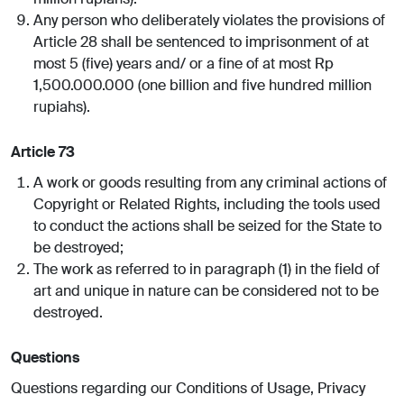
Any person who deliberately violates the provisions of
Article 28 shall be sentenced to imprisonment of at
most 5 (five) years and/ or a fine of at most Rp
1,500.000.000 (one billion and five hundred million
rupiahs).
Article 73
A work or goods resulting from any criminal actions of
Copyright or Related Rights, including the tools used
to conduct the actions shall be seized for the State to
be destroyed;
The work as referred to in paragraph (1) in the field of
art and unique in nature can be considered not to be
destroyed.
Questions
Questions regarding our Conditions of Usage, Privacy