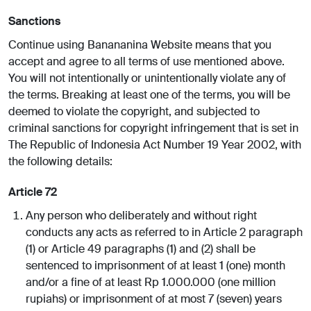
Sanctions
Continue using Banananina Website means that you
accept and agree to all terms of use mentioned above.
You will not intentionally or unintentionally violate any of
the terms. Breaking at least one of the terms, you will be
deemed to violate the copyright, and subjected to
criminal sanctions for copyright infringement that is set in
The Republic of Indonesia Act Number 19 Year 2002, with
the following details:
Article 72
Any person who deliberately and without right
conducts any acts as referred to in Article 2 paragraph
(1) or Article 49 paragraphs (1) and (2) shall be
sentenced to imprisonment of at least 1 (one) month
and/or a fine of at least Rp 1.000.000 (one million
rupiahs) or imprisonment of at most 7 (seven) years