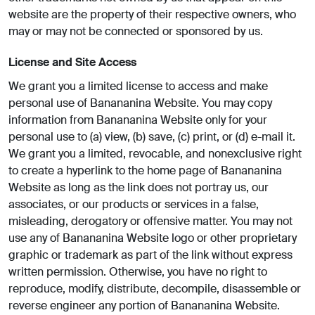
website are the property of their respective owners, who
may or may not be connected or sponsored by us.
License and Site Access
We grant you a limited license to access and make
personal use of Banananina Website. You may copy
information from Banananina Website only for your
personal use to (a) view, (b) save, (c) print, or (d) e-mail it.
We grant you a limited, revocable, and nonexclusive right
to create a hyperlink to the home page of Banananina
Website as long as the link does not portray us, our
associates, or our products or services in a false,
misleading, derogatory or offensive matter. You may not
use any of Banananina Website logo or other proprietary
graphic or trademark as part of the link without express
written permission. Otherwise, you have no right to
reproduce, modify, distribute, decompile, disassemble or
reverse engineer any portion of Banananina Website.