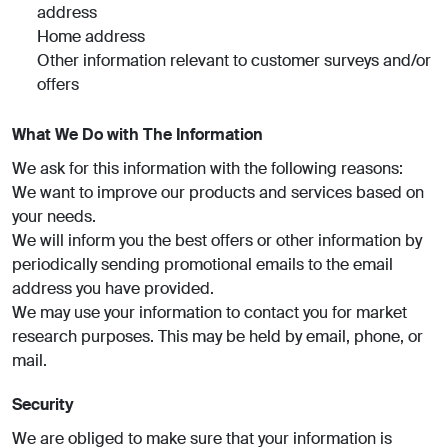
address
Home address
Other information relevant to customer surveys and/or
offers
What We Do with The Information
We ask for this information with the following reasons:
We want to improve our products and services based on
your needs.
We will inform you the best offers or other information by
periodically sending promotional emails to the email
address you have provided.
We may use your information to contact you for market
research purposes. This may be held by email, phone, or
mail.
Security
We are obliged to make sure that your information is