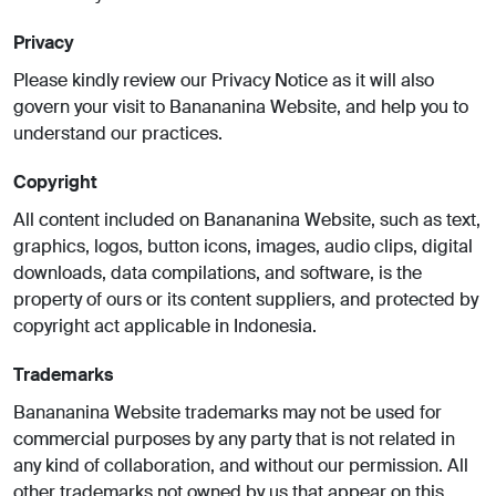
Privacy
Please kindly review our Privacy Notice as it will also
govern your visit to Banananina Website, and help you to
understand our practices.
Copyright
All content included on Banananina Website, such as text,
graphics, logos, button icons, images, audio clips, digital
downloads, data compilations, and software, is the
property of ours or its content suppliers, and protected by
copyright act applicable in Indonesia.
Trademarks
Banananina Website trademarks may not be used for
commercial purposes by any party that is not related in
any kind of collaboration, and without our permission. All
other trademarks not owned by us that appear on this