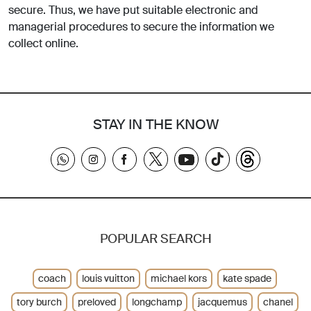
secure. Thus, we have put suitable electronic and
managerial procedures to secure the information we
collect online.
STAY IN THE KNOW
POPULAR SEARCH
coach
louis vuitton
michael kors
kate spade
tory burch
preloved
longchamp
jacquemus
chanel