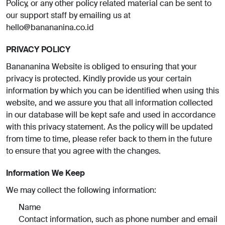
Policy, or any other policy related material can be sent to
our support staff by emailing us at
hello@banananina.co.id
PRIVACY POLICY
Banananina Website is obliged to ensuring that your
privacy is protected. Kindly provide us your certain
information by which you can be identified when using this
website, and we assure you that all information collected
in our database will be kept safe and used in accordance
with this privacy statement. As the policy will be updated
from time to time, please refer back to them in the future
to ensure that you agree with the changes.
Information We Keep
We may collect the following information:
Name
Contact information, such as phone number and email