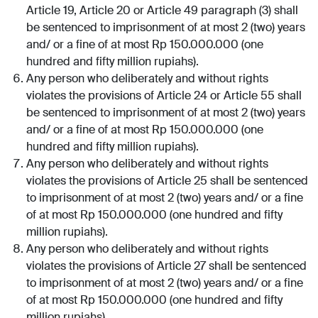
Article 19, Article 20 or Article 49 paragraph (3) shall
be sentenced to imprisonment of at most 2 (two) years
and/ or a fine of at most Rp 150.000.000 (one
hundred and fifty million rupiahs).
Any person who deliberately and without rights
violates the provisions of Article 24 or Article 55 shall
be sentenced to imprisonment of at most 2 (two) years
and/ or a fine of at most Rp 150.000.000 (one
hundred and fifty million rupiahs).
Any person who deliberately and without rights
violates the provisions of Article 25 shall be sentenced
to imprisonment of at most 2 (two) years and/ or a fine
of at most Rp 150.000.000 (one hundred and fifty
million rupiahs).
Any person who deliberately and without rights
violates the provisions of Article 27 shall be sentenced
to imprisonment of at most 2 (two) years and/ or a fine
of at most Rp 150.000.000 (one hundred and fifty
million rupiahs).