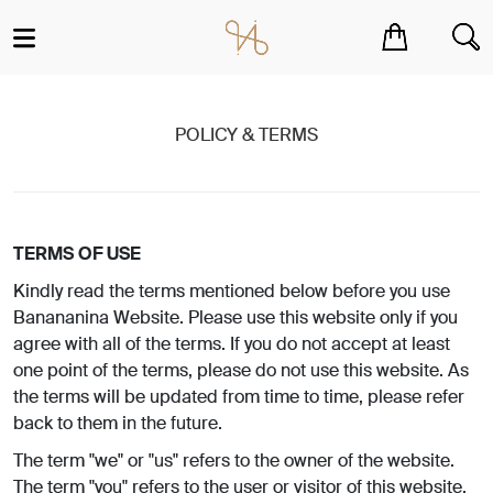
You have no items in your shopping cart.
POLICY & TERMS
TERMS OF USE
Kindly read the terms mentioned below before you use
Banananina Website. Please use this website only if you
agree with all of the terms. If you do not accept at least
one point of the terms, please do not use this website. As
the terms will be updated from time to time, please refer
back to them in the future.
The term "we" or "us" refers to the owner of the website.
The term "you" refers to the user or visitor of this website.