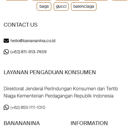
bags
gucci
balenciaga
CONTACT US
hello@banananina.co.id
(+62) 811-913-7459
LAYANAN PENGADUAN KONSUMEN
Direktorat Jenderal Perlindungan Konsumen dan Tertib
Niaga Kementerian Perdagangan Republik Indonesia
(+62) 853-1111-1010
BANANANINA
INFORMATION