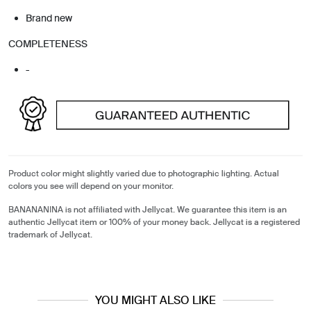
Brand new
COMPLETENESS
-
Product color might slightly varied due to photographic lighting. Actual
colors you see will depend on your monitor.
BANANANINA is not affiliated with Jellycat. We guarantee this item is an
authentic Jellycat item or 100% of your money back. Jellycat is a registered
trademark of Jellycat.
YOU MIGHT ALSO LIKE