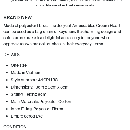
stock. Please checkout immediately.
BRAND NEW
Made of polyester fibres. The Jellycat Amuseables Cream Heart
can be used as a bag chain or keychain. Its charming design and
soft texture make it a delightful accessory for anyone who
appreciates whimsical touches in their everyday items.
DETAILS
One size
Made in Vietnam
Style number : A4CRHBC
Dimensions: 13cm x 9cm x 3cm
Sitting Height: 8cm
Main Materials: Polyester, Cotton
Inner Filling: Polyester Fibres
Embroidered Eye
CONDITION