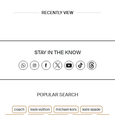
RECENTLY VIEW
STAY IN THE KNOW
POPULAR SEARCH
coach
louis vuitton
michael kors
kate spade