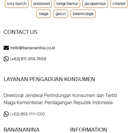
tory burch
preloved
longchamp
jacquemus
chanel
bags
gucci
balenciaga
CONTACT US
hello@banananina.co.id
(+62) 811-913-7459
LAYANAN PENGADUAN KONSUMEN
Direktorat Jenderal Perlindungan Konsumen dan Tertib
Niaga Kementerian Perdagangan Republik Indonesia
(+62) 853-1111-1010
BANANANINA
INFORMATION