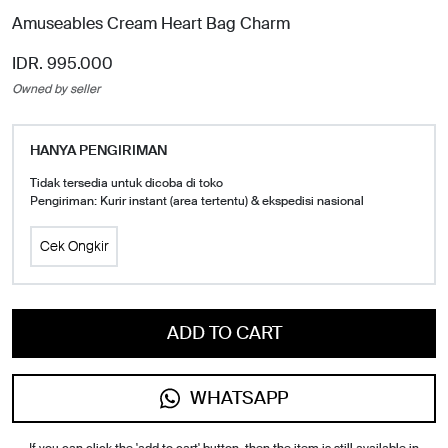
Amuseables Cream Heart Bag Charm
IDR. 995.000
Owned by seller
HANYA PENGIRIMAN
Tidak tersedia untuk dicoba di toko
Pengiriman: Kurir instant (area tertentu) & ekspedisi nasional
Cek Ongkir
ADD TO CART
WHATSAPP
If you can click the 'add to cart' button, then the item is still available in