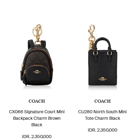
COACH
COACH
CX066 Signature Court Mini
CU280 North South Mini
Backpack Charm Brown
Tote Charm Black
Black
IDR. 2.350.000
IDR. 2.350.000