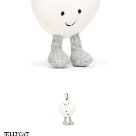
JELLYCAT