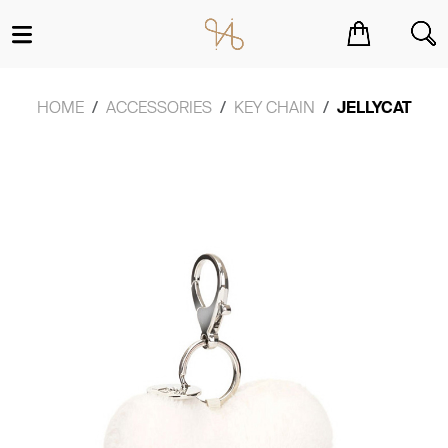
You have no items in your shopping cart.
HOME
ACCESSORIES
KEY CHAIN
JELLYCAT