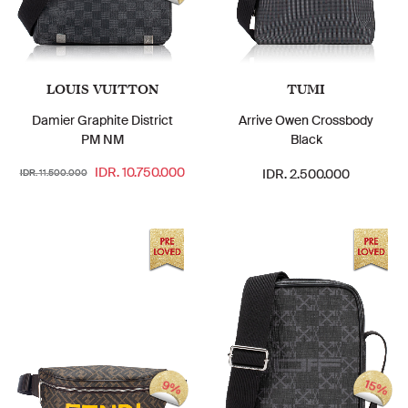
LOUIS VUITTON
TUMI
Damier Graphite District
Arrive Owen Crossbody
PM NM
Black
IDR. 10.750.000
IDR. 2.500.000
IDR. 11.500.000
15%
9%