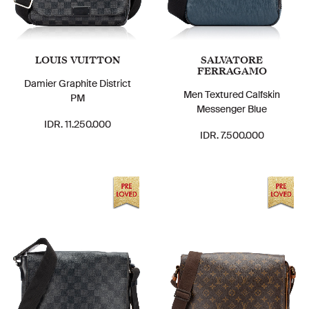
LOUIS VUITTON
SALVATORE
FERRAGAMO
Damier Graphite District
Men Textured Calfskin
PM
Messenger Blue
IDR. 11.250.000
IDR. 7.500.000