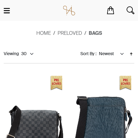
You have no items in your shopping cart.
HOME
PRELOVED
BAGS
Viewing
Sort By :