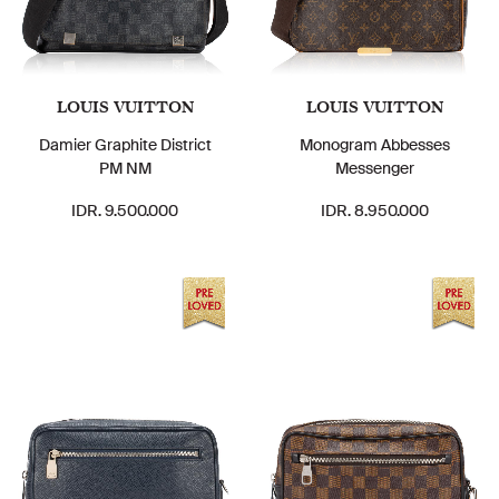
LOUIS VUITTON
LOUIS VUITTON
Damier Graphite District
Monogram Abbesses
PM NM
Messenger
IDR. 9.500.000
IDR. 8.950.000