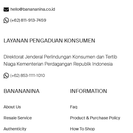
hello@banananina.co.id
(+62) 811-913-7459
LAYANAN PENGADUAN KONSUMEN
Direktorat Jenderal Perlindungan Konsumen dan Tertib
Niaga Kementerian Perdagangan Republik Indonesia
(+62) 853-1111-1010
BANANANINA
INFORMATION
About Us
Faq
Resale Service
Product & Purchase Policy
Authenticity
How To Shop