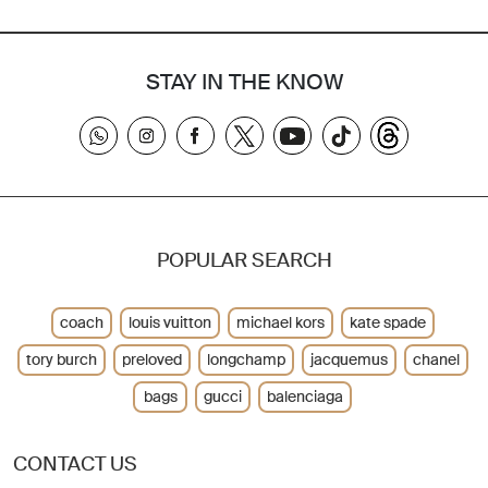
STAY IN THE KNOW
POPULAR SEARCH
coach
louis vuitton
michael kors
kate spade
tory burch
preloved
longchamp
jacquemus
chanel
bags
gucci
balenciaga
CONTACT US