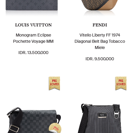
LOUIS VUITTON
FENDI
Monogram Eclipse
Vitello Liberty FF 1974
Pochette Voyage MM
Diagonal Belt Bag Tobacco
Miele
IDR. 13.500.000
IDR. 9.500.000
7%