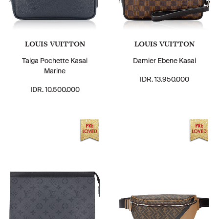
LOUIS VUITTON
LOUIS VUITTON
Taiga Pochette Kasai
Damier Ebene Kasai
Marine
IDR. 13.950.000
IDR. 10.500.000