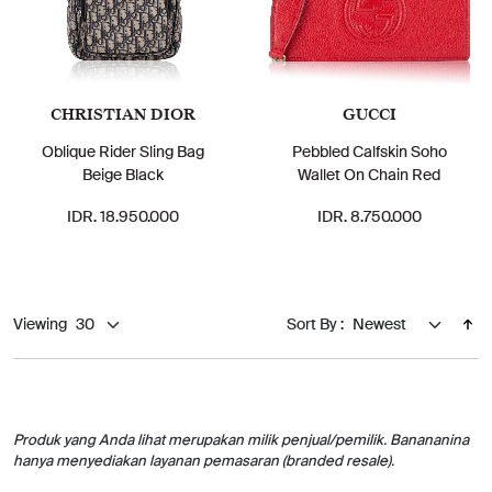
CHRISTIAN DIOR
GUCCI
Oblique Rider Sling Bag
Pebbled Calfskin Soho
Beige Black
Wallet On Chain Red
IDR. 18.950.000
IDR. 8.750.000
Viewing
Sort By :
Produk yang Anda lihat merupakan milik penjual/pemilik. Banananina
hanya menyediakan layanan pemasaran (branded resale).