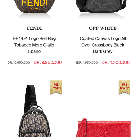
FENDI
OFF WHITE
FF 1974 Logo Belt Bag
Coated Canvas Logo All
Tobacco Moro Giallo
Over Crossbody Black
Ebano
Dark Grey
IDR. 9.950.000
IDR. 4.200.000
IDR. 10.950.000
IDR. 4.950.000