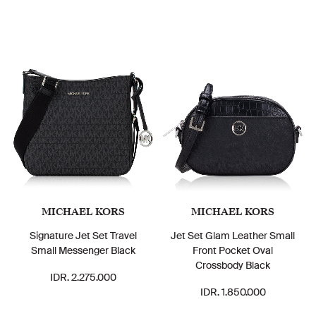
MICHAEL KORS
MICHAEL KORS
Signature Jet Set Travel
Jet Set Glam Leather Small
Small Messenger Black
Front Pocket Oval
Crossbody Black
IDR. 2.275.000
IDR. 1.850.000