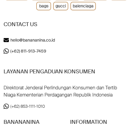
bags
gucci
balenciaga
CONTACT US
hello@banananina.co.id
(+62) 811-913-7459
LAYANAN PENGADUAN KONSUMEN
Direktorat Jenderal Perlindungan Konsumen dan Tertib
Niaga Kementerian Perdagangan Republik Indonesia
(+62) 853-1111-1010
BANANANINA
INFORMATION