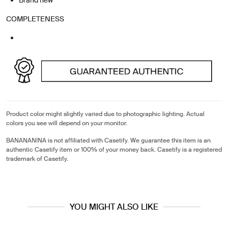
COMPLETENESS
Product color might slightly varied due to photographic lighting. Actual
colors you see will depend on your monitor.
BANANANINA is not affiliated with Casetify. We guarantee this item is an
authentic Casetify item or 100% of your money back. Casetify is a registered
trademark of Casetify.
YOU MIGHT ALSO LIKE