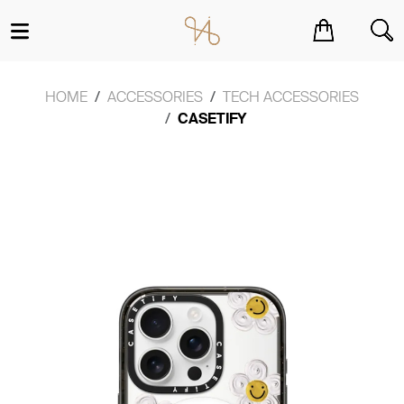
You have no items in your shopping cart.
HOME
ACCESSORIES
TECH ACCESSORIES
CASETIFY