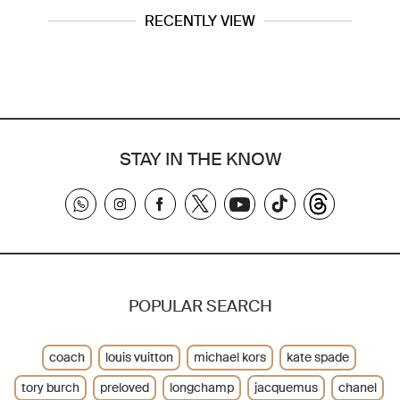
RECENTLY VIEW
STAY IN THE KNOW
POPULAR SEARCH
coach
louis vuitton
michael kors
kate spade
tory burch
preloved
longchamp
jacquemus
chanel