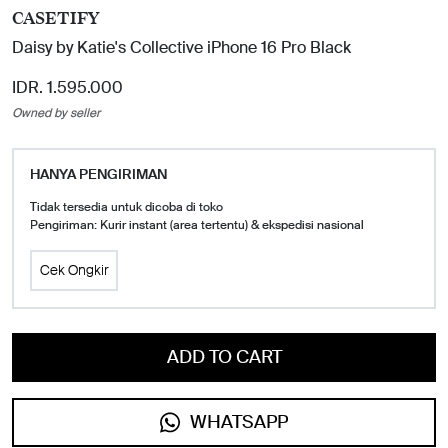
CASETIFY
Daisy by Katie's Collective iPhone 16 Pro Black
IDR. 1.595.000
Owned by seller
HANYA PENGIRIMAN
Tidak tersedia untuk dicoba di toko
Pengiriman: Kurir instant (area tertentu) & ekspedisi nasional
Cek Ongkir
ADD TO CART
WHATSAPP