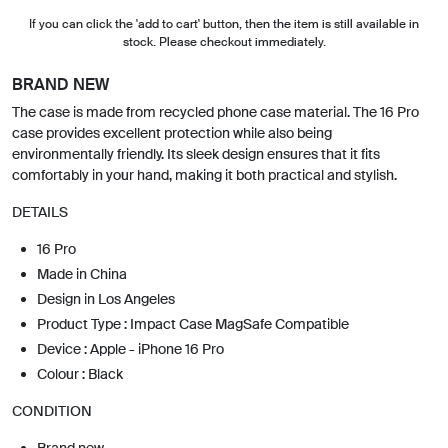
If you can click the 'add to cart' button, then the item is still available in
stock. Please checkout immediately.
BRAND NEW
The case is made from recycled phone case material. The 16 Pro
case provides excellent protection while also being
environmentally friendly. Its sleek design ensures that it fits
comfortably in your hand, making it both practical and stylish.
DETAILS
16 Pro
Made in China
Design in Los Angeles
Product Type : Impact Case MagSafe Compatible
Device : Apple - iPhone 16 Pro
Colour : Black
CONDITION
Brand new