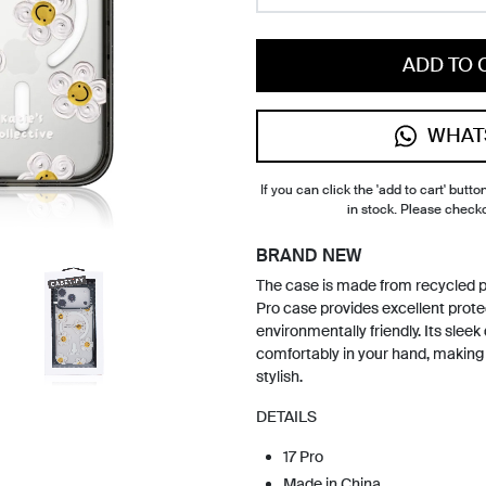
ADD TO 
WHAT
If you can click the 'add to cart' button
in stock. Please check
BRAND NEW
The case is made from recycled p
Pro case provides excellent prote
environmentally friendly. Its sleek 
comfortably in your hand, making 
stylish.
DETAILS
17 Pro
Made in China