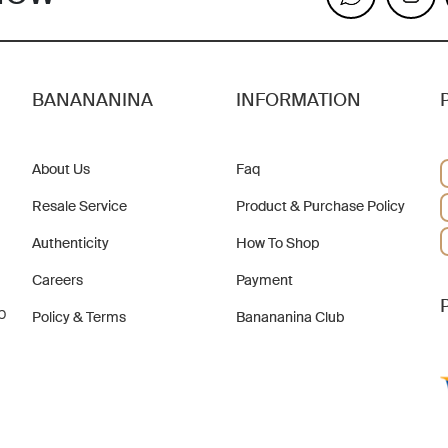
BANANANINA
INFORMATION
About Us
Faq
Resale Service
Product & Purchase Policy
Authenticity
How To Shop
Careers
Payment
b
Policy & Terms
Banananina Club