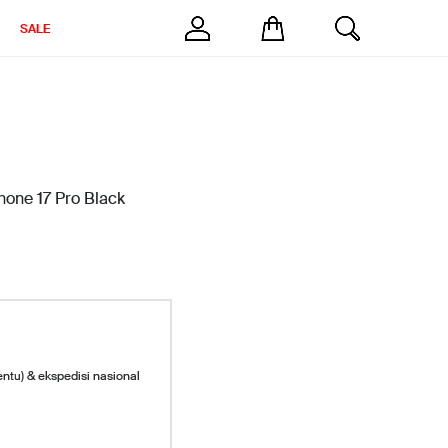
SALE
Phone 17 Pro Black
entu) & ekspedisi nasional