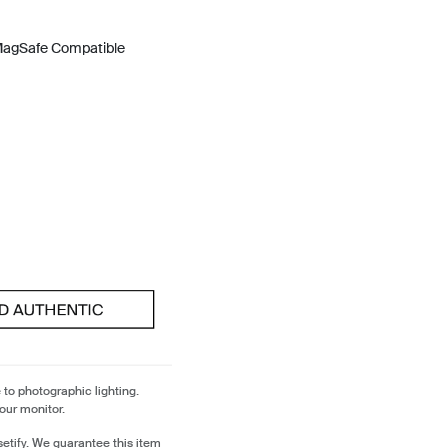
 MagSafe Compatible
 to photographic lighting.
our monitor.
etify. We guarantee this item