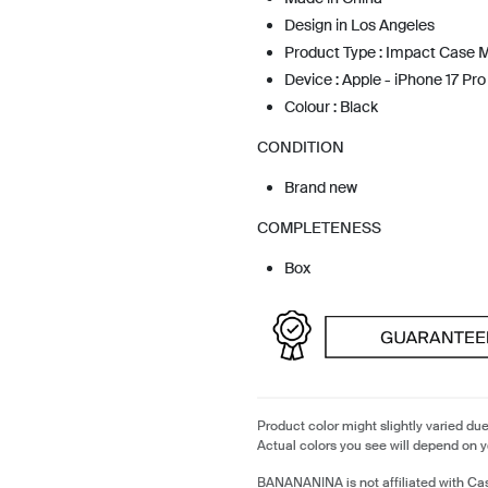
Design in Los Angeles
Product Type : Impact Case
Device : Apple - iPhone 17 Pro
Colour : Black
CONDITION
Brand new
COMPLETENESS
Box
Product color might slightly varied due
Actual colors you see will depend on y
BANANANINA is not affiliated with Cas