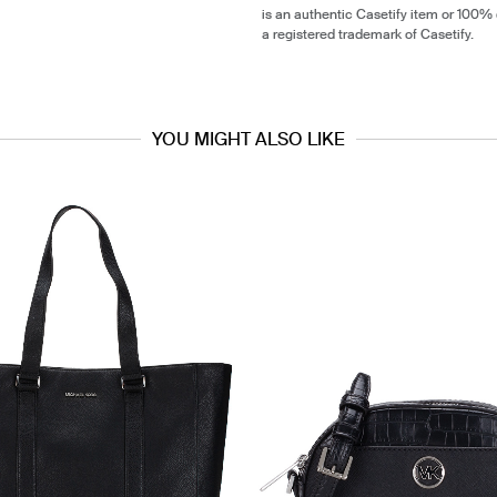
is an authentic Casetify item or 100% 
a registered trademark of Casetify.
YOU MIGHT ALSO LIKE