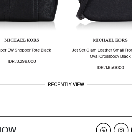
MICHAEL KORS
MICHAEL KORS
per EW Shopper Tote Black
Jet Set Glam Leather Small Fro
Oval Crossbody Black
IDR. 3.298.000
IDR. 1.850.000
RECENTLY VIEW
KNOW