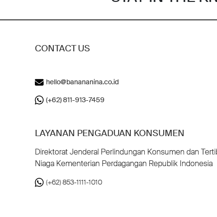
CONTACT US
hello@banananina.co.id
(+62) 811-913-7459
LAYANAN PENGADUAN KONSUMEN
Direktorat Jenderal Perlindungan Konsumen dan Terti
Niaga Kementerian Perdagangan Republik Indonesia
(+62) 853-1111-1010