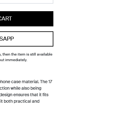
CART
SAPP
, then the item is still available
out immediately.
hone case material. The 17
ction while also being
design ensures that it fits
it both practical and