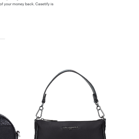
of your money back. Casetify is