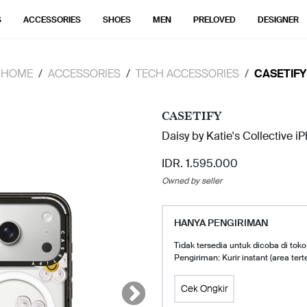
S
ACCESSORIES
SHOES
MEN
PRELOVED
DESIGNER
HOME
ACCESSORIES
TECH ACCESSORIES
CASETIFY
CASETIFY
Daisy by Katie's Collective i
IDR. 1.595.000
Owned by seller
HANYA PENGIRIMAN
Tidak tersedia untuk dicoba di toko
Pengiriman: Kurir instant (area tert
Cek Ongkir