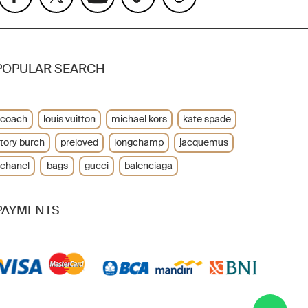
POPULAR SEARCH
coach
louis vuitton
michael kors
kate spade
tory burch
preloved
longchamp
jacquemus
chanel
bags
gucci
balenciaga
PAYMENTS