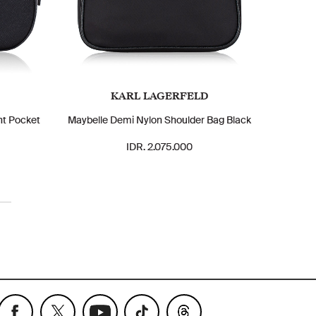
KARL LAGERFELD
nt Pocket
Maybelle Demi Nylon Shoulder Bag Black
IDR. 2.075.000