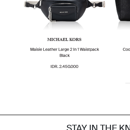
MICHAEL KORS
Maisie Leather Large 2 In 1 Waistpack
Coo
Black
IDR. 2.450.000
STAY IN THE 