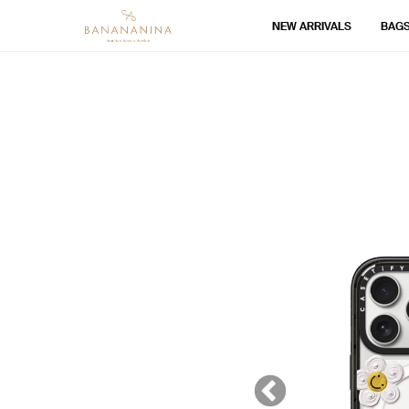
NEW ARRIVALS
BAG