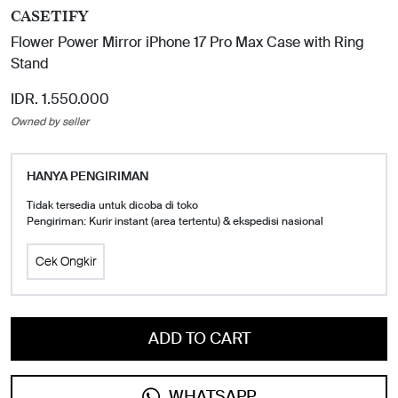
CASETIFY
Flower Power Mirror iPhone 17 Pro Max Case with Ring
Stand
IDR. 1.550.000
Owned by seller
HANYA PENGIRIMAN
Tidak tersedia untuk dicoba di toko
Pengiriman: Kurir instant (area tertentu) & ekspedisi nasional
Cek Ongkir
ADD TO CART
WHATSAPP