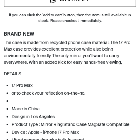
If you can click the 'add to cart' button, then the item is still available in
stock. Please checkout immediately.
BRAND NEW
The case is made from recycled phone case material. The 17 Pro
Max case provides excellent protection while also being
environmentally friendly. The only mirror you'll want to carry
everywhere. With an added kick for easy hands-free viewing,
DETAILS
17 Pro Max
or to check your reflection on-the-go.
Made in China
Design in Los Angeles
Product Type : Mirror Ring Stand Case MagSafe Compatible
Device : Apple - iPhone 17 Pro Max
Lifted camera ring with built-in stand