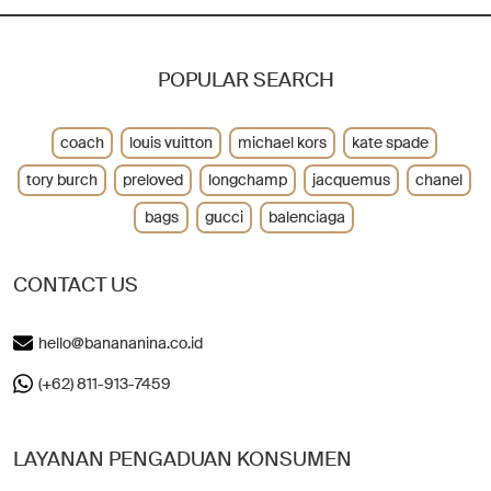
POPULAR SEARCH
coach
louis vuitton
michael kors
kate spade
tory burch
preloved
longchamp
jacquemus
chanel
bags
gucci
balenciaga
CONTACT US
hello@banananina.co.id
(+62) 811-913-7459
LAYANAN PENGADUAN KONSUMEN