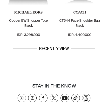
MICHAEL KORS
COACH
Cooper EW Shopper Tote
CT644 Pace Shoulder Bag
Black
Black
IDR. 3.298.000
IDR. 4.400.000
RECENTLY VIEW
STAY IN THE KNOW