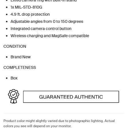
1x MIL-STD-810G
4.9 ft. drop protection
Adjustable angles from 0 to 150 degrees
Integrated camera control button
Wireless charging and MagSafe compatible
CONDITION
Brand New
COMPLETENESS
Box
Product color might slightly varied due to photographic lighting. Actual
colors you see will depend on your monitor.