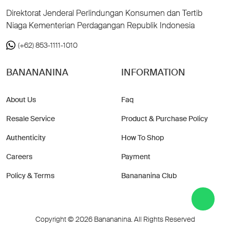
Direktorat Jenderal Perlindungan Konsumen dan Tertib
Niaga Kementerian Perdagangan Republik Indonesia
(+62) 853-1111-1010
BANANANINA
INFORMATION
About Us
Faq
Resale Service
Product & Purchase Policy
Authenticity
How To Shop
Careers
Payment
Policy & Terms
Banananina Club
Copyright © 2026 Banananina. All Rights Reserved