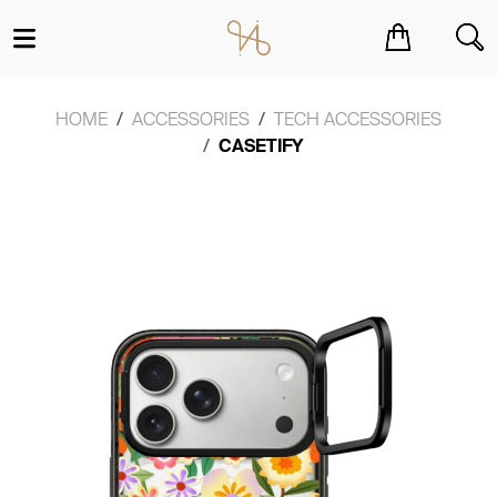
You have no items in your shopping cart.
HOME
ACCESSORIES
TECH ACCESSORIES
CASETIFY