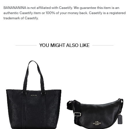
BANANANINA is not affiliated with Casetify. We guarantee this item is an
authentic Casetify item or 100% of your money back. Casetify is a registered
trademark of Casetify.
YOU MIGHT ALSO LIKE