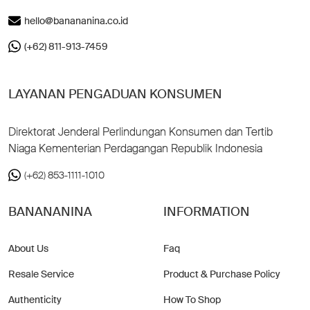
hello@banananina.co.id
(+62) 811-913-7459
LAYANAN PENGADUAN KONSUMEN
Direktorat Jenderal Perlindungan Konsumen dan Tertib
Niaga Kementerian Perdagangan Republik Indonesia
(+62) 853-1111-1010
BANANANINA
INFORMATION
About Us
Faq
Resale Service
Product & Purchase Policy
Authenticity
How To Shop