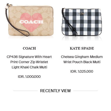
COACH
KATE SPADE
CP436 Signature With Heart
Chelsea Gingham Medium
Print Corner Zip Wristlet
Wrist Pouch Black Multi
Light Khaki Chalk Multi
IDR. 1.025.000
IDR. 1.000.000
RECENTLY VIEW