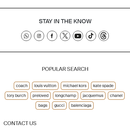
STAY IN THE KNOW
POPULAR SEARCH
coach
louis vuitton
michael kors
kate spade
tory burch
preloved
longchamp
jacquemus
chanel
bags
gucci
balenciaga
CONTACT US