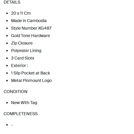
DETAILS
20 x 11 Cm
Made in Cambodia
Style Number KG487
Gold Tone Hardware
Zip Closure
Polyester Lining
3 Card Slots
Exterior :
1 Slip Pocket at Back
Metal Pinmount Logo
CONDITION
New With Tag
COMPLETENESS
-