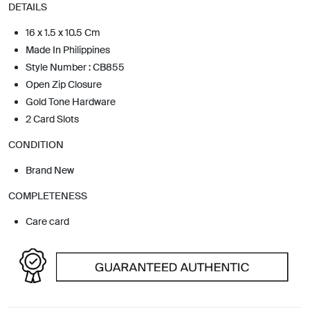
DETAILS
16 x 1.5 x 10.5 Cm
Made In Philippines
Style Number : CB855
Open Zip Closure
Gold Tone Hardware
2 Card Slots
CONDITION
Brand New
COMPLETENESS
Care card