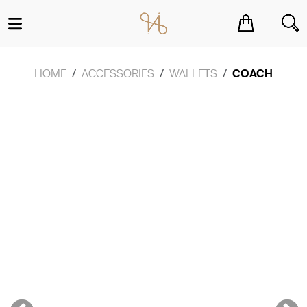
You have no items in your shopping cart.
HOME
ACCESSORIES
WALLETS
COACH