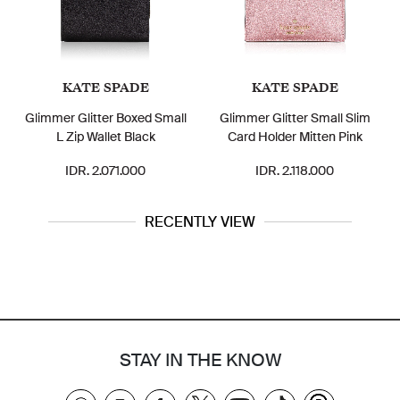
KATE SPADE
KATE SPADE
Glimmer Glitter Boxed Small
Glimmer Glitter Small Slim
L Zip Wallet Black
Card Holder Mitten Pink
IDR. 2.071.000
IDR. 2.118.000
RECENTLY VIEW
STAY IN THE KNOW