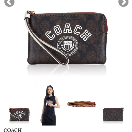
COACH