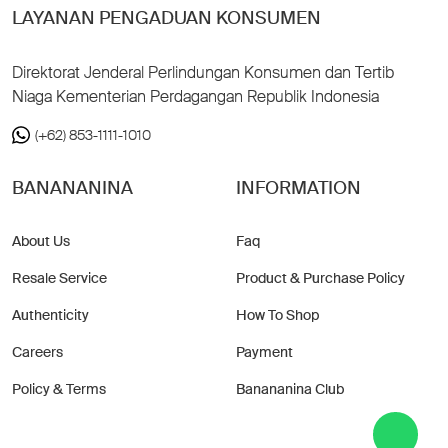
LAYANAN PENGADUAN KONSUMEN
Direktorat Jenderal Perlindungan Konsumen dan Tertib
Niaga Kementerian Perdagangan Republik Indonesia
(+62) 853-1111-1010
BANANANINA
INFORMATION
About Us
Faq
Resale Service
Product & Purchase Policy
Authenticity
How To Shop
Careers
Payment
Policy & Terms
Banananina Club