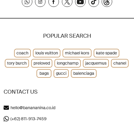
POPULAR SEARCH
coach
louis vuitton
michael kors
kate spade
tory burch
preloved
longchamp
jacquemus
chanel
bags
gucci
balenciaga
CONTACT US
hello@banananina.co.id
(+62) 811-913-7459