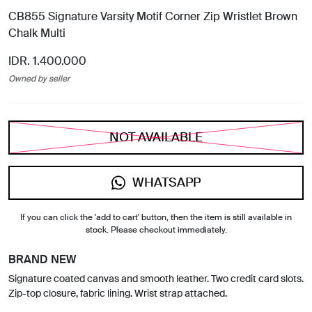
CB855 Signature Varsity Motif Corner Zip Wristlet Brown
Chalk Multi
IDR. 1.400.000
Owned by seller
NOT AVAILABLE
WHATSAPP
If you can click the 'add to cart' button, then the item is still available in
stock. Please checkout immediately.
BRAND NEW
Signature coated canvas and smooth leather. Two credit card slots.
Zip-top closure, fabric lining. Wrist strap attached.