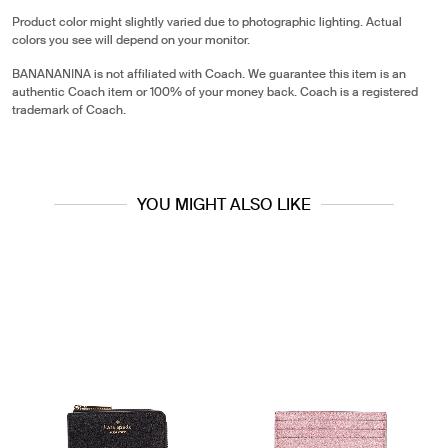
Product color might slightly varied due to photographic lighting. Actual
colors you see will depend on your monitor.
BANANANINA is not affiliated with Coach. We guarantee this item is an
authentic Coach item or 100% of your money back. Coach is a registered
trademark of Coach.
YOU MIGHT ALSO LIKE