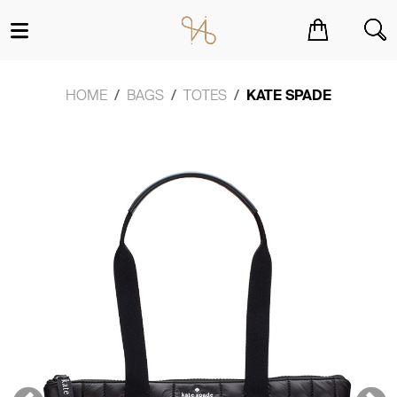
You have no items in your shopping cart.
HOME
BAGS
TOTES
KATE SPADE