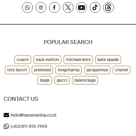
POPULAR SEARCH
coach
louis vuitton
michael kors
kate spade
tory burch
preloved
longchamp
jacquemus
chanel
bags
gucci
balenciaga
CONTACT US
hello@banananina.co.id
(+62) 811-913-7459