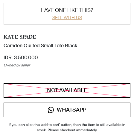
HAVE ONE LIKE THIS?
SELL WITH US
KATE SPADE
Camden Quilted Small Tote Black
IDR. 3.500.000
Owned by seller
NOT AVAILABLE
WHATSAPP
If you can click the 'add to cart' button, then the item is still available in
stock. Please checkout immediately.