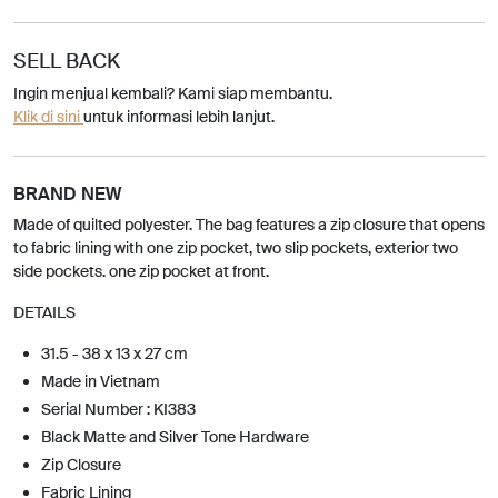
SELL BACK
Ingin menjual kembali? Kami siap membantu.
Klik di sini
untuk informasi lebih lanjut.
BRAND NEW
Made of quilted polyester. The bag features a zip closure that opens
to fabric lining with one zip pocket, two slip pockets, exterior two
side pockets. one zip pocket at front.
DETAILS
31.5 - 38 x 13 x 27 cm
Made in Vietnam
Serial Number : KI383
Black Matte and Silver Tone Hardware
Zip Closure
Fabric Lining