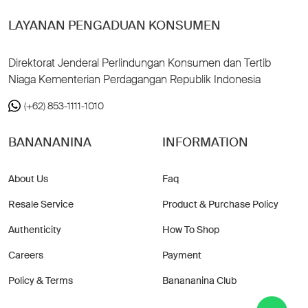
LAYANAN PENGADUAN KONSUMEN
Direktorat Jenderal Perlindungan Konsumen dan Tertib
Niaga Kementerian Perdagangan Republik Indonesia
(+62) 853-1111-1010
BANANANINA
INFORMATION
About Us
Faq
Resale Service
Product & Purchase Policy
Authenticity
How To Shop
Careers
Payment
Policy & Terms
Banananina Club