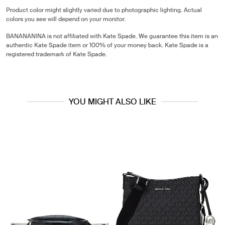
Product color might slightly varied due to photographic lighting. Actual
colors you see will depend on your monitor.
BANANANINA is not affiliated with Kate Spade. We guarantee this item is an
authentic Kate Spade item or 100% of your money back. Kate Spade is a
registered trademark of Kate Spade.
YOU MIGHT ALSO LIKE