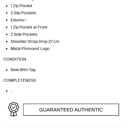
1 Zip Pocket
2 Slip Pockets
Exterior :
1 Zip Pocket at Front
2 Side Pockets
Shoulder Strap Drop 27 cm
Metal Pinmount Logo
CONDITION
New With Tag
COMPLETENESS
-