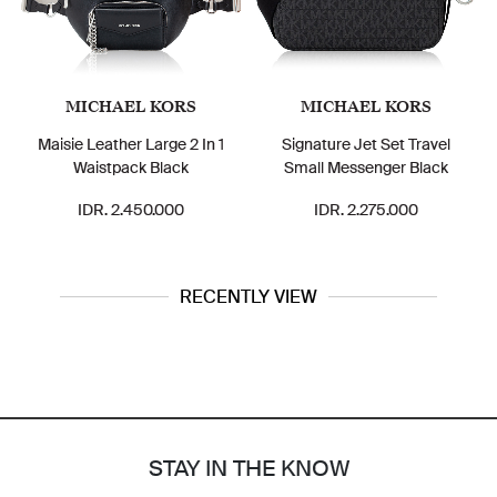
MICHAEL KORS
MICHAEL KORS
Maisie Leather Large 2 In 1
Signature Jet Set Travel
Waistpack Black
Small Messenger Black
IDR. 2.450.000
IDR. 2.275.000
RECENTLY VIEW
STAY IN THE KNOW