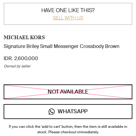
HAVE ONE LIKE THIS?
SELL WITH US
MICHAEL KORS
Signature Briley Small Messenger Crossbody Brown
IDR. 2.600.000
Owned by seller
NOT AVAILABLE
WHATSAPP
If you can click the 'add to cart' button, then the item is still available in
stock. Please checkout immediately.