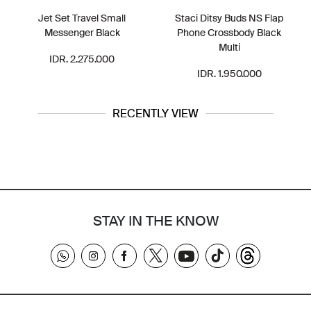
Jet Set Travel Small
Staci Ditsy Buds NS Flap
Messenger Black
Phone Crossbody Black
Multi
IDR. 2.275.000
IDR. 1.950.000
RECENTLY VIEW
STAY IN THE KNOW