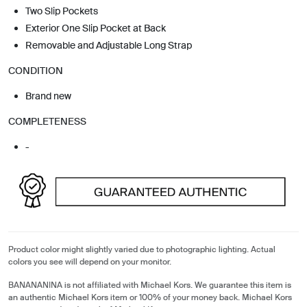
Two Slip Pockets
Exterior One Slip Pocket at Back
Removable and Adjustable Long Strap
CONDITION
Brand new
COMPLETENESS
-
Product color might slightly varied due to photographic lighting. Actual
colors you see will depend on your monitor.
BANANANINA is not affiliated with Michael Kors. We guarantee this item is
an authentic Michael Kors item or 100% of your money back. Michael Kors