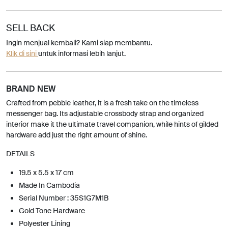
SELL BACK
Ingin menjual kembali? Kami siap membantu.
Klik di sini
untuk informasi lebih lanjut.
BRAND NEW
Crafted from pebble leather, it is a fresh take on the timeless
messenger bag. Its adjustable crossbody strap and organized
interior make it the ultimate travel companion, while hints of gilded
hardware add just the right amount of shine.
DETAILS
19.5 x 5.5 x 17 cm
Made In Cambodia
Serial Number : 35S1G7M1B
Gold Tone Hardware
Polyester Lining