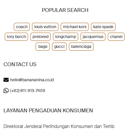
POPULAR SEARCH
coach
louis vuitton
michael kors
kate spade
tory burch
preloved
longchamp
jacquemus
chanel
bags
gucci
balenciaga
CONTACT US
hello@banananina.co.id
(+62) 811-913-7459
LAYANAN PENGADUAN KONSUMEN
Direktorat Jenderal Perlindungan Konsumen dan Tertib