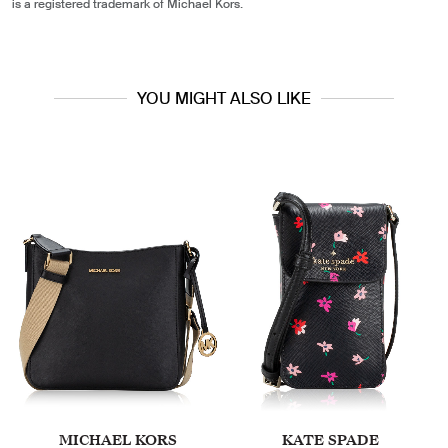
is a registered trademark of Michael Kors.
YOU MIGHT ALSO LIKE
MICHAEL KORS
KATE SPADE