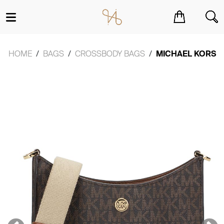
You have no items in your shopping cart.
HOME
BAGS
CROSSBODY BAGS
MICHAEL KORS