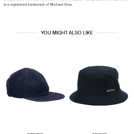
is a registered trademark of Michael Kors.
YOU MIGHT ALSO LIKE