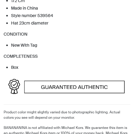
172 Cm
Made in China
Style number 539564
Hat 23cm diameter
CONDITION
New With Tag
COMPLETENESS
Box
Product color might slightly varied due to photographic lighting. Actual
colors you see will depend on your monitor.
BANANANINA is not affiliated with Michael Kors. We guarantee this item is
an authentic Michael Kors item or 100% of your money back. Michael Kors