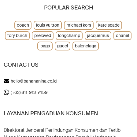
POPULAR SEARCH
coach
louis vuitton
michael kors
kate spade
tory burch
preloved
longchamp
jacquemus
chanel
bags
gucci
balenciaga
CONTACT US
hello@banananina.co.id
(+62) 811-913-7459
LAYANAN PENGADUAN KONSUMEN
Direktorat Jenderal Perlindungan Konsumen dan Tertib