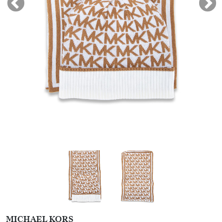
MICHAEL KORS