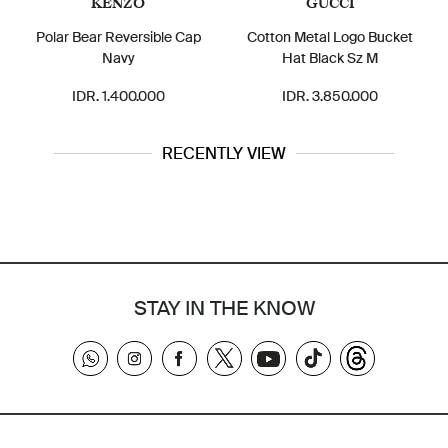
KENZO
GUCCI
Polar Bear Reversible Cap
Cotton Metal Logo Bucket
Navy
Hat Black Sz M
IDR. 1.400.000
IDR. 3.850.000
RECENTLY VIEW
STAY IN THE KNOW