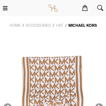
You have no items in your shopping cart.
HOME
ACCESSORIES
HAT
MICHAEL KORS