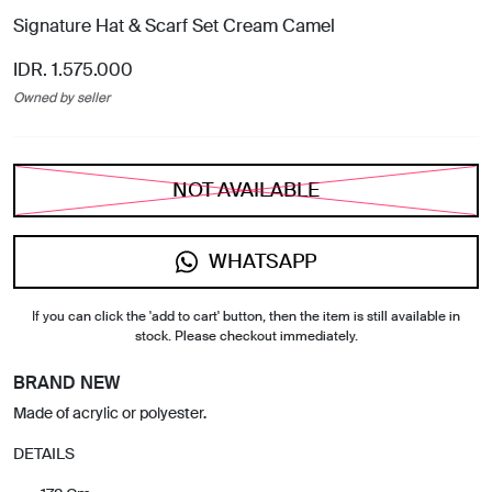
Signature Hat & Scarf Set Cream Camel
IDR. 1.575.000
Owned by seller
NOT AVAILABLE
WHATSAPP
If you can click the 'add to cart' button, then the item is still available in
stock. Please checkout immediately.
BRAND NEW
Made of acrylic or polyester.
DETAILS