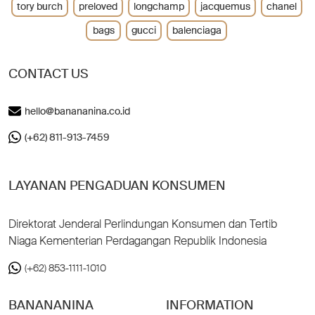
tory burch
preloved
longchamp
jacquemus
chanel
bags
gucci
balenciaga
CONTACT US
hello@banananina.co.id
(+62) 811-913-7459
LAYANAN PENGADUAN KONSUMEN
Direktorat Jenderal Perlindungan Konsumen dan Tertib
Niaga Kementerian Perdagangan Republik Indonesia
(+62) 853-1111-1010
BANANANINA
INFORMATION