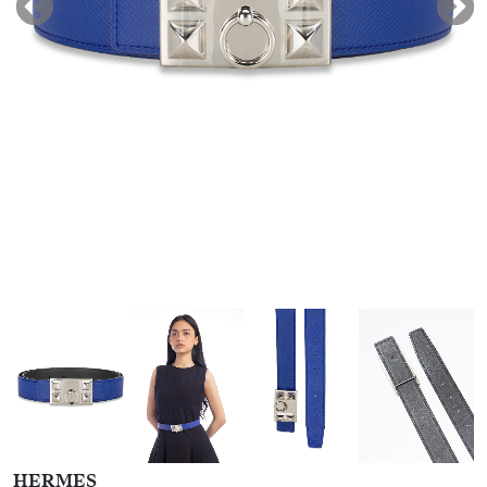
HERMES