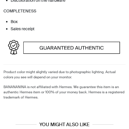
Discoloration on the hardware
COMPLETENESS
Box
Sales receipt
Product color might slightly varied due to photographic lighting. Actual
colors you see will depend on your monitor.
BANANANINA is not affiliated with Hermes. We guarantee this item is an
authentic Hermes item or 100% of your money back. Hermes is a registered
trademark of Hermes.
YOU MIGHT ALSO LIKE