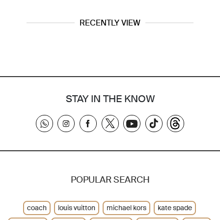
RECENTLY VIEW
STAY IN THE KNOW
POPULAR SEARCH
coach
louis vuitton
michael kors
kate spade