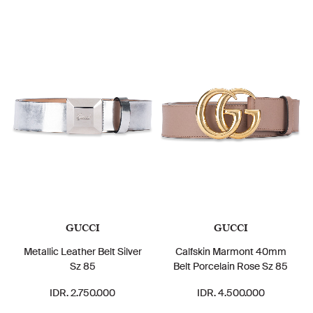
GUCCI
GUCCI
Metallic Leather Belt Silver
Calfskin Marmont 40mm
Sz 85
Belt Porcelain Rose Sz 85
IDR. 2.750.000
IDR. 4.500.000