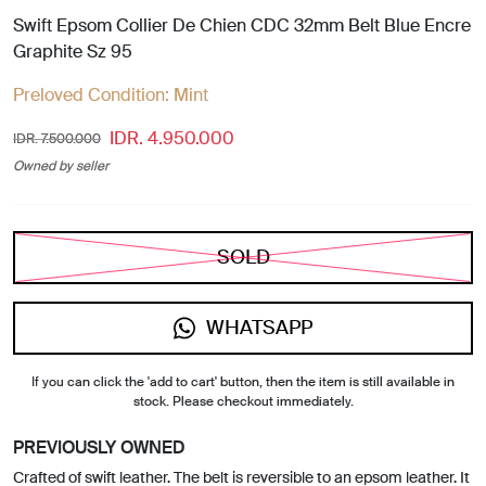
Swift Epsom Collier De Chien CDC 32mm Belt Blue Encre
Graphite Sz 95
Preloved Condition:
Mint
IDR. 4.950.000
IDR. 7.500.000
Owned by seller
SOLD
WHATSAPP
If you can click the 'add to cart' button, then the item is still available in
stock. Please checkout immediately.
PREVIOUSLY OWNED
Crafted of swift leather. The belt is reversible to an epsom leather. It