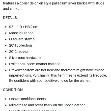
features a collier de chien style palladium silver buckle with studs
and a ring.
DETAILS
95 L 110 x H3.2 cm
Made in France
O square stamp
2011 collection
2012 receipt
Silvertone hardware
Swift and Epsom leather material
Pre-owned item are not new and therefore might have minor
imperfections. Purchasing this item means extend its lifecycle.
Be confident with your positive choice for the planet.
CONDITION
Has an additional holes
Mild crease and press mark on the upper leather