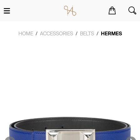
You have no items in your shopping cart.
HOME
ACCESSORIES
BELTS
HERMES