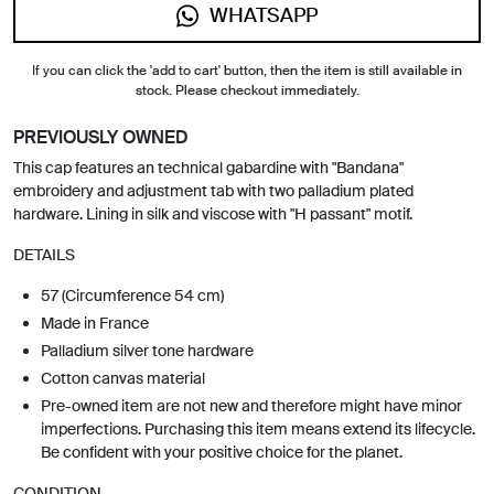
WHATSAPP
If you can click the 'add to cart' button, then the item is still available in
stock. Please checkout immediately.
PREVIOUSLY OWNED
This cap features an technical gabardine with "Bandana"
embroidery and adjustment tab with two palladium plated
hardware. Lining in silk and viscose with "H passant" motif.
DETAILS
57 (Circumference 54 cm)
Made in France
Palladium silver tone hardware
Cotton canvas material
Pre-owned item are not new and therefore might have minor
imperfections. Purchasing this item means extend its lifecycle.
Be confident with your positive choice for the planet.
CONDITION