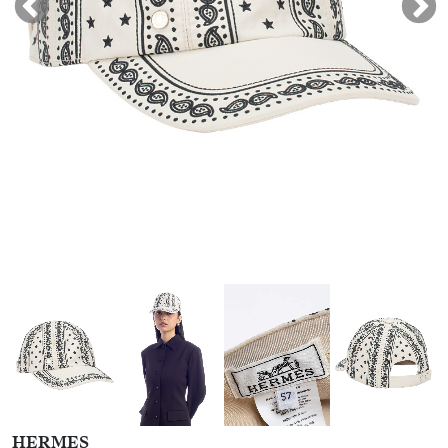
HERMES