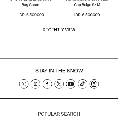
Bag Cream
Cap Beige Sz M
IDR. 6.500.000
IDR. 6.500.000
RECENTLY VIEW
STAY IN THE KNOW
POPULAR SEARCH