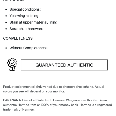
Special conditions :
Yellowing at lining
Stain at upper material, lining
Scratch at hardware
COMPLETENESS
Without Completeness
Product color might slightly varied due to photographic lighting. Actual
colors you see will depend on your monitor.
BANANANINA is not affiliated with Hermes. We guarantee this item is an
authentic Hermes item or 100% of your money back. Hermes is a registered
trademark of Hermes.