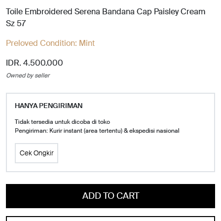
Toile Embroidered Serena Bandana Cap Paisley Cream
Sz 57
Preloved Condition:
Mint
IDR. 4.500.000
Owned by seller
HANYA PENGIRIMAN
Tidak tersedia untuk dicoba di toko
Pengiriman: Kurir instant (area tertentu) & ekspedisi nasional
Cek Ongkir
ADD TO CART