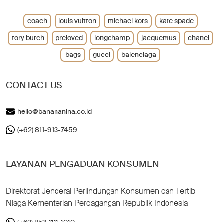
coach
louis vuitton
michael kors
kate spade
tory burch
preloved
longchamp
jacquemus
chanel
bags
gucci
balenciaga
CONTACT US
hello@banananina.co.id
(+62) 811-913-7459
LAYANAN PENGADUAN KONSUMEN
Direktorat Jenderal Perlindungan Konsumen dan Tertib
Niaga Kementerian Perdagangan Republik Indonesia
(+62) 853-1111-1010