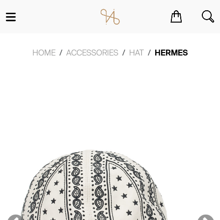
You have no items in your shopping cart.
HOME
ACCESSORIES
HAT
HERMES