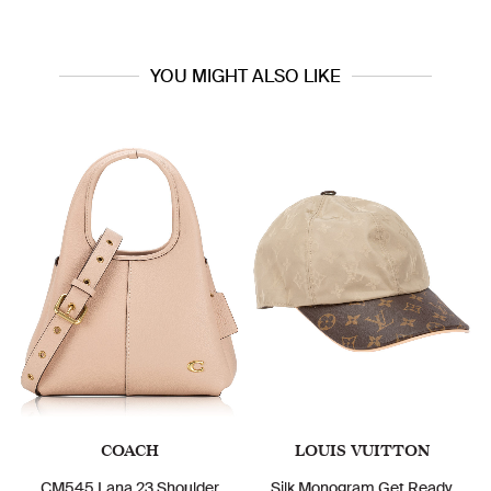
YOU MIGHT ALSO LIKE
COACH
LOUIS VUITTON
CM545 Lana 23 Shoulder
Silk Monogram Get Ready