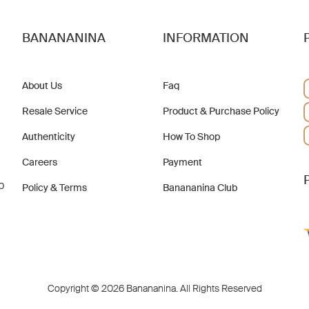
BANANANINA
INFORMATION
About Us
Faq
Resale Service
Product & Purchase Policy
Authenticity
How To Shop
Careers
Payment
b
Policy & Terms
Banananina Club
Copyright © 2026 Banananina. All Rights Reserved