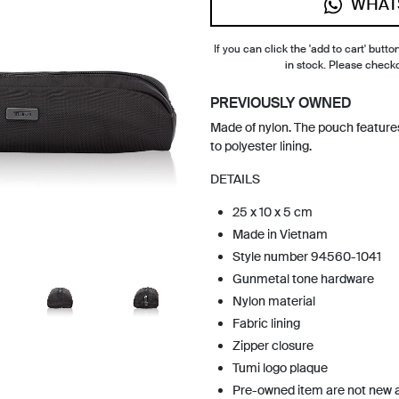
WHAT
If you can click the 'add to cart' button
in stock. Please check
PREVIOUSLY OWNED
Made of nylon. The pouch features
to polyester lining.
DETAILS
25 x 10 x 5 cm
Made in Vietnam
Style number 94560-1041
Gunmetal tone hardware
Nylon material
Fabric lining
Zipper closure
Tumi logo plaque
Pre-owned item are not new 