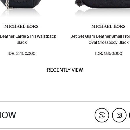
MICHAEL KORS
MICHAEL KORS
 Leather Large 2 In 1 Waistpack
Jet Set Glam Leather Small Fro
Black
Oval Crossbody Black
IDR. 2.450.000
IDR. 1.850.000
RECENTLY VIEW
KNOW