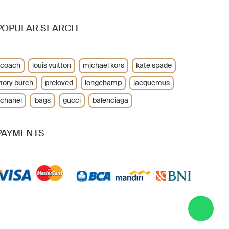
POPULAR SEARCH
coach
louis vuitton
michael kors
kate spade
tory burch
preloved
longchamp
jacquemus
chanel
bags
gucci
balenciaga
PAYMENTS