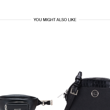
YOU MIGHT ALSO LIKE