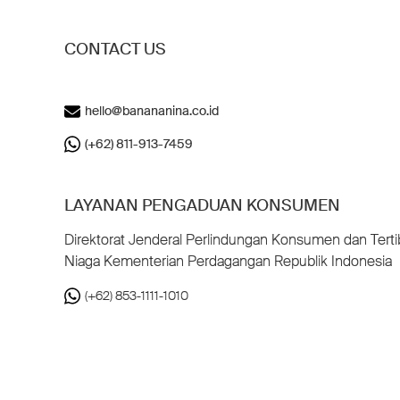
CONTACT US
hello@banananina.co.id
(+62) 811-913-7459
LAYANAN PENGADUAN KONSUMEN
Direktorat Jenderal Perlindungan Konsumen dan Terti
Niaga Kementerian Perdagangan Republik Indonesia
(+62) 853-1111-1010