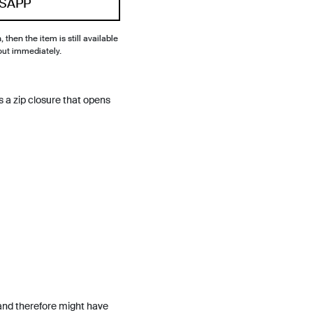
SAPP
, then the item is still available
out immediately.
 a zip closure that opens
and therefore might have