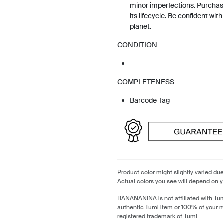
minor imperfections. Purchas
its lifecycle. Be confident wit
planet.
CONDITION
-
COMPLETENESS
Barcode Tag
Product color might slightly varied due
Actual colors you see will depend on y
BANANANINA is not affiliated with Tum
authentic Tumi item or 100% of your 
registered trademark of Tumi.