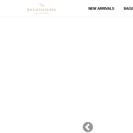
NEW ARRIVALS
BAG