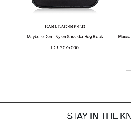
KARL LAGERFELD
Maybelle Demi Nylon Shoulder Bag Black
Maisie
IDR. 2.075.000
STAY IN THE 