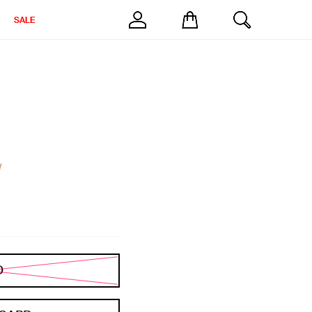
SALE
w
D