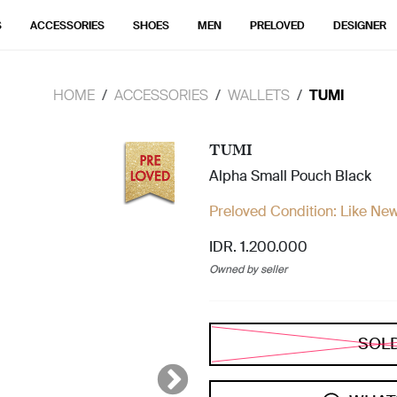
S
ACCESSORIES
SHOES
MEN
PRELOVED
DESIGNER
HOME
ACCESSORIES
WALLETS
TUMI
TUMI
Alpha Small Pouch Black
Preloved Condition:
Like Ne
IDR. 1.200.000
Owned by seller
SOL