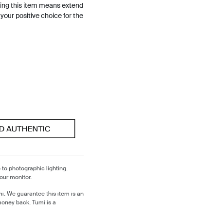
ing this item means extend
h your positive choice for the
 to photographic lighting.
our monitor.
i. We guarantee this item is an
money back. Tumi is a