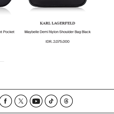
KARL LAGERFELD
nt Pocket
Maybelle Demi Nylon Shoulder Bag Black
IDR. 2.075.000