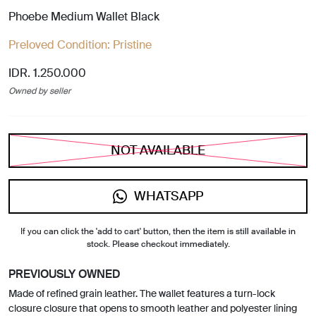
Phoebe Medium Wallet Black
Preloved Condition:
Pristine
IDR. 1.250.000
Owned by seller
NOT AVAILABLE
WHATSAPP
If you can click the 'add to cart' button, then the item is still available in
stock. Please checkout immediately.
PREVIOUSLY OWNED
Made of refined grain leather. The wallet features a turn-lock
closure closure that opens to smooth leather and polyester lining