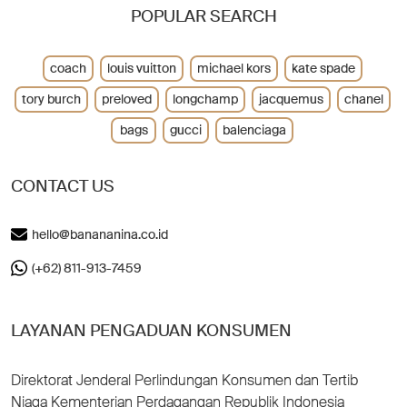
POPULAR SEARCH
coach
louis vuitton
michael kors
kate spade
tory burch
preloved
longchamp
jacquemus
chanel
bags
gucci
balenciaga
CONTACT US
hello@banananina.co.id
(+62) 811-913-7459
LAYANAN PENGADUAN KONSUMEN
Direktorat Jenderal Perlindungan Konsumen dan Tertib
Niaga Kementerian Perdagangan Republik Indonesia