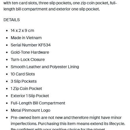
with ten card slots, three slip pockets, one zip coin pocket, full-
length bill compartment and exterior one slip pocket.
DETAILS
14 x 2 x 9 cm
Made in Vietnam
Serial Number KF534
Gold-Tone Hardware
Turn-Lock Closure
Smooth Leather and Polyester Lining
10 Card Slots
3 Slip Pockets
1 Zip Coin Pocket
Exterior 1 Slip Pocket
Full-Length Bill Compartment
Metal Pinmount Logo
Pre-owned item are not new and therefore might have minor
imperfections. Purchasing this item means extend its lifecycle.
Be confident with your positive choice for the planet.