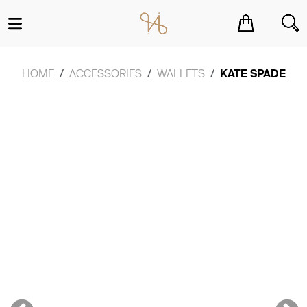
You have no items in your shopping cart.
HOME
ACCESSORIES
WALLETS
KATE SPADE