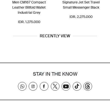
Men CM167 Compact
Signature Jet Set Travel
Leather Billfold Wallet
Small Messenger Black
Industrial Grey
IDR. 2.275.000
IDR. 1.275.000
RECENTLY VIEW
STAY IN THE KNOW