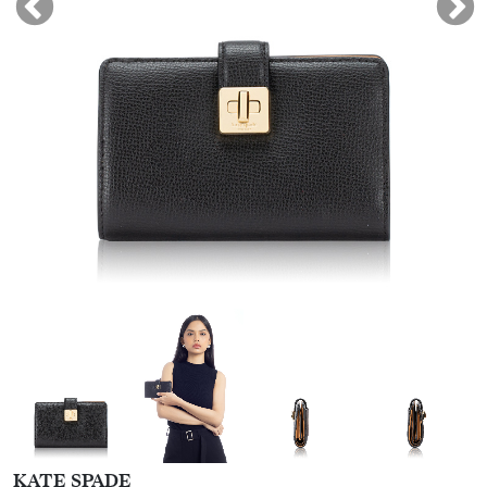
KATE SPADE