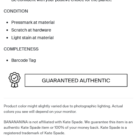
CONDITION
Pressmark at material
Scratch at hardware
Light stain at material
COMPLETENESS
Barcode Tag
Product color might slightly varied due to photographic lighting. Actual
colors you see will depend on your monitor.
BANANANINA is not affiliated with Kate Spade. We guarantee this item is an
authentic Kate Spade item or 100% of your money back. Kate Spade is a
registered trademark of Kate Spade.