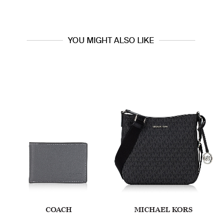
YOU MIGHT ALSO LIKE
COACH
MICHAEL KORS