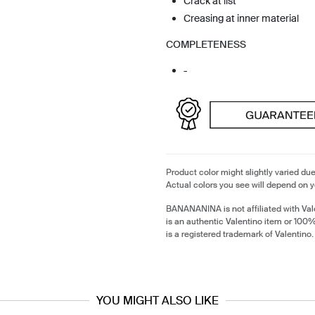
Crack at list
Creasing at inner material
COMPLETENESS
-
Product color might slightly varied due
Actual colors you see will depend on y
BANANANINA is not affiliated with Val
is an authentic Valentino item or 100
is a registered trademark of Valentino.
YOU MIGHT ALSO LIKE