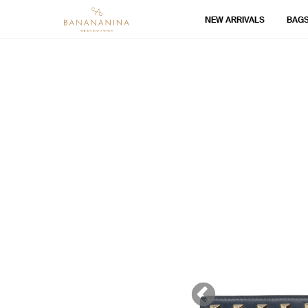
NEW ARRIVALS
BAG