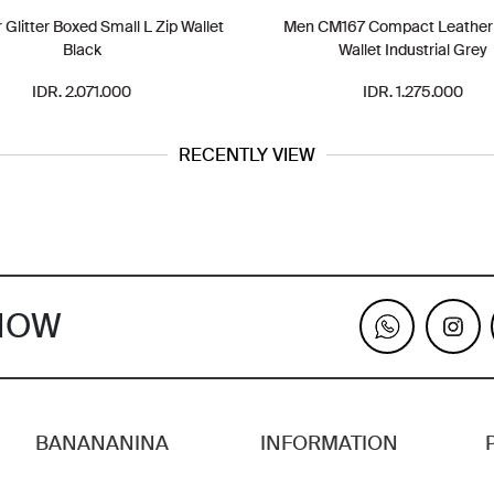
Glitter Boxed Small L Zip Wallet
Men CM167 Compact Leather B
Black
Wallet Industrial Grey
IDR. 2.071.000
IDR. 1.275.000
RECENTLY VIEW
KNOW
BANANANINA
INFORMATION