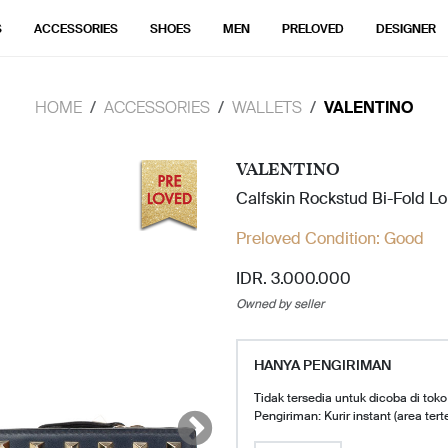
S
ACCESSORIES
SHOES
MEN
PRELOVED
DESIGNER
HOME
ACCESSORIES
WALLETS
VALENTINO
VALENTINO
Calfskin Rockstud Bi-Fold L
Preloved Condition:
Good
IDR. 3.000.000
Owned by seller
HANYA PENGIRIMAN
Tidak tersedia untuk dicoba di toko
Pengiriman: Kurir instant (area tert