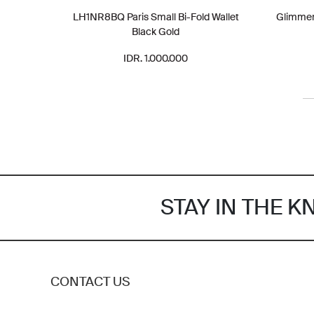
LH1NR8BQ Paris Small Bi-Fold Wallet
Glimmer 
Black Gold
IDR. 1.000.000
STAY IN THE 
CONTACT US