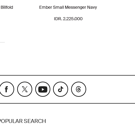
illfold
Ember Small Messenger Navy
IDR. 2.225.000
POPULAR SEARCH