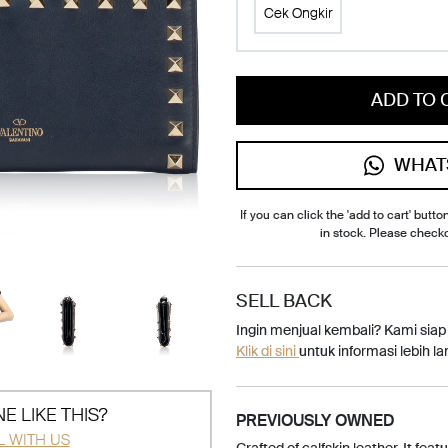
Cek Ongkir
ADD TO 
WHAT
If you can click the 'add to cart' button
in stock. Please check
SELL BACK
Ingin menjual kembali? Kami sia
Klik di sini
untuk informasi lebih lan
E LIKE THIS?
PREVIOUSLY OWNED
L WITH US