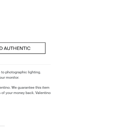
 to photographic lighting.
our monitor.
entino. We guarantee this item
% of your money back. Valentino