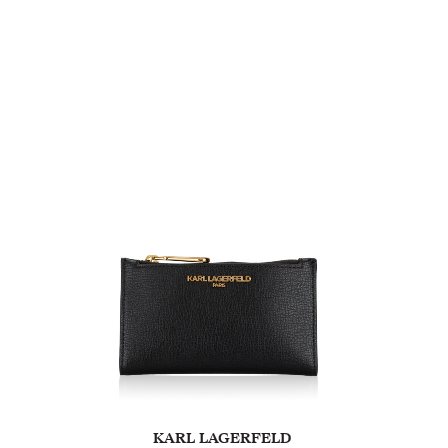
KARL LAGERFELD