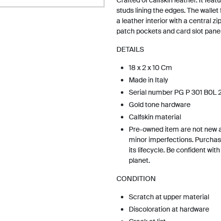
Crafted of calfskin leather. It fea
studs lining the edges. The wallet 
a leather interior with a central z
patch pockets and card slot panels
DETAILS
18 x 2 x 10 Cm
Made in Italy
Serial number PG P 301 B0L 
Gold tone hardware
Calfskin material
Pre-owned item are not new 
minor imperfections. Purchas
its lifecycle. Be confident wit
planet.
CONDITION
Scratch at upper material
Discoloration at hardware