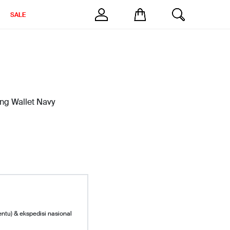
SALE
ong Wallet Navy
entu) & ekspedisi nasional