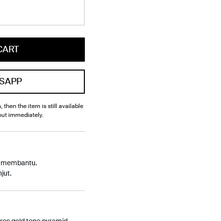
CART
SAPP
, then the item is still available
out immediately.
p membantu.
jut.