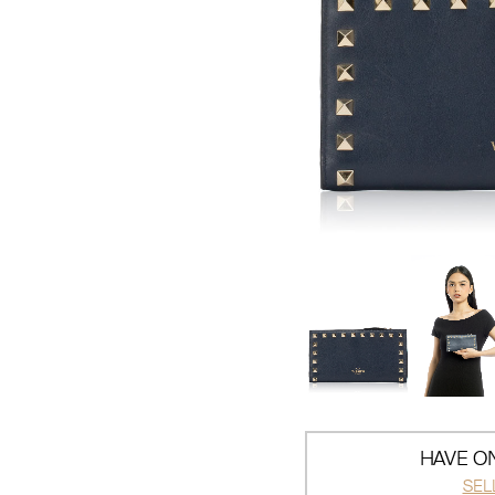
HAVE ON
SEL