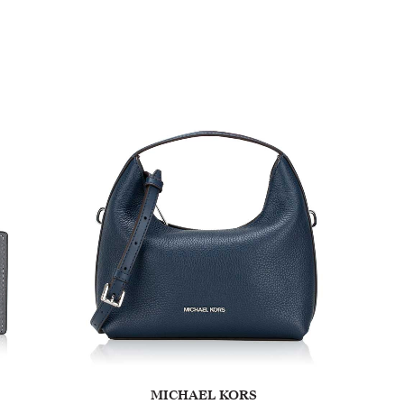
MICHAEL KORS