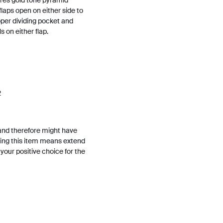
tures gold tone pyramid
flaps open on either side to
ipper dividing pocket and
 on either flap.
2
and therefore might have
ing this item means extend
h your positive choice for the