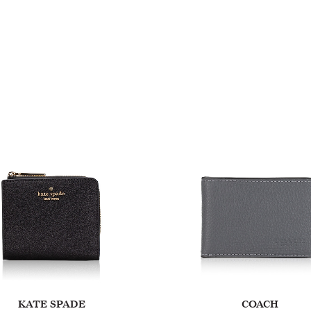
KATE SPADE
COACH