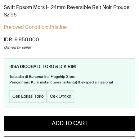
Swift Epsom Mors H 24mm Reversible Belt Noir Etoupe
Sz 95
Preloved Condition:
Pristine
IDR. 9.950.000
Owned by seller
BISA DICOBA DI TOKO & DIKIRIM
Tersedia di Banananina Flagship Store
Pengiriman: Kurir instant (area tertentu) & ekspedisi nasional
Cek Lokasi Toko
Cek Ongkir
ADD TO CART