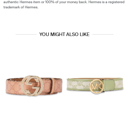
authentic Hermes item or 100% of your money back. Hermes is a registered
trademark of Hermes.
YOU MIGHT ALSO LIKE