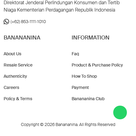
Direktorat Jenderal Perlindungan Konsumen dan Tertib
Niaga Kementerian Perdagangan Republik Indonesia
(+62) 853-1111-1010
BANANANINA
INFORMATION
About Us
Faq
Resale Service
Product & Purchase Policy
Authenticity
How To Shop
Careers
Payment
Policy & Terms
Banananina Club
Copyright © 2026 Banananina. All Rights Reserved