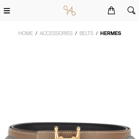
You have no items in your shopping cart.
HOME
ACCESSORIES
BELTS
HERMES