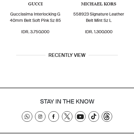
GUCCI
MICHAEL KORS
Guccissima Interlocking G
558923 Signature Leather
40mm Belt Soft Pink Sz 85
Belt Mint Sz L
IDR. 3.750.000
IDR. 1.300.000
RECENTLY VIEW
STAY IN THE KNOW