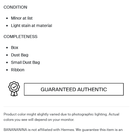
CONDITION
Minor at list
Light stain at material
COMPLETENESS
Box
Dust Bag
Small Dust Bag
Ribbon
Product color might slightly varied due to photographic lighting. Actual
colors you see will depend on your monitor.
BANANANINA is not affiliated with Hermes. We guarantee this item is an