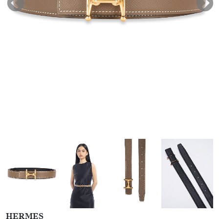
HERMES