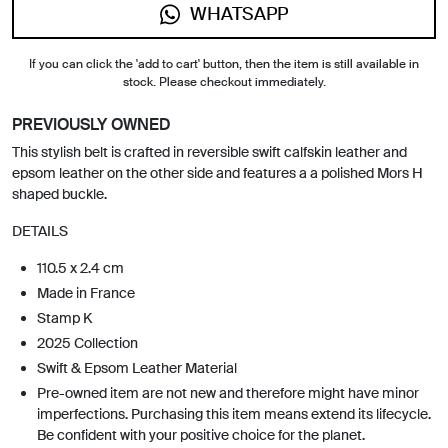
WHATSAPP
If you can click the 'add to cart' button, then the item is still available in
stock. Please checkout immediately.
PREVIOUSLY OWNED
This stylish belt is crafted in reversible swift calfskin leather and
epsom leather on the other side and features a a polished Mors H
shaped buckle.
DETAILS
110.5 x 2.4 cm
Made in France
Stamp K
2025 Collection
Swift & Epsom Leather Material
Pre-owned item are not new and therefore might have minor
imperfections. Purchasing this item means extend its lifecycle.
Be confident with your positive choice for the planet.