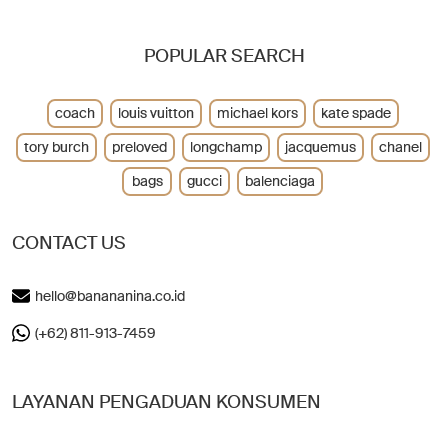
POPULAR SEARCH
coach
louis vuitton
michael kors
kate spade
tory burch
preloved
longchamp
jacquemus
chanel
bags
gucci
balenciaga
CONTACT US
hello@banananina.co.id
(+62) 811-913-7459
LAYANAN PENGADUAN KONSUMEN