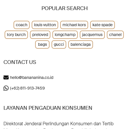
POPULAR SEARCH
coach
louis vuitton
michael kors
kate spade
tory burch
preloved
longchamp
jacquemus
chanel
bags
gucci
balenciaga
CONTACT US
hello@banananina.co.id
(+62) 811-913-7459
LAYANAN PENGADUAN KONSUMEN
Direktorat Jenderal Perlindungan Konsumen dan Tertib