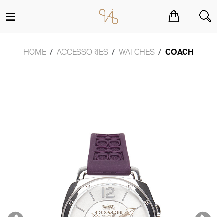
You have no items in your shopping cart.
HOME
ACCESSORIES
WATCHES
COACH