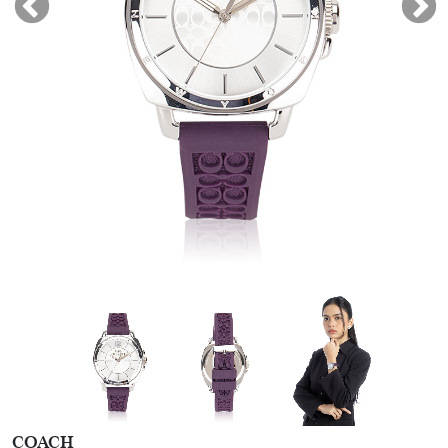
COACH