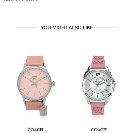
YOU MIGHT ALSO LIKE
COACH
COACH