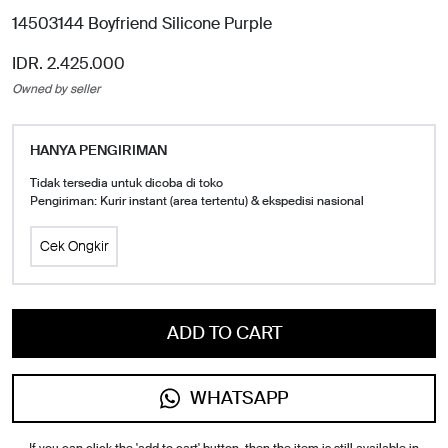
14503144 Boyfriend Silicone Purple
IDR. 2.425.000
Owned by seller
HANYA PENGIRIMAN
Tidak tersedia untuk dicoba di toko
Pengiriman: Kurir instant (area tertentu) & ekspedisi nasional
Cek Ongkir
ADD TO CART
WHATSAPP
If you can click the 'add to cart' button, then the item is still available in