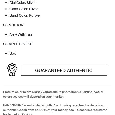
Dial Color: Silver
Case Color: Silver
Band Color: Purple
CONDITION
New With Tag
COMPLETENESS
Box
Product color might slightly varied due to photographic lighting. Actual
colors you see will depend on your monitor.
BANANANINA is not affiliated with Coach. We guarantee this item is an
authentic Coach item or 100% of your money back. Coach is a registered
trademark of Coach.