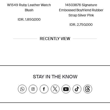
W1549 Ruby Leather Watch
14503876 Signature
Blush
Embossed Boyfriend Rubber
Strap Silver Pink
IDR. 1.850.000
IDR. 2.750.000
RECENTLY VIEW
STAY IN THE KNOW