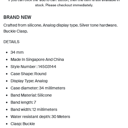
stock. Please checkout immediately.
BRAND NEW
Crafted from silicone. Analog display type. Silver tone hardware.
Buckle Clasp.
DETAILS
34 mm
Made In Singapore And China
Style Number : 14503144
Case Shape: Round
Display Type: Analog
Case diameter: 34 millimeters
Band Material: Silicone
Band length: 7
Band width: 12 millimeters
Water resistant depth: 30 Meters
Clasp: Buckle