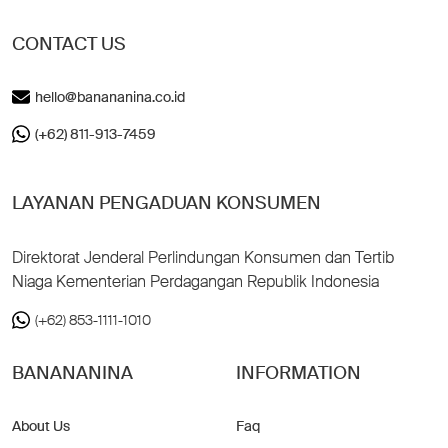
CONTACT US
hello@banananina.co.id
(+62) 811-913-7459
LAYANAN PENGADUAN KONSUMEN
Direktorat Jenderal Perlindungan Konsumen dan Tertib
Niaga Kementerian Perdagangan Republik Indonesia
(+62) 853-1111-1010
BANANANINA
INFORMATION
About Us
Faq