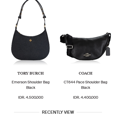
TORY BURCH
COACH
Emerson Shoulder Bag
CT644 Pace Shoulder Bag
Black
Black
IDR. 4.500.000
IDR. 4.400.000
RECENTLY VIEW