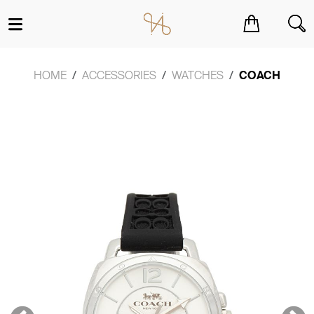
You have no items in your shopping cart.
HOME
ACCESSORIES
WATCHES
COACH