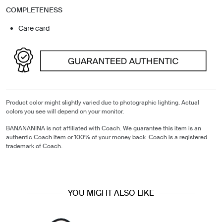
COMPLETENESS
Care card
Product color might slightly varied due to photographic lighting. Actual
colors you see will depend on your monitor.
BANANANINA is not affiliated with Coach. We guarantee this item is an
authentic Coach item or 100% of your money back. Coach is a registered
trademark of Coach.
YOU MIGHT ALSO LIKE