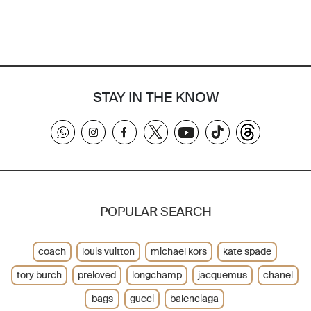
STAY IN THE KNOW
POPULAR SEARCH
coach
louis vuitton
michael kors
kate spade
tory burch
preloved
longchamp
jacquemus
chanel
bags
gucci
balenciaga