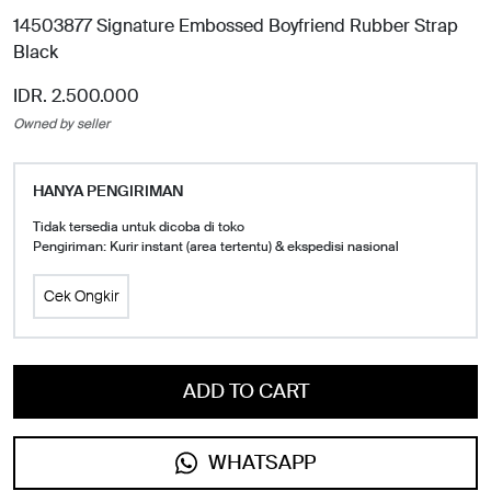
14503877 Signature Embossed Boyfriend Rubber Strap
Black
IDR. 2.500.000
Owned by seller
HANYA PENGIRIMAN
Tidak tersedia untuk dicoba di toko
Pengiriman: Kurir instant (area tertentu) & ekspedisi nasional
Cek Ongkir
ADD TO CART
WHATSAPP