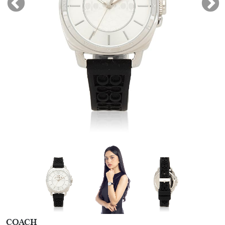
COACH