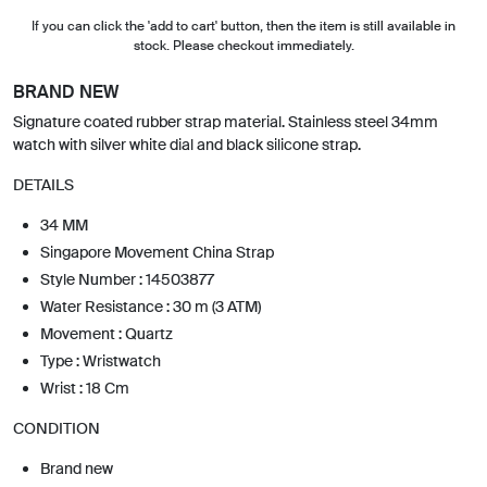
If you can click the 'add to cart' button, then the item is still available in
stock. Please checkout immediately.
BRAND NEW
Signature coated rubber strap material. Stainless steel 34mm
watch with silver white dial and black silicone strap.
DETAILS
34 MM
Singapore Movement China Strap
Style Number : 14503877
Water Resistance : 30 m (3 ATM)
Movement : Quartz
Type : Wristwatch
Wrist : 18 Cm
CONDITION
Brand new