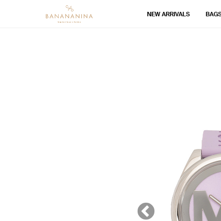
NEW ARRIVALS
BAG