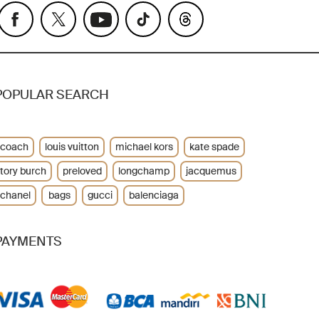
POPULAR SEARCH
coach
louis vuitton
michael kors
kate spade
tory burch
preloved
longchamp
jacquemus
chanel
bags
gucci
balenciaga
PAYMENTS