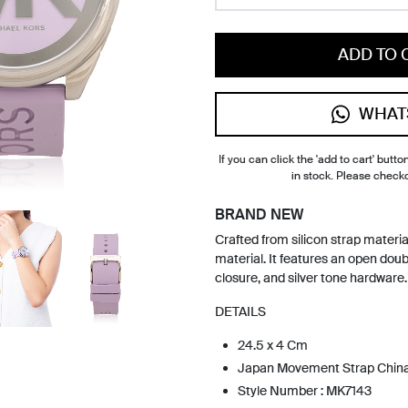
ADD TO 
WHAT
If you can click the 'add to cart' button
in stock. Please check
BRAND NEW
Crafted from silicon strap materia
material. It features an open dou
closure, and silver tone hardware.
DETAILS
24.5 x 4 Cm
Japan Movement Strap Chin
Style Number : MK7143