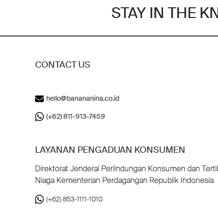
STAY IN THE 
CONTACT US
hello@banananina.co.id
(+62) 811-913-7459
LAYANAN PENGADUAN KONSUMEN
Direktorat Jenderal Perlindungan Konsumen dan Terti
Niaga Kementerian Perdagangan Republik Indonesia
(+62) 853-1111-1010