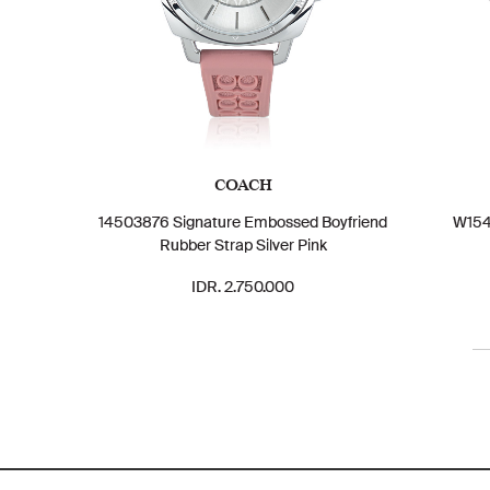
COACH
14503876 Signature Embossed Boyfriend
W154
Rubber Strap Silver Pink
IDR. 2.750.000