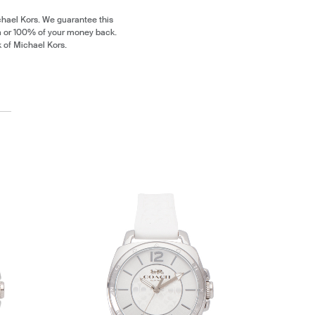
chael Kors. We guarantee this
m or 100% of your money back.
k of Michael Kors.