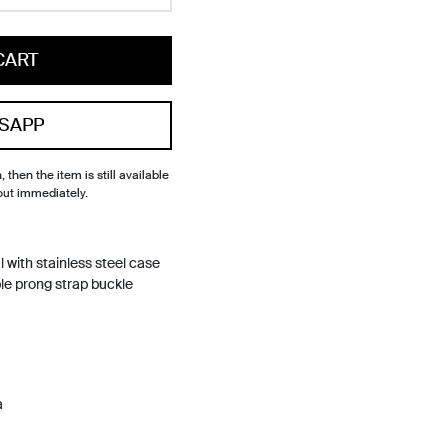
CART
SAPP
, then the item is still available
out immediately.
l with stainless steel case
ble prong strap buckle
a