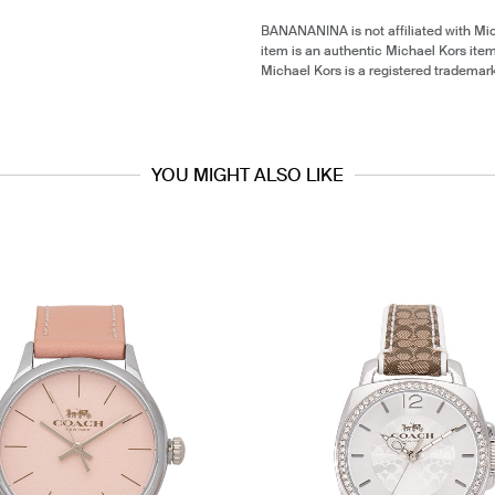
BANANANINA is not affiliated with Mi
item is an authentic Michael Kors ite
Michael Kors is a registered trademar
YOU MIGHT ALSO LIKE