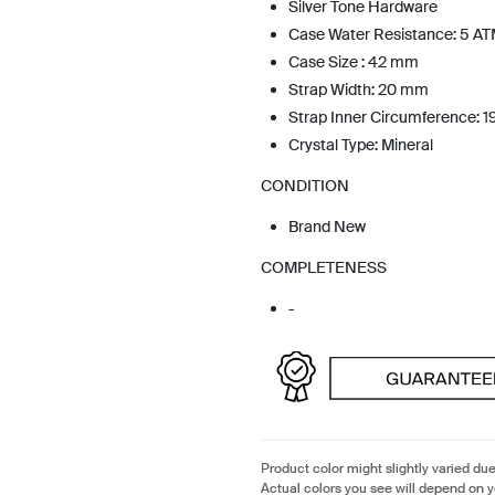
Silver Tone Hardware
Case Water Resistance: 5 A
Case Size : 42 mm
Strap Width: 20 mm
Strap Inner Circumference: 
Crystal Type: Mineral
CONDITION
Brand New
COMPLETENESS
-
Product color might slightly varied due
Actual colors you see will depend on y