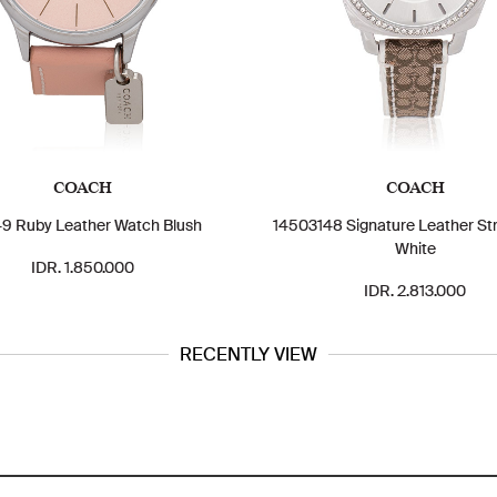
COACH
COACH
9 Ruby Leather Watch Blush
14503148 Signature Leather St
White
IDR. 1.850.000
IDR. 2.813.000
RECENTLY VIEW