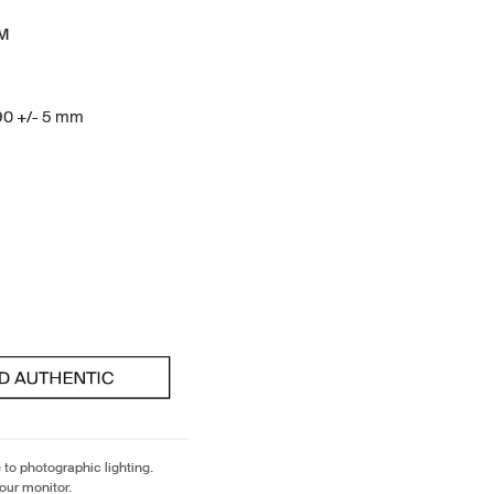
TM
190 +/- 5 mm
 to photographic lighting.
our monitor.