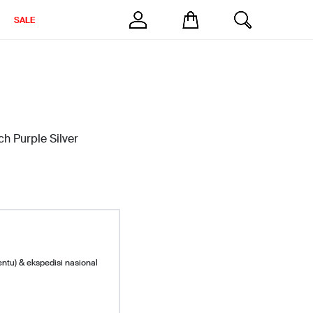
SALE
h Purple Silver
entu) & ekspedisi nasional