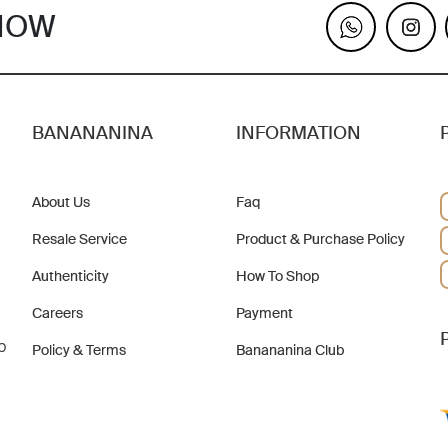
KNOW
BANANANINA
INFORMATION
About Us
Faq
Resale Service
Product & Purchase Policy
Authenticity
How To Shop
Careers
Payment
b
Policy & Terms
Banananina Club