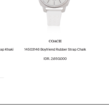
COACH
rap Khaki
14503146 Boyfriend Rubber Strap Chalk
IDR. 2.650.000