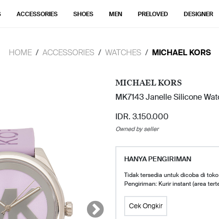
S
ACCESSORIES
SHOES
MEN
PRELOVED
DESIGNER
HOME
ACCESSORIES
WATCHES
MICHAEL KORS
MICHAEL KORS
MK7143 Janelle Silicone Watc
IDR. 3.150.000
Owned by seller
HANYA PENGIRIMAN
Tidak tersedia untuk dicoba di toko
Pengiriman: Kurir instant (area tert
Cek Ongkir