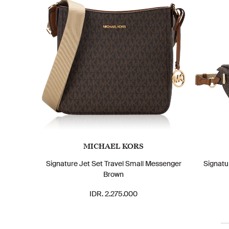
MICHAEL KORS
Signature Jet Set Travel Small Messenger
Signatu
Brown
IDR. 2.275.000