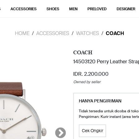
S
ACCESSORIES
SHOES
MEN
PRELOVED
DESIGNER
HOME
ACCESSORIES
WATCHES
COACH
COACH
14503120 Perry Leather Str
IDR. 2.200.000
Owned by seller
HANYA PENGIRIMAN
Tidak tersedia untuk dicoba di toko
Pengiriman: Kurir instant (area tert
Cek Ongkir