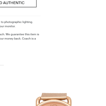
 to photographic lighting.
our monitor.
ch. We guarantee this item is
our money back. Coach is a