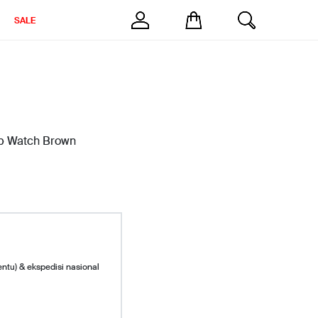
SALE
ap Watch Brown
entu) & ekspedisi nasional