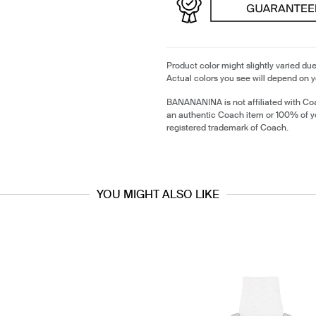
Product color might slightly varied due
Actual colors you see will depend on y
BANANANINA is not affiliated with Coa
an authentic Coach item or 100% of y
registered trademark of Coach.
YOU MIGHT ALSO LIKE