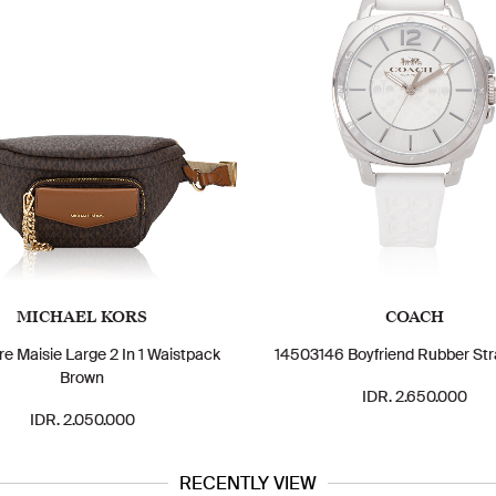
MICHAEL KORS
COACH
re Maisie Large 2 In 1 Waistpack
14503146 Boyfriend Rubber Str
Brown
IDR. 2.650.000
IDR. 2.050.000
RECENTLY VIEW