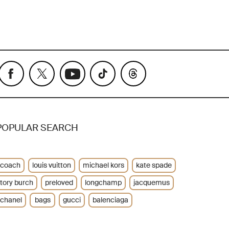
POPULAR SEARCH
coach
louis vuitton
michael kors
kate spade
tory burch
preloved
longchamp
jacquemus
chanel
bags
gucci
balenciaga