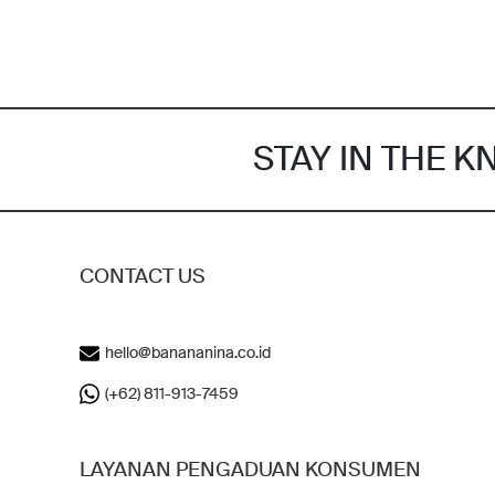
STAY IN THE 
CONTACT US
hello@banananina.co.id
(+62) 811-913-7459
LAYANAN PENGADUAN KONSUMEN