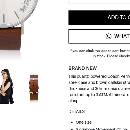
ADD TO 
WHAT
If you can click the 'add to cart' button
in stock. Please check
BRAND NEW
This quartz-powered Coach Perry 
steel case and brown calfskin st
thickness and 36mm case diamete
resistant up to 3 ATM. A mineral 
clasp.
DETAILS
One size
Singapore Movement China