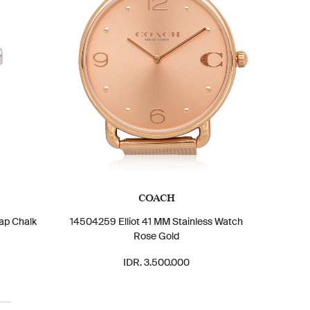
COACH
ap Chalk
14504259 Elliot 41 MM Stainless Watch
Rose Gold
IDR. 3.500.000