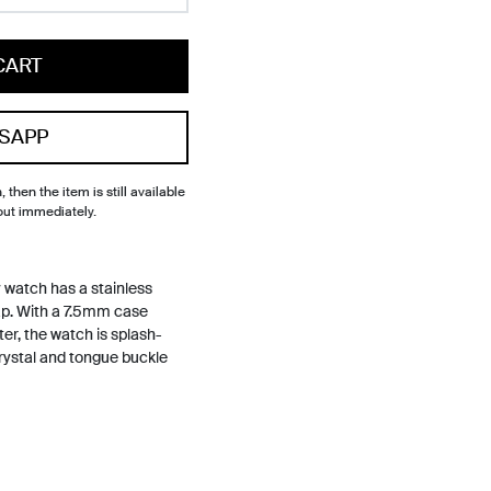
CART
SAPP
, then the item is still available
out immediately.
watch has a stainless
rap. With a 7.5mm case
r, the watch is splash-
crystal and tongue buckle