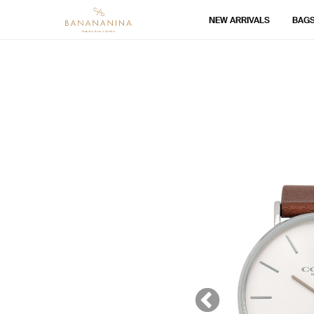
NEW ARRIVALS
BAG