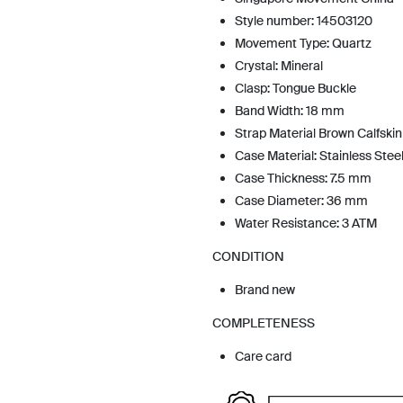
Style number: 14503120
Movement Type: Quartz
Crystal: Mineral
Clasp: Tongue Buckle
Band Width: 18 mm
Strap Material Brown Calfskin
Case Material: Stainless Stee
Case Thickness: 7.5 mm
Case Diameter: 36 mm
Water Resistance: 3 ATM
CONDITION
Brand new
COMPLETENESS
Care card