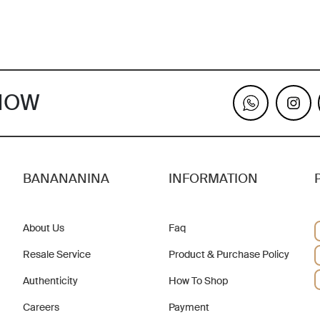
KNOW
BANANANINA
INFORMATION
About Us
Faq
Resale Service
Product & Purchase Policy
Authenticity
How To Shop
Careers
Payment