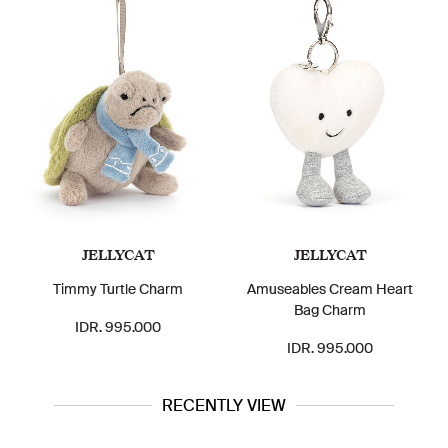
JELLYCAT
JELLYCAT
Timmy Turtle Charm
Amuseables Cream Heart
Bag Charm
IDR. 995.000
IDR. 995.000
RECENTLY VIEW