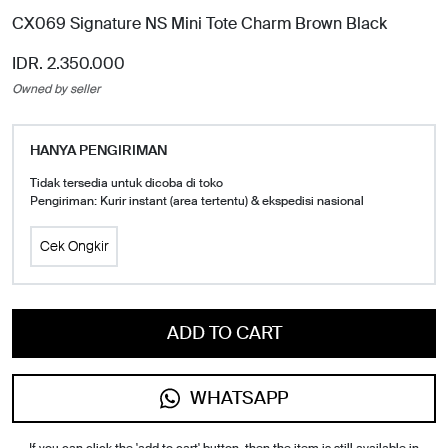
CX069 Signature NS Mini Tote Charm Brown Black
IDR. 2.350.000
Owned by seller
HANYA PENGIRIMAN
Tidak tersedia untuk dicoba di toko
Pengiriman: Kurir instant (area tertentu) & ekspedisi nasional
Cek Ongkir
ADD TO CART
WHATSAPP
If you can click the 'add to cart' button, then the item is still available in