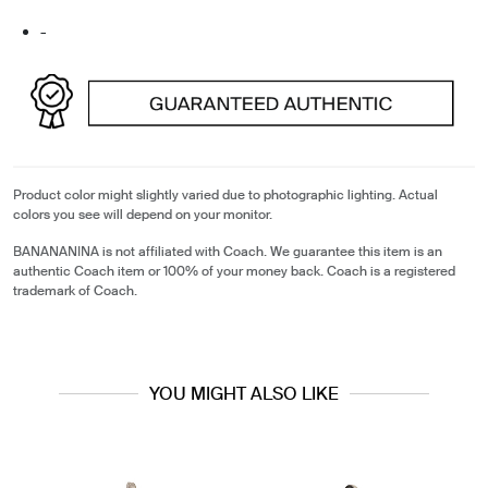
-
Product color might slightly varied due to photographic lighting. Actual
colors you see will depend on your monitor.
BANANANINA is not affiliated with Coach. We guarantee this item is an
authentic Coach item or 100% of your money back. Coach is a registered
trademark of Coach.
YOU MIGHT ALSO LIKE