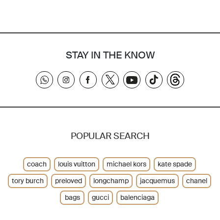
STAY IN THE KNOW
POPULAR SEARCH
coach
louis vuitton
michael kors
kate spade
tory burch
preloved
longchamp
jacquemus
chanel
bags
gucci
balenciaga