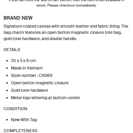
stock. Please checkout immediately.
BRAND NEW
Signature coated canvas with smooth leather and fabric lining. The
bag charm features an open button magnetic closure tote bag,
gold tone hardware, and double handle.
DETAILS
7.5 x 3 x 9 cm
Made in Vietnam
Style number : CX069
Open button magnetic closure
Gold tone hardware
Metal logo lettering at buttom center
CONDITION
New With Tag
COMPLETENESS