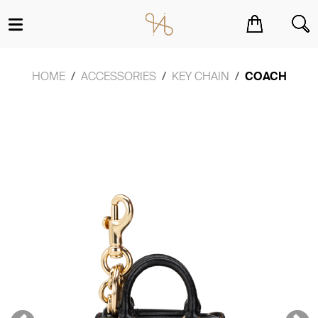
You have no items in your shopping cart.
HOME
ACCESSORIES
KEY CHAIN
COACH