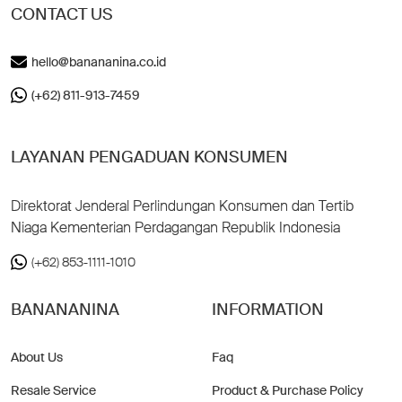
CONTACT US
hello@banananina.co.id
(+62) 811-913-7459
LAYANAN PENGADUAN KONSUMEN
Direktorat Jenderal Perlindungan Konsumen dan Tertib
Niaga Kementerian Perdagangan Republik Indonesia
(+62) 853-1111-1010
BANANANINA
INFORMATION
About Us
Faq
Resale Service
Product & Purchase Policy