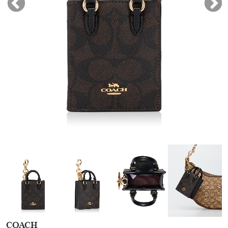
COACH