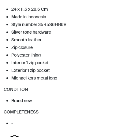
24 x 11.5 x 28.5 Cm
Made in indonesia
Style number 35R5S6HB6V
Silver tone hardware
Smooth leather
Zip closure
Polyester lining
Interior 1 zip pocket
Exterior 1 zip pocket
Michael kors metal logo
CONDITION
Brand new
COMPLETENESS
-