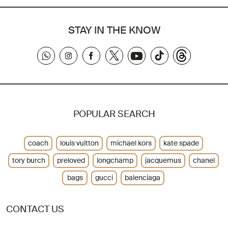
STAY IN THE KNOW
POPULAR SEARCH
coach
louis vuitton
michael kors
kate spade
tory burch
preloved
longchamp
jacquemus
chanel
bags
gucci
balenciaga
CONTACT US