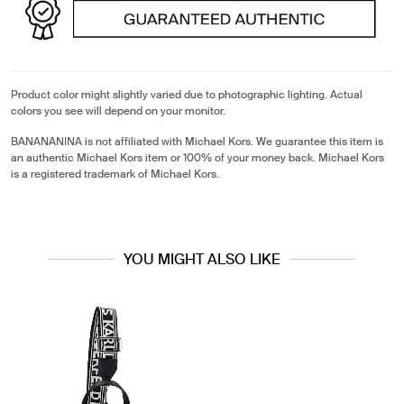
Product color might slightly varied due to photographic lighting. Actual
colors you see will depend on your monitor.
BANANANINA is not affiliated with Michael Kors. We guarantee this item is
an authentic Michael Kors item or 100% of your money back. Michael Kors
is a registered trademark of Michael Kors.
YOU MIGHT ALSO LIKE