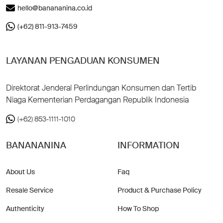
hello@banananina.co.id
(+62) 811-913-7459
LAYANAN PENGADUAN KONSUMEN
Direktorat Jenderal Perlindungan Konsumen dan Tertib
Niaga Kementerian Perdagangan Republik Indonesia
(+62) 853-1111-1010
BANANANINA
INFORMATION
About Us
Faq
Resale Service
Product & Purchase Policy
Authenticity
How To Shop