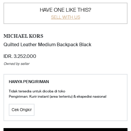
HAVE ONE LIKE THIS?
SELL WITH US
MICHAEL KORS
Quilted Leather Medium Backpack Black
IDR. 3.252.000
Owned by seller
HANYA PENGIRIMAN
Tidak tersedia untuk dicoba di toko
Pengiriman: Kurir instant (area tertentu) & ekspedisi nasional
Cek Ongkir