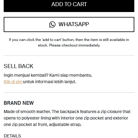
ADD TO CART
WHATSAPP
If you can click the 'add to cart' button, then the item is still available in
stock. Please checkout immediately.
SELL BACK
Ingin menjual kembali? Kami siap membantu.
Klik di sini
untuk informasi lebih lanjut.
BRAND NEW
Made of smooth leather. The backpack features a zip closure that
opens to polyester lining with interior one zip pocket and exterior
one zip pocket at front, adjustable strap.
DETAILS