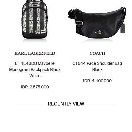
KARL LAGERFELD
COACH
LH4E46DB Maybelle
CT644 Pace Shoulder Bag
Monogram Backpack Black
Black
White
IDR. 4.400.000
IDR. 2.575.000
RECENTLY VIEW