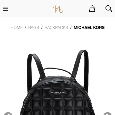
You have no items in your shopping cart.
HOME
BAGS
BACKPACKS
MICHAEL KORS