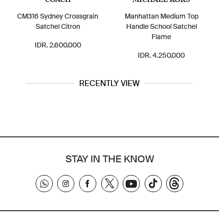
CM316 Sydney Crossgrain
Manhattan Medium Top
Satchel Citron
Handle School Satchel
Flame
IDR. 2.600.000
IDR. 4.250.000
RECENTLY VIEW
STAY IN THE KNOW