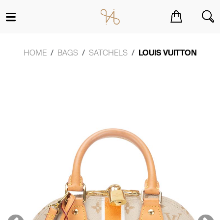
You have no items in your shopping cart.
HOME
BAGS
SATCHELS
LOUIS VUITTON