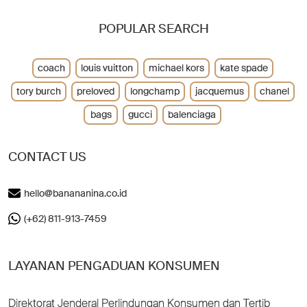
POPULAR SEARCH
coach
louis vuitton
michael kors
kate spade
tory burch
preloved
longchamp
jacquemus
chanel
bags
gucci
balenciaga
CONTACT US
hello@banananina.co.id
(+62) 811-913-7459
LAYANAN PENGADUAN KONSUMEN
Direktorat Jenderal Perlindungan Konsumen dan Tertib