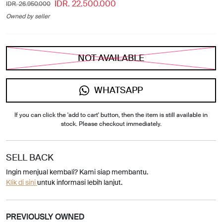
IDR. 22.500.000
IDR. 26.950.000
Owned by seller
NOT AVAILABLE
WHATSAPP
If you can click the 'add to cart' button, then the item is still available in
stock. Please checkout immediately.
SELL BACK
Ingin menjual kembali? Kami siap membantu.
Klik di sini
untuk informasi lebih lanjut.
PREVIOUSLY OWNED