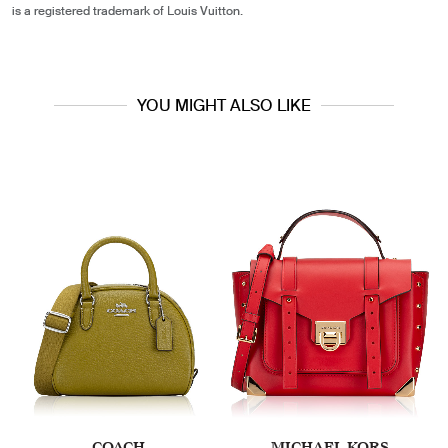
is a registered trademark of Louis Vuitton.
YOU MIGHT ALSO LIKE
COACH
MICHAEL KORS