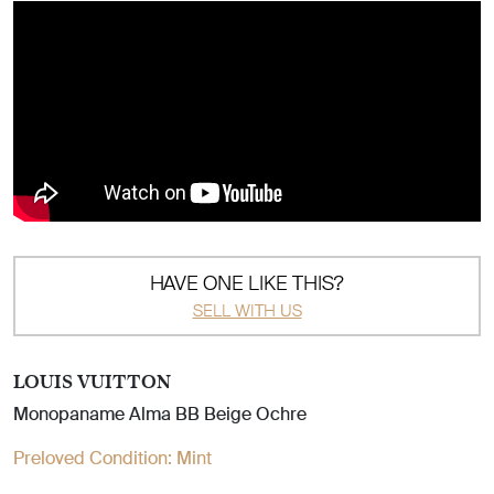
HAVE ONE LIKE THIS?
SELL WITH US
LOUIS VUITTON
Monopaname Alma BB Beige Ochre
Preloved Condition:
Mint