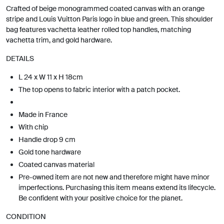
Crafted of beige monogrammed coated canvas with an orange
stripe and Louis Vuitton Paris logo in blue and green. This shoulder
bag features vachetta leather rolled top handles, matching
vachetta trim, and gold hardware.
DETAILS
L 24 x W 11 x H 18cm
The top opens to fabric interior with a patch pocket.
Made in France
With chip
Handle drop 9 cm
Gold tone hardware
Coated canvas material
Pre-owned item are not new and therefore might have minor
imperfections. Purchasing this item means extend its lifecycle.
Be confident with your positive choice for the planet.
CONDITION