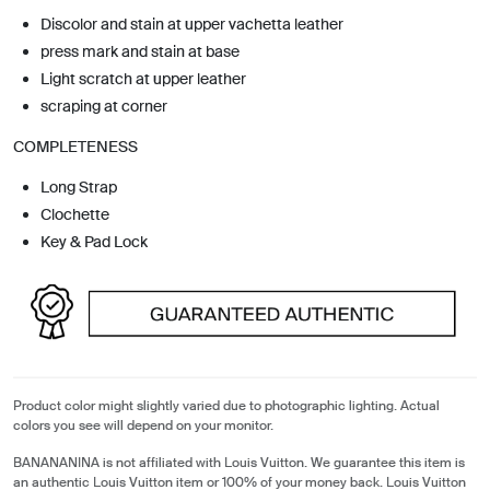
Discolor and stain at upper vachetta leather
press mark and stain at base
Light scratch at upper leather
scraping at corner
COMPLETENESS
Long Strap
Clochette
Key & Pad Lock
Product color might slightly varied due to photographic lighting. Actual
colors you see will depend on your monitor.
BANANANINA is not affiliated with Louis Vuitton. We guarantee this item is
an authentic Louis Vuitton item or 100% of your money back. Louis Vuitton