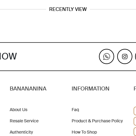
RECENTLY VIEW
KNOW
BANANANINA
INFORMATION
About Us
Faq
Resale Service
Product & Purchase Policy
Authenticity
How To Shop