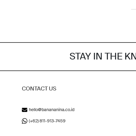
STAY IN THE 
CONTACT US
hello@banananina.co.id
(+62) 811-913-7459