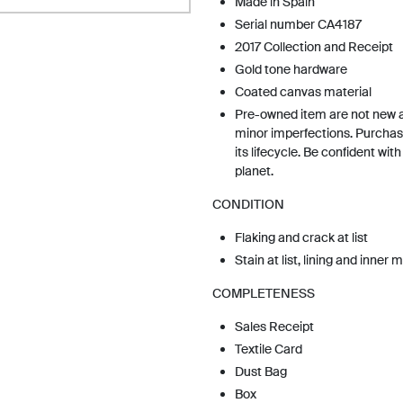
Made in Spain
Serial number CA4187
2017 Collection and Receipt
Gold tone hardware
Coated canvas material
Pre-owned item are not new 
minor imperfections. Purchas
its lifecycle. Be confident wit
planet.
CONDITION
Flaking and crack at list
Stain at list, lining and inner 
COMPLETENESS
Sales Receipt
Textile Card
Dust Bag
Box