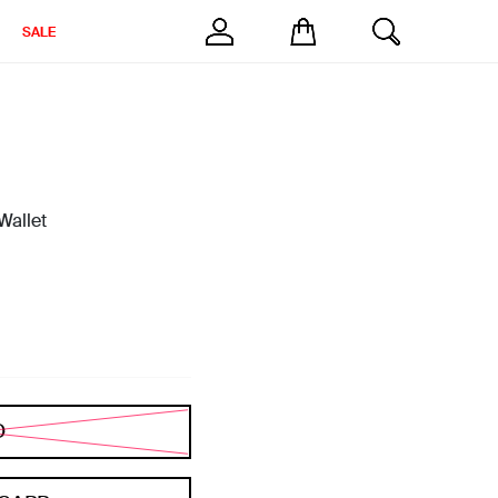
SALE
Wallet
D