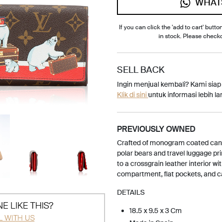
WHAT
If you can click the 'add to cart' button
in stock. Please check
SELL BACK
Ingin menjual kembali? Kami sia
Klik di sini
untuk informasi lebih lan
PREVIOUSLY OWNED
Crafted of monogram coated canva
polar bears and travel luggage pri
to a crossgrain leather interior wi
compartment, flat pockets, and ca
DETAILS
E LIKE THIS?
18.5 x 9.5 x 3 Cm
L WITH US