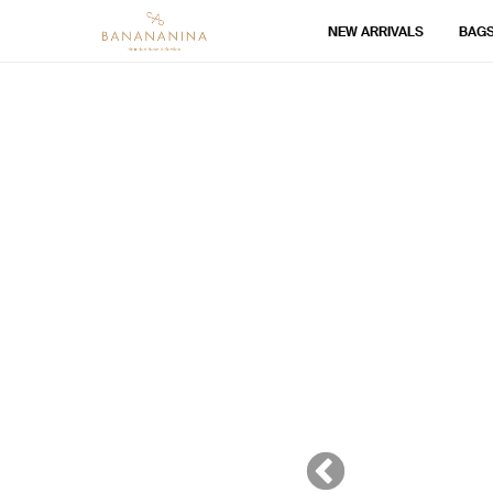
NEW ARRIVALS
BAG