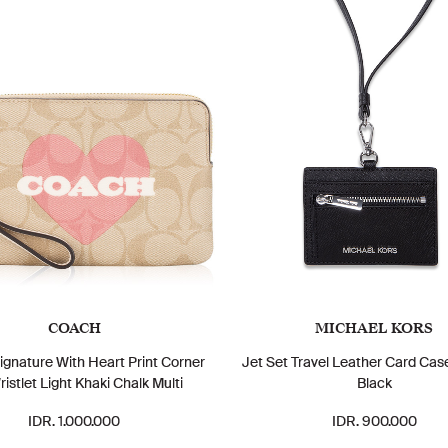
COACH
MICHAEL KORS
gnature With Heart Print Corner
Jet Set Travel Leather Card Cas
ristlet Light Khaki Chalk Multi
Black
IDR. 1.000.000
IDR. 900.000