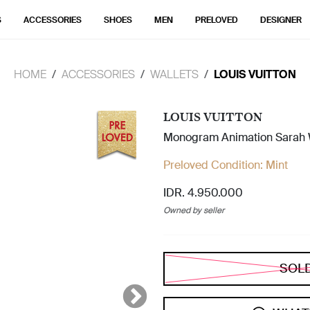
S
ACCESSORIES
SHOES
MEN
PRELOVED
DESIGNER
HOME
ACCESSORIES
WALLETS
LOUIS VUITTON
LOUIS VUITTON
Monogram Animation Sarah 
Preloved Condition:
Mint
IDR. 4.950.000
Owned by seller
SOL