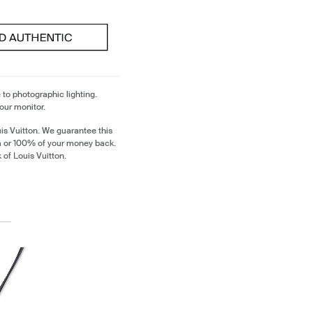
 to photographic lighting.
our monitor.
is Vuitton. We guarantee this
em or 100% of your money back.
 of Louis Vuitton.