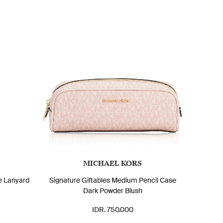
MICHAEL KORS
e Lanyard
Signature Giftables Medium Pencil Case
Dark Powder Blush
IDR. 750.000