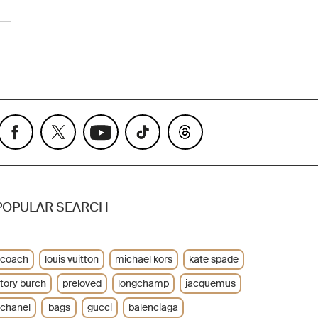
POPULAR SEARCH
coach
louis vuitton
michael kors
kate spade
tory burch
preloved
longchamp
jacquemus
chanel
bags
gucci
balenciaga