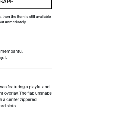
SAPP
, then the item is still available
out immediately.
p membantu.
jut.
s featuring a playful and
nt overlay. The flap unsnaps
th a center zippered
rd slots.