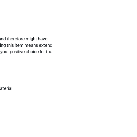
and therefore might have
ing this item means extend
h your positive choice for the
material