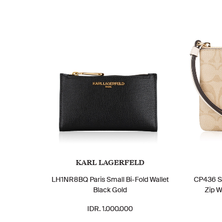
KARL LAGERFELD
LH1NR8BQ Paris Small Bi-Fold Wallet
CP436 Si
Black Gold
Zip W
IDR. 1.000.000