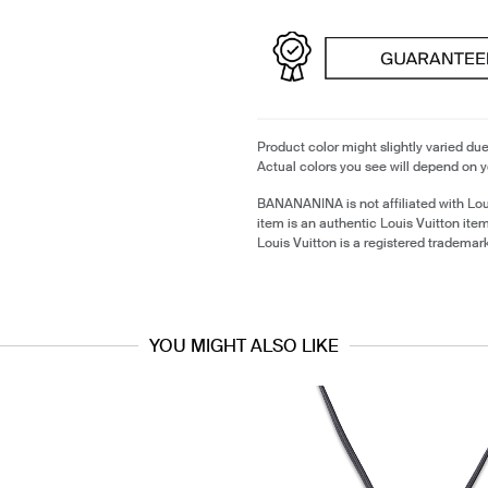
Product color might slightly varied due
Actual colors you see will depend on y
BANANANINA is not affiliated with Lou
item is an authentic Louis Vuitton it
Louis Vuitton is a registered trademark
YOU MIGHT ALSO LIKE