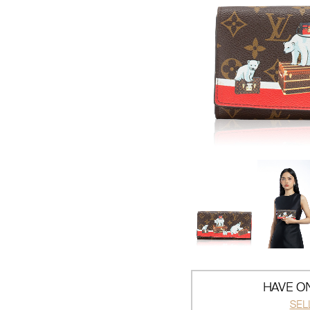
HAVE ON
SEL