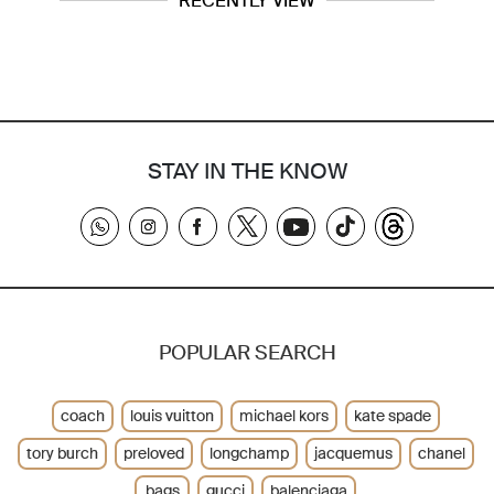
RECENTLY VIEW
STAY IN THE KNOW
POPULAR SEARCH
coach
louis vuitton
michael kors
kate spade
tory burch
preloved
longchamp
jacquemus
chanel
bags
gucci
balenciaga