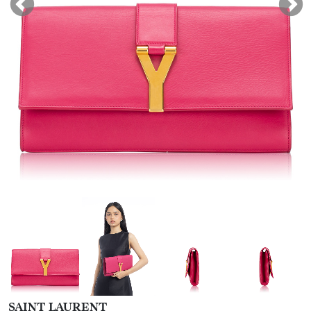
SAINT LAURENT