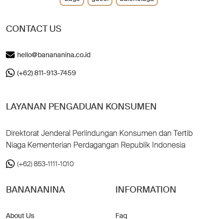
CONTACT US
hello@banananina.co.id
(+62) 811-913-7459
LAYANAN PENGADUAN KONSUMEN
Direktorat Jenderal Perlindungan Konsumen dan Tertib
Niaga Kementerian Perdagangan Republik Indonesia
(+62) 853-1111-1010
BANANANINA
INFORMATION
About Us
Faq