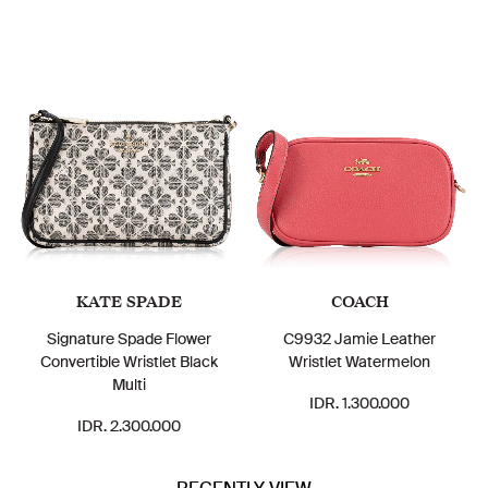
KATE SPADE
COACH
Signature Spade Flower
C9932 Jamie Leather
Convertible Wristlet Black
Wristlet Watermelon
Multi
IDR. 1.300.000
IDR. 2.300.000