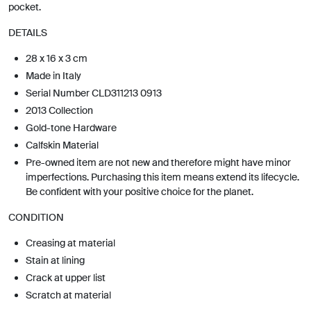
pocket.
DETAILS
28 x 16 x 3 cm
Made in Italy
Serial Number CLD311213 0913
2013 Collection
Gold-tone Hardware
Calfskin Material
Pre-owned item are not new and therefore might have minor
imperfections. Purchasing this item means extend its lifecycle.
Be confident with your positive choice for the planet.
CONDITION
Creasing at material
Stain at lining
Crack at upper list
Scratch at material