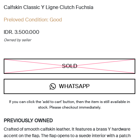
Calfskin Classic Y Ligne Clutch Fuchsia
Preloved Condition:
Good
IDR. 3.500.000
Owned by seller
SOLD
WHATSAPP
If you can click the 'add to cart' button, then the item is still available in
stock. Please checkout immediately.
PREVIOUSLY OWNED
Crafted of smooth calfskin leather. It features a brass Y hardware
accent on the flap. The flap opens to a suede interior with a patch