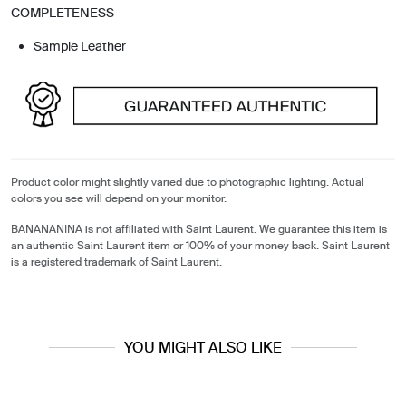
COMPLETENESS
Sample Leather
Product color might slightly varied due to photographic lighting. Actual
colors you see will depend on your monitor.
BANANANINA is not affiliated with Saint Laurent. We guarantee this item is
an authentic Saint Laurent item or 100% of your money back. Saint Laurent
is a registered trademark of Saint Laurent.
YOU MIGHT ALSO LIKE