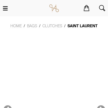
You have no items in your shopping cart.
HOME
BAGS
CLUTCHES
SAINT LAURENT