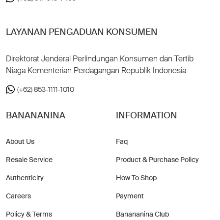
LAYANAN PENGADUAN KONSUMEN
Direktorat Jenderal Perlindungan Konsumen dan Tertib
Niaga Kementerian Perdagangan Republik Indonesia
(+62) 853-1111-1010
BANANANINA
INFORMATION
About Us
Faq
Resale Service
Product & Purchase Policy
Authenticity
How To Shop
Careers
Payment
Policy & Terms
Banananina Club