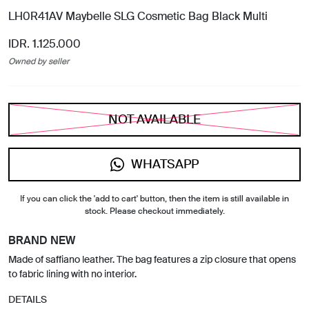
LH0R41AV Maybelle SLG Cosmetic Bag Black Multi
IDR. 1.125.000
Owned by seller
NOT AVAILABLE
WHATSAPP
If you can click the 'add to cart' button, then the item is still available in
stock. Please checkout immediately.
BRAND NEW
Made of saffiano leather. The bag features a zip closure that opens
to fabric lining with no interior.
DETAILS