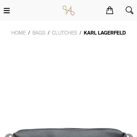
You have no items in your shopping cart.
HOME
BAGS
CLUTCHES
KARL LAGERFELD