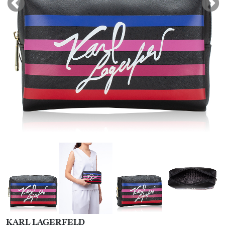
KARL LAGERFELD