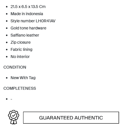
21.5 x 6.5 x 13.5 Cm
Made in indonesia
Style number LH0R41AV
Gold tone hardware
Saffiano leather
Zip closure
Fabric lining
No interior
CONDITION
New With Tag
COMPLETENESS
-