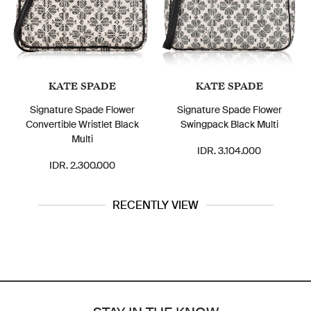
KATE SPADE
KATE SPADE
Signature Spade Flower
Signature Spade Flower
Convertible Wristlet Black
Swingpack Black Multi
Multi
IDR. 3.104.000
IDR. 2.300.000
RECENTLY VIEW