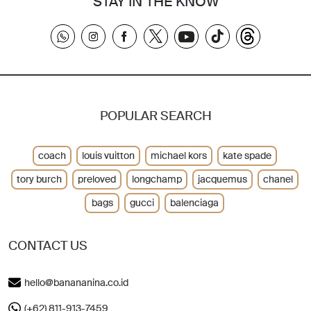
STAY IN THE KNOW
POPULAR SEARCH
coach
louis vuitton
michael kors
kate spade
tory burch
preloved
longchamp
jacquemus
chanel
bags
gucci
balenciaga
CONTACT US
hello@banananina.co.id
(+62) 811-913-7459