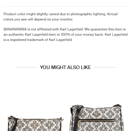
Product color might slightly varied due to photographic lighting. Actual
colors you see will depend on your monitor.
BANANANINA is not affiliated with Karl Lagerfeld. We guarantee this item is
an authentic Karl Lagerfeld item or 100% of your money back. Karl Lagerfeld
is a registered trademark of Karl Lagerfeld.
YOU MIGHT ALSO LIKE