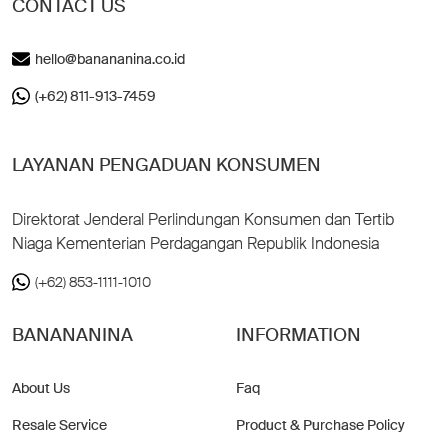
CONTACT US
hello@banananina.co.id
(+62) 811-913-7459
LAYANAN PENGADUAN KONSUMEN
Direktorat Jenderal Perlindungan Konsumen dan Tertib
Niaga Kementerian Perdagangan Republik Indonesia
(+62) 853-1111-1010
BANANANINA
INFORMATION
About Us
Faq
Resale Service
Product & Purchase Policy