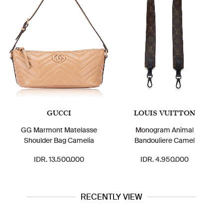
GUCCI
LOUIS VUITTON
GG Marmont Matelasse
Monogram Animal
Shoulder Bag Camelia
Bandouliere Camel
IDR. 13.500.000
IDR. 4.950.000
RECENTLY VIEW