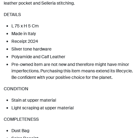
leather pocket and Selleria stitching.
DETAILS
L 75 x H 5 Cm
Made in Italy
Receipt 2024
Silver tone hardware
Polyamide and Calf Leather
Pre-owned item are not new and therefore might have minor
imperfections. Purchasing this item means extend its lifecycle.
Be confident with your positive choice for the planet.
CONDITION
Stain at upper material
Light scraping at upper material
COMPLETENESS
Dust Bag