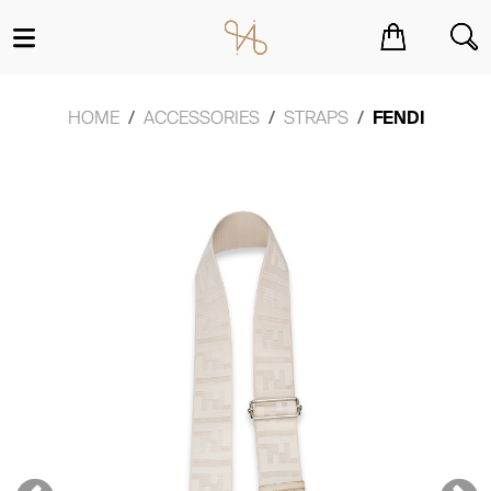
You have no items in your shopping cart.
HOME
ACCESSORIES
STRAPS
FENDI