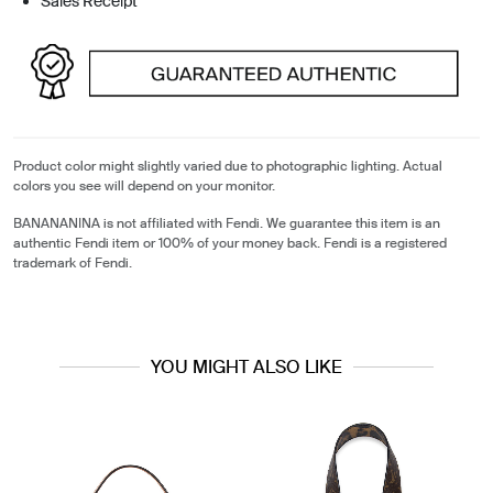
Sales Receipt
Product color might slightly varied due to photographic lighting. Actual
colors you see will depend on your monitor.
BANANANINA is not affiliated with Fendi. We guarantee this item is an
authentic Fendi item or 100% of your money back. Fendi is a registered
trademark of Fendi.
YOU MIGHT ALSO LIKE