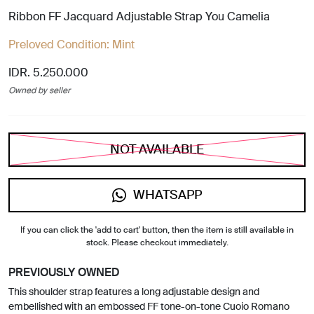
Ribbon FF Jacquard Adjustable Strap You Camelia
Preloved Condition:
Mint
IDR. 5.250.000
Owned by seller
NOT AVAILABLE
WHATSAPP
If you can click the 'add to cart' button, then the item is still available in
stock. Please checkout immediately.
PREVIOUSLY OWNED
This shoulder strap features a long adjustable design and
embellished with an embossed FF tone-on-tone Cuoio Romano