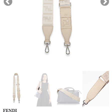
FENDI