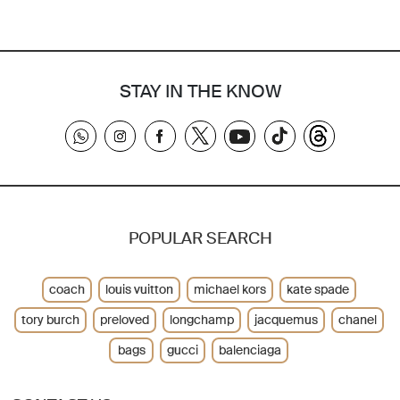
STAY IN THE KNOW
POPULAR SEARCH
coach
louis vuitton
michael kors
kate spade
tory burch
preloved
longchamp
jacquemus
chanel
bags
gucci
balenciaga