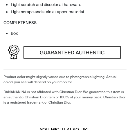
Light scratch and discolor at hardware
Light scrape and stain at upper material
COMPLETENESS
Box
Product color might slightly varied due to photographic lighting. Actual
colors you see will depend on your monitor.
BANANANINA is not affiliated with Christian Dior. We guarantee this item is
an authentic Christian Dior item or 100% of your money back. Christian Dior
is a registered trademark of Christian Dior.
YOU MIGHT ALSO LIKE