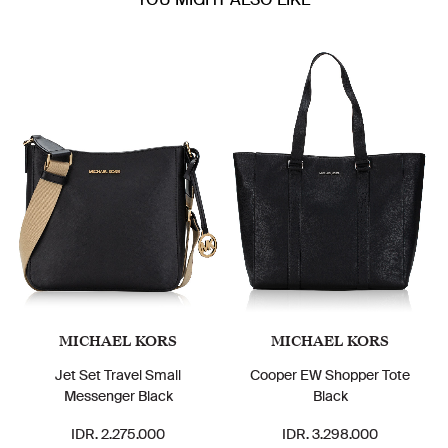
MICHAEL KORS
MICHAEL KORS
Jet Set Travel Small
Cooper EW Shopper Tote
Messenger Black
Black
IDR. 2.275.000
IDR. 3.298.000