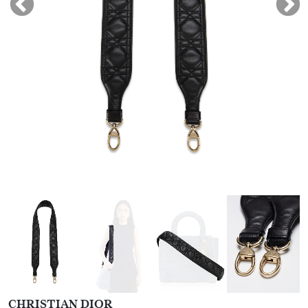
CHRISTIAN DIOR