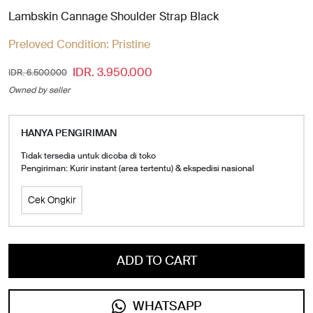
Lambskin Cannage Shoulder Strap Black
Preloved Condition:
Pristine
IDR. 3.950.000
IDR. 6.500.000
Owned by seller
HANYA PENGIRIMAN
Tidak tersedia untuk dicoba di toko
Pengiriman: Kurir instant (area tertentu) & ekspedisi nasional
Cek Ongkir
ADD TO CART
WHATSAPP