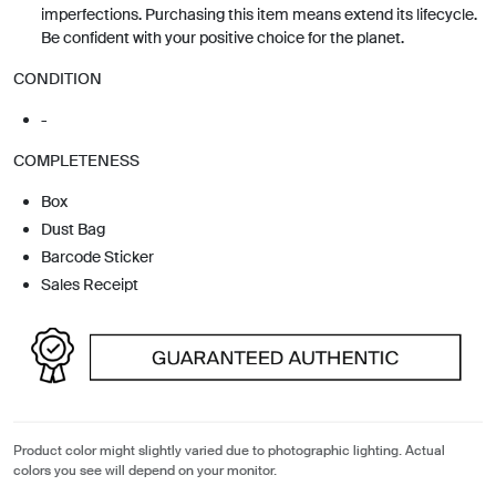
imperfections. Purchasing this item means extend its lifecycle.
Be confident with your positive choice for the planet.
CONDITION
-
COMPLETENESS
Box
Dust Bag
Barcode Sticker
Sales Receipt
Product color might slightly varied due to photographic lighting. Actual
colors you see will depend on your monitor.