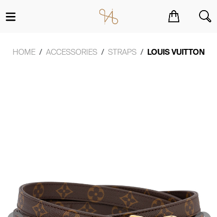
You have no items in your shopping cart.
HOME
ACCESSORIES
STRAPS
LOUIS VUITTON