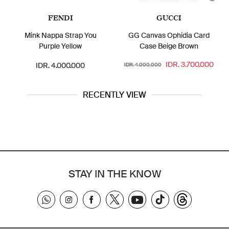
FENDI
GUCCI
Mink Nappa Strap You
GG Canvas Ophidia Card
Purple Yellow
Case Beige Brown
IDR. 3.700.000
IDR. 4.000.000
IDR. 4.000.000
RECENTLY VIEW
STAY IN THE KNOW