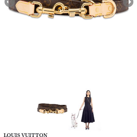
LOUIS VUITTON