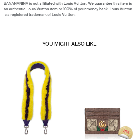
BANANANINA is not affiliated with Louis Vuitton. We guarantee this item is
an authentic Louis Vuitton item or 100% of your money back. Louis Vuitton
is a registered trademark of Louis Vuitton.
YOU MIGHT ALSO LIKE
8%