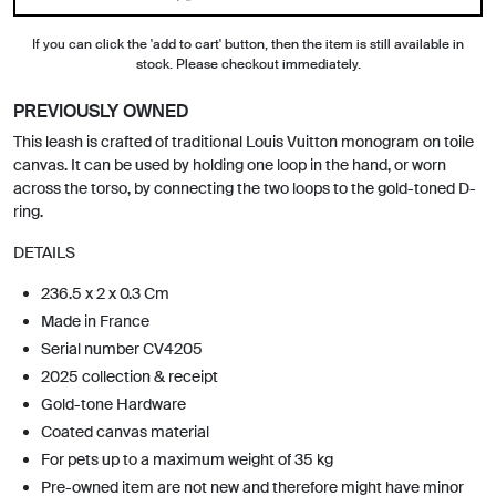
If you can click the 'add to cart' button, then the item is still available in
stock. Please checkout immediately.
PREVIOUSLY OWNED
This leash is crafted of traditional Louis Vuitton monogram on toile
canvas. It can be used by holding one loop in the hand, or worn
across the torso, by connecting the two loops to the gold-toned D-
ring.
DETAILS
236.5 x 2 x 0.3 Cm
Made in France
Serial number CV4205
2025 collection & receipt
Gold-tone Hardware
Coated canvas material
For pets up to a maximum weight of 35 kg
Pre-owned item are not new and therefore might have minor