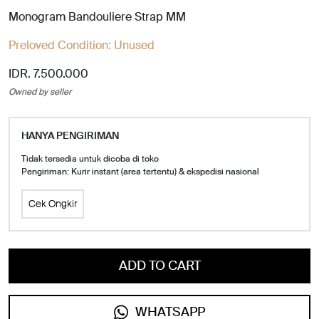
Monogram Bandouliere Strap MM
Preloved Condition:
Unused
IDR. 7.500.000
Owned by seller
HANYA PENGIRIMAN
Tidak tersedia untuk dicoba di toko
Pengiriman: Kurir instant (area tertentu) & ekspedisi nasional
Cek Ongkir
ADD TO CART
WHATSAPP