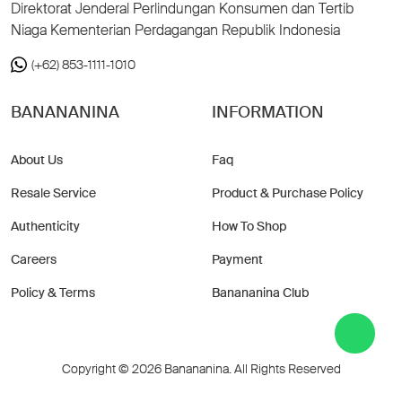
Direktorat Jenderal Perlindungan Konsumen dan Tertib
Niaga Kementerian Perdagangan Republik Indonesia
(+62) 853-1111-1010
BANANANINA
INFORMATION
About Us
Faq
Resale Service
Product & Purchase Policy
Authenticity
How To Shop
Careers
Payment
Policy & Terms
Banananina Club
Copyright © 2026 Banananina. All Rights Reserved