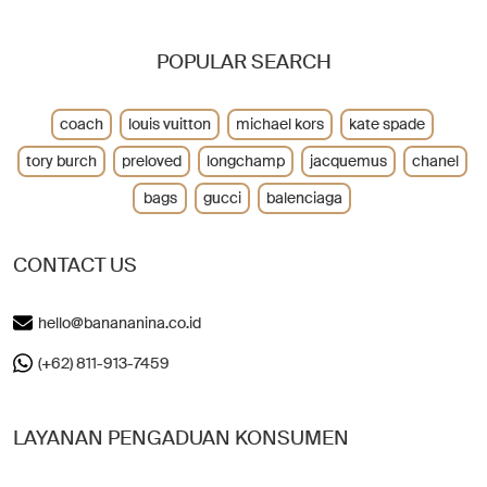
POPULAR SEARCH
coach
louis vuitton
michael kors
kate spade
tory burch
preloved
longchamp
jacquemus
chanel
bags
gucci
balenciaga
CONTACT US
hello@banananina.co.id
(+62) 811-913-7459
LAYANAN PENGADUAN KONSUMEN